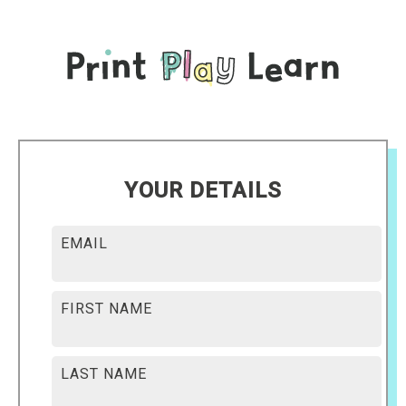
YOUR DETAILS
EMAIL
FIRST NAME
LAST NAME