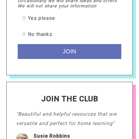
Occasionally we will share ideas and offers.
We will not share your information
Yes please
No thanks
JOIN THE CLUB
"Beautiful and helpful resources that are
versatile and perfect for home learning"
Susie Robbins