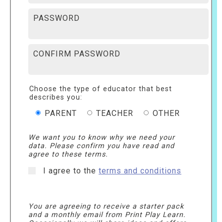
PASSWORD
CONFIRM PASSWORD
Choose the type of educator that best
describes you:
PARENT
TEACHER
OTHER
We want you to know why we need your
data. Please confirm you have read and
agree to these terms.
I agree to the
terms and conditions
You are agreeing to receive a starter pack
and a monthly email from Print Play Learn.