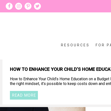
RESOURCES
FOR P
HOW TO ENHANCE YOUR CHILD’S HOME EDUCA
How to Enhance Your Child’s Home Education on a Budget D
the right mindset, it’s possible to keep costs down and en
READ MORE