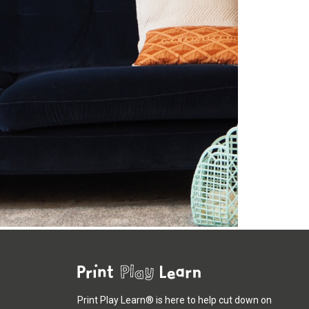
Print Play Learn® is here to help cut down on