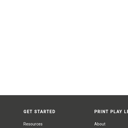
GET STARTED
PRINT PLAY 
Resources
About