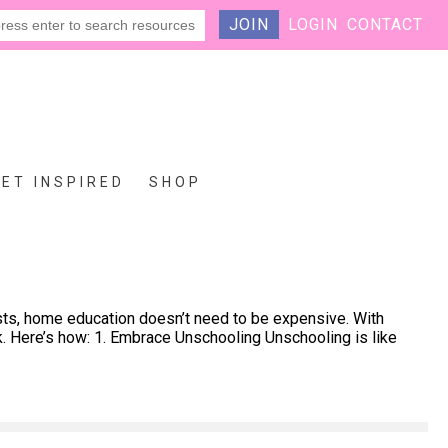
JOIN
LOGIN
CONTACT
GET INSPIRED
SHOP
sts, home education doesn’t need to be expensive. With
k. Here’s how: 1. Embrace Unschooling Unschooling is like