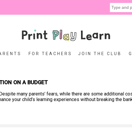
ARENTS
FOR TEACHERS
JOIN THE CLUB
TION ON A BUDGET
espite many parents’ fears, while there are some additional co
hance your child’s learning experiences without breaking the ban