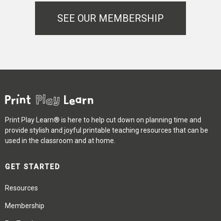
SEE OUR MEMBERSHIP
Print Play Learn® is here to help cut down on planning time and
provide stylish and joyful printable teaching resources that can be
used in the classroom and at home.
GET STARTED
Resources
Membership