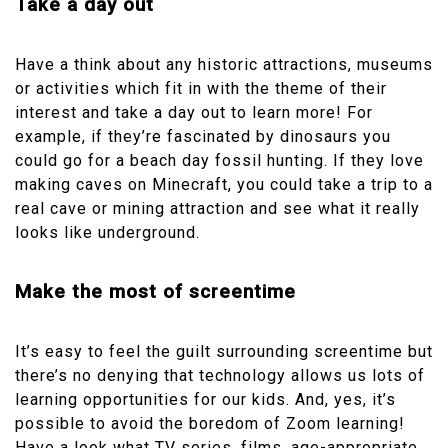
Take a day out
Have a think about any historic attractions, museums
or activities which fit in with the theme of their
interest and take a day out to learn more! For
example, if they’re fascinated by dinosaurs you
could go for a beach day fossil hunting. If they love
making caves on Minecraft, you could take a trip to a
real cave or mining attraction and see what it really
looks like underground.
Make the most of screentime
It’s easy to feel the guilt surrounding screentime but
there’s no denying that technology allows us lots of
learning opportunities for our kids. And, yes, it’s
possible to avoid the boredom of Zoom learning!
Have a look what TV series, films, age-appropriate