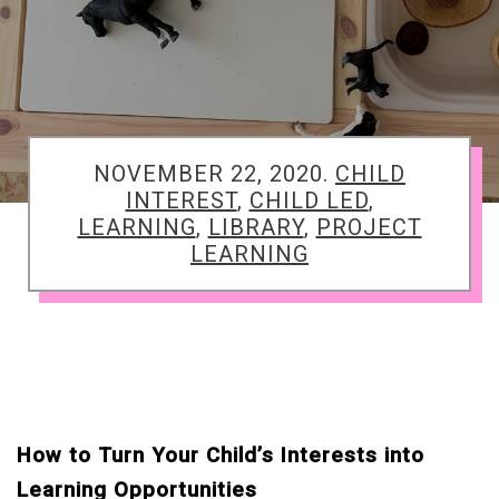
TAGGED
NOVEMBER 22, 2020.
CHILD
INTEREST
,
CHILD LED
,
LEARNING
,
LIBRARY
,
PROJECT
LEARNING
How to Turn Your Child’s Interests into
Learning Opportunities