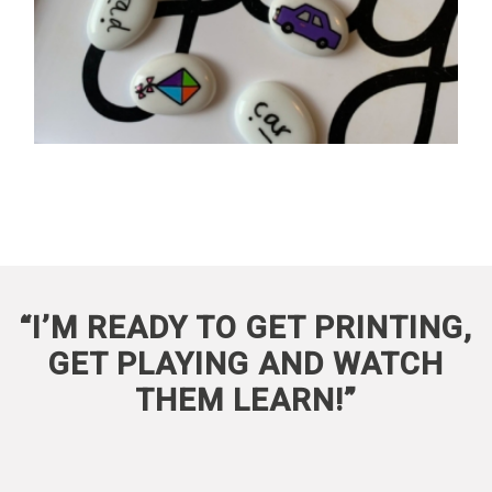
“I’M READY TO GET PRINTING,
GET PLAYING AND WATCH
THEM LEARN!”