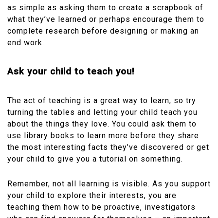
as simple as asking them to create a scrapbook of
what they’ve learned or perhaps encourage them to
complete research before designing or making an
end work.
Ask your child to teach you!
The act of teaching is a great way to learn, so try
turning the tables and letting your child teach you
about the things they love. You could ask them to
use library books to learn more before they share
the most interesting facts they’ve discovered or get
your child to give you a tutorial on something.
Remember, not all learning is visible. As you support
your child to explore their interests, you are
teaching them how to be proactive, investigators