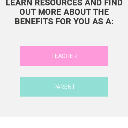
LEARN RESOURCES AND FIND
OUT MORE ABOUT THE
BENEFITS FOR YOU AS A:
TEACHER
PARENT