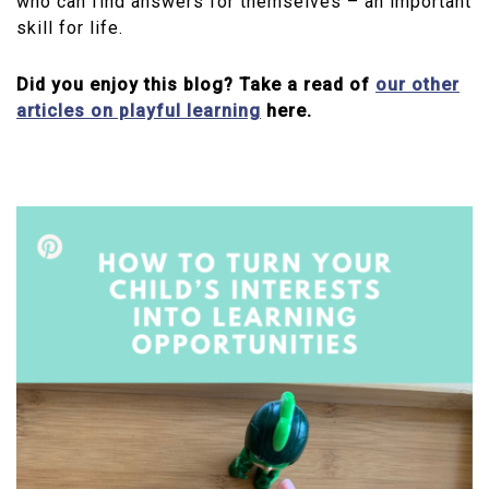
who can find answers for themselves – an important
skill for life.
Did you enjoy this blog? Take a read of
our other
articles on playful learning
here.