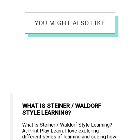
YOU MIGHT ALSO LIKE
WHAT IS STEINER / WALDORF
STYLE LEARNING?
What is Steiner / Waldorf Style Learning?
At Print Play Learn, I love exploring
different styles of learning and seeing how