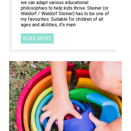
we can adapt various educational
philosophies to help kids thrive. Steiner (or
Waldorf / Waldorf Steiner) has to be one of
my favourites. Suitable for children of all
ages and abilities, it’s main
READ MORE