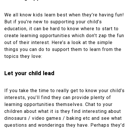
We all know kids learn best when they’re having fun!
But if you’re new to supporting your child’s
education, it can be hard to know where to start to
create learning opportunities which don’t zap the fun
out of their interest. Here’s a look at the simple
things you can do to support them to learn from the
topics they love:
Let your child lead
If you take the time to really get to know your child’s
interests, you’ll find they can provide plenty of
learning opportunities themselves. Chat to your
children about what it is they find interesting about
dinosaurs / video games / baking etc and see what
questions and wonderings they have. Perhaps they’d