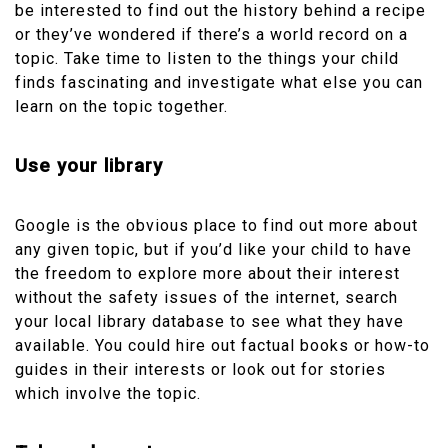
be interested to find out the history behind a recipe
or they’ve wondered if there’s a world record on a
topic. Take time to listen to the things your child
finds fascinating and investigate what else you can
learn on the topic together.
Use your library
Google is the obvious place to find out more about
any given topic, but if you’d like your child to have
the freedom to explore more about their interest
without the safety issues of the internet, search
your local library database to see what they have
available. You could hire out factual books or how-to
guides in their interests or look out for stories
which involve the topic.