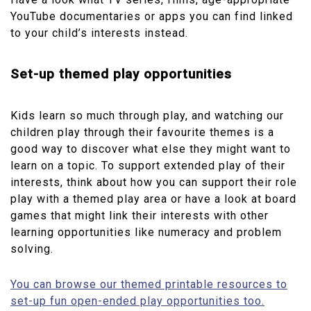
YouTube documentaries or apps you can find linked
to your child’s interests instead.
Set-up themed play opportunities
Kids learn so much through play, and watching our
children play through their favourite themes is a
good way to discover what else they might want to
learn on a topic. To support extended play of their
interests, think about how you can support their role
play with a themed play area or have a look at board
games that might link their interests with other
learning opportunities like numeracy and problem
solving.
You can browse our themed printable resources to
set-up fun open-ended play opportunities too.