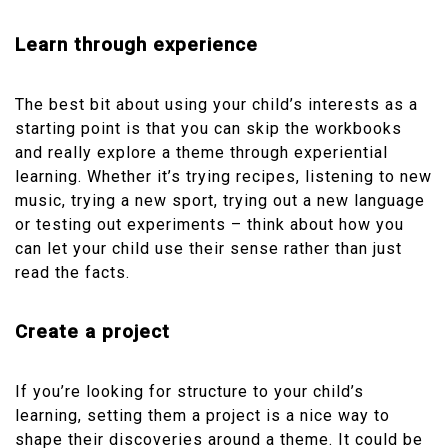
Learn through experience
The best bit about using your child’s interests as a
starting point is that you can skip the workbooks
and really explore a theme through experiential
learning. Whether it’s trying recipes, listening to new
music, trying a new sport, trying out a new language
or testing out experiments – think about how you
can let your child use their sense rather than just
read the facts.
Create a project
If you’re looking for structure to your child’s
learning, setting them a project is a nice way to
shape their discoveries around a theme. It could be