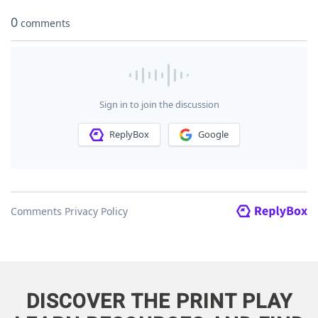
DISCOVER THE PRINT PLAY