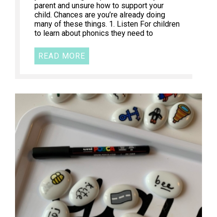
parent and unsure how to support your
child. Chances are you’re already doing
many of these things. 1. Listen For children
to learn about phonics they need to
READ MORE