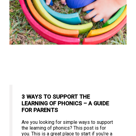
3 WAYS TO SUPPORT THE
LEARNING OF PHONICS – A GUIDE
FOR PARENTS
Are you looking for simple ways to support
the learning of phonics? This post is for
you. This is a great place to start if you’re a