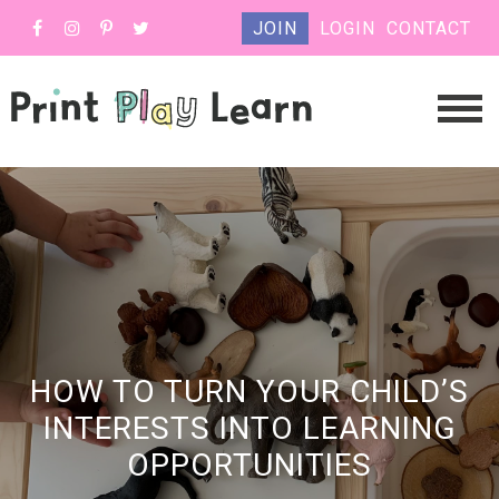
JOIN
LOGIN
CONTACT
HOW TO TURN YOUR CHILD’S
INTERESTS INTO LEARNING
OPPORTUNITIES