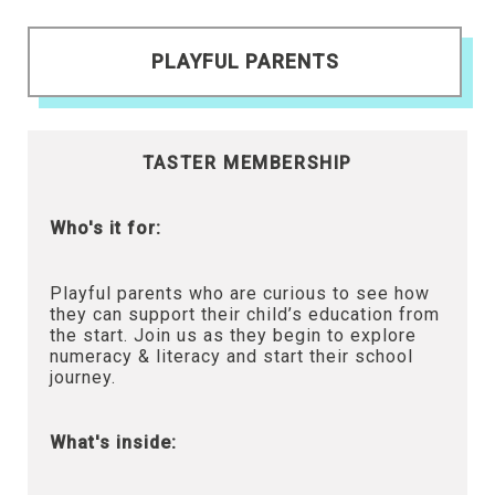
PLAYFUL PARENTS
TASTER MEMBERSHIP
Who's it for:
Playful parents who are curious to see how
they can support their child’s education from
the start. Join us as they begin to explore
numeracy & literacy and start their school
journey.
What's inside: