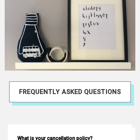
FREQUENTLY ASKED QUESTIONS
What is your cancellation policy?