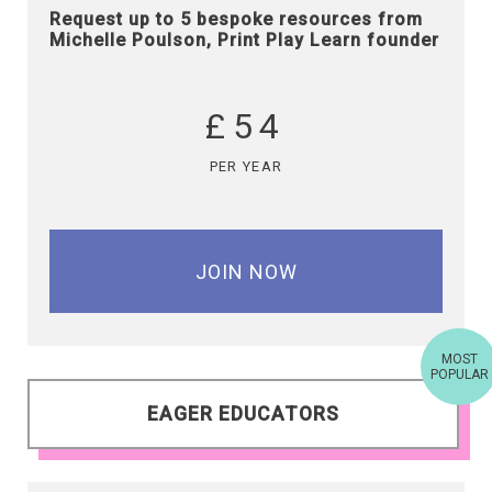
Request up to 5 bespoke resources from
Michelle Poulson, Print Play Learn founder
£54
PER YEAR
JOIN NOW
MOST
POPULAR
EAGER EDUCATORS