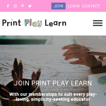
JOIN
LOGIN
CONTACT
JOIN PRINT PLAY LEARN
With our memberships to suit every play-
loving, simplicity-seeking educator