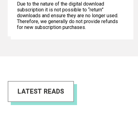
Due to the nature of the digital download
subscription it is not possible to “return”
downloads and ensure they are no longer used.
Therefore, we generally do not provide refunds
for new subscription purchases.
LATEST READS