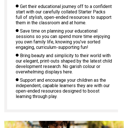
Get their educational journey off to a confident
start with our carefully collated Starter Packs
full of stylish, open-ended resources to support
them in the classroom and at home.
Save time on planning your educational
sessions so you can spend more time enjoying
you own family life, knowing you’ve sorted
engaging, curriculum-supporting fun!
Bring beauty and simplicity to their world with
our elegant, print-outs shaped by the latest child
development research. No garish colour or
overwhelming displays here.
Support and encourage your children as the
independent, capable learners they are with our
open-ended resources designed to boost
learning through play.