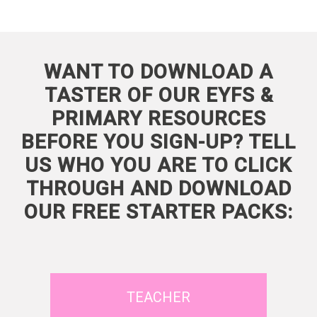
WANT TO DOWNLOAD A
TASTER OF OUR EYFS &
PRIMARY RESOURCES
BEFORE YOU SIGN-UP? TELL
US WHO YOU ARE TO CLICK
THROUGH AND DOWNLOAD
OUR FREE STARTER PACKS:
TEACHER