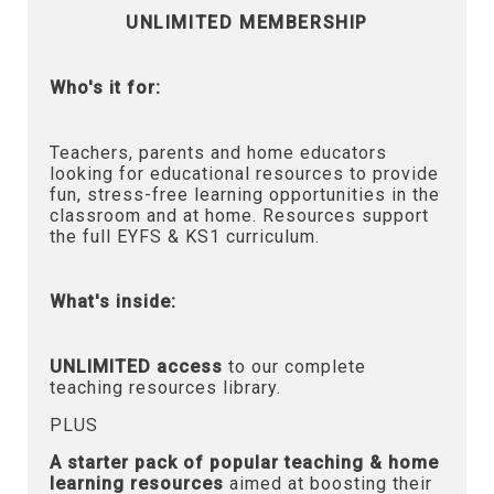
UNLIMITED MEMBERSHIP
Who's it for:
Teachers, parents and home educators
looking for educational resources to provide
fun, stress-free learning opportunities in the
classroom and at home. Resources support
the full EYFS & KS1 curriculum.
What's inside:
UNLIMITED access
to our complete
teaching resources library.
PLUS
A starter pack of popular teaching & home
learning resources
aimed at boosting their