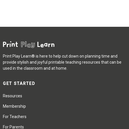
Print Play Learn® is here to help cut down on planning time and
provide stylish and joyful printable teaching resources that can be
used in the classroom and at home.
GET STARTED
Resources
Membership
For Teachers
For Parents