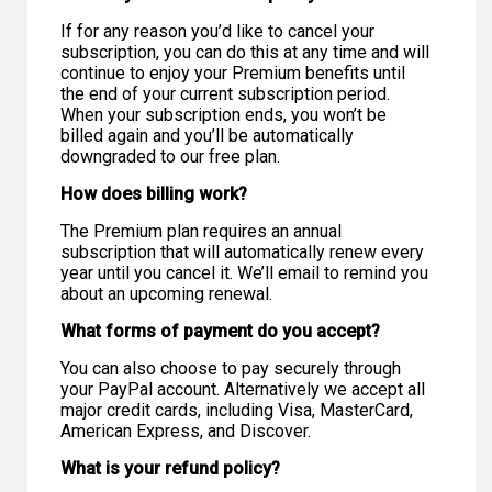
If for any reason you’d like to cancel your
subscription, you can do this at any time and will
continue to enjoy your Premium benefits until
the end of your current subscription period.
When your subscription ends, you won’t be
billed again and you’ll be automatically
downgraded to our free plan.
How does billing work?
The Premium plan requires an annual
subscription that will automatically renew every
year until you cancel it. We’ll email to remind you
about an upcoming renewal.
What forms of payment do you accept?
You can also choose to pay securely through
your PayPal account. Alternatively we accept all
major credit cards, including Visa, MasterCard,
American Express, and Discover.
What is your refund policy?