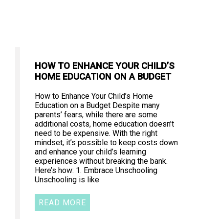
HOW TO ENHANCE YOUR CHILD’S
HOME EDUCATION ON A BUDGET
How to Enhance Your Child’s Home
Education on a Budget Despite many
parents’ fears, while there are some
additional costs, home education doesn’t
need to be expensive. With the right
mindset, it’s possible to keep costs down
and enhance your child’s learning
experiences without breaking the bank.
Here’s how: 1. Embrace Unschooling
Unschooling is like
READ MORE