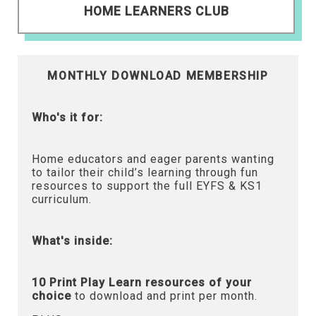
HOME LEARNERS CLUB
MONTHLY DOWNLOAD MEMBERSHIP
Who's it for:
Home educators and eager parents wanting
to tailor their child’s learning through fun
resources to support the full EYFS & KS1
curriculum.
What's inside:
10 Print Play Learn resources of your
choice
to download and print per month.