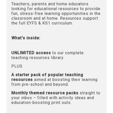
Teachers, parents and home educators
looking for educational resources to provide
fun, stress-free learning opportunities in the
classroom and at home. Resources support
the full EYFS & KS1 curriculum.
What's inside:
UNLIMITED access
to our complete
teaching resources library.
PLUS
A starter pack of popular teaching
resources
aimed at boosting their learning
from pre-school and beyond.
Monthly themed resource packs
straight to
your inbox – filled with activity ideas and
education-boosting print outs.