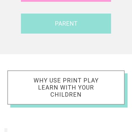
PARENT
WHY USE PRINT PLAY
LEARN WITH YOUR
CHILDREN