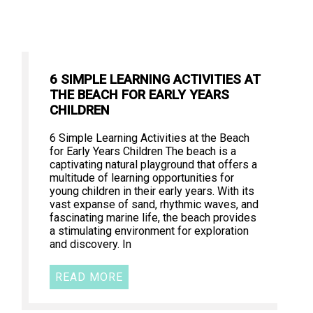
6 SIMPLE LEARNING ACTIVITIES AT
THE BEACH FOR EARLY YEARS
CHILDREN
6 Simple Learning Activities at the Beach
for Early Years Children The beach is a
captivating natural playground that offers a
multitude of learning opportunities for
young children in their early years. With its
vast expanse of sand, rhythmic waves, and
fascinating marine life, the beach provides
a stimulating environment for exploration
and discovery. In
READ MORE