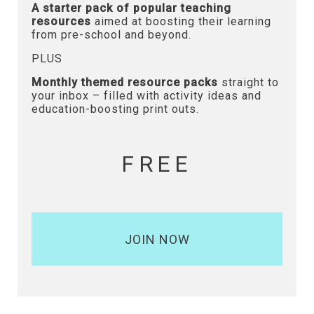
A starter pack of popular teaching
resources
aimed at boosting their learning
from pre-school and beyond.
PLUS
Monthly themed resource packs
straight to
your inbox – filled with activity ideas and
education-boosting print outs.
FREE
JOIN NOW