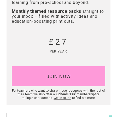
learning from pre-school and beyond.
Monthly themed resource packs
straight to
your inbox – filled with activity ideas and
education-boosting print outs.
£27
PER YEAR
JOIN NOW
For teachers who want to share these resources with the rest of
their team we also offer a
‘School Pass’
membership for
multiple user access.
Get in touch
to find out more.