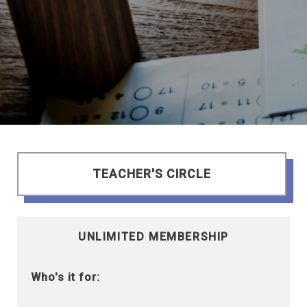
TEACHER'S CIRCLE
UNLIMITED MEMBERSHIP
Who's it for: