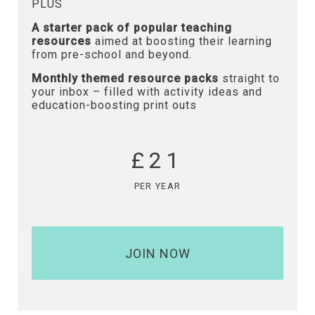
PLUS
A starter pack of popular teaching
resources
aimed at boosting their learning
from pre-school and beyond.
Monthly themed resource packs
straight to
your inbox – filled with activity ideas and
education-boosting print outs
£21
PER YEAR
JOIN NOW