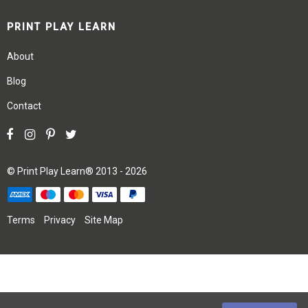
PRINT PLAY LEARN
About
Blog
Contact
©
Print Play Learn®
2013 - 2026
Terms
Privacy
Site Map