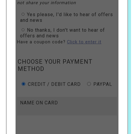
not share your information
Yes please, I'd like to hear of offers
and news
No thanks, I don't want to hear of
offers and news
Have a coupon code?
Click to enter it
CHOOSE YOUR PAYMENT
METHOD
CREDIT / DEBIT CARD
PAYPAL
NAME ON CARD