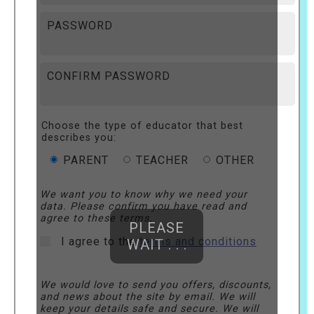
PASSWORD
CONFIRM PASSWORD
Choose the type of educator that best
describes you:
PARENT
TEACHER
OTHER
We want you to know why we need your
data. Please confirm you have read and
agree to these terms.
PLEASE
I agree to the
terms and conditions
WAIT . . .
We would love to send you offers, discounts,
and news about the site by email. We will
keep your details safe and secure. We will