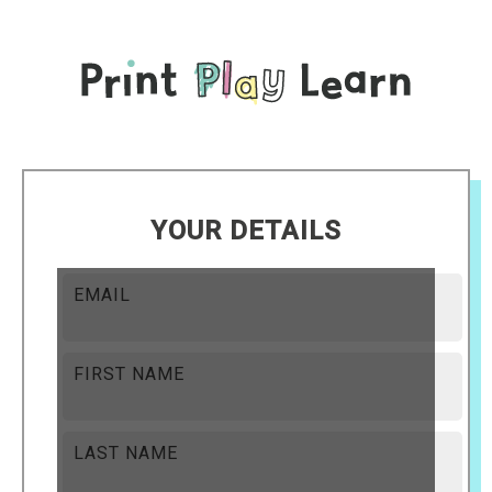
YOUR DETAILS
EMAIL
FIRST NAME
LAST NAME