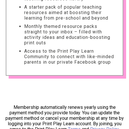
A starter pack of popular teaching
resources aimed at boosting their
learning from pre-school and beyond
Monthly themed resource packs
straight to your inbox – filled with
activity ideas and education-boosting
print outs
Access to the Print Play Learn
Community to connect with like-minded
parents in our private Facebook group
Membership automatically renews yearly using the
payment method you provide today. You can update the
payment method or cancel your membership at any time by
logging into your Print Play Learn account. By joining, you