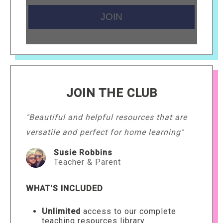
JOIN THE CLUB
"Beautiful and helpful resources that are
versatile and perfect for home learning"
Susie Robbins
Teacher & Parent
WHAT'S INCLUDED
Unlimited
access to our complete
teaching resources library