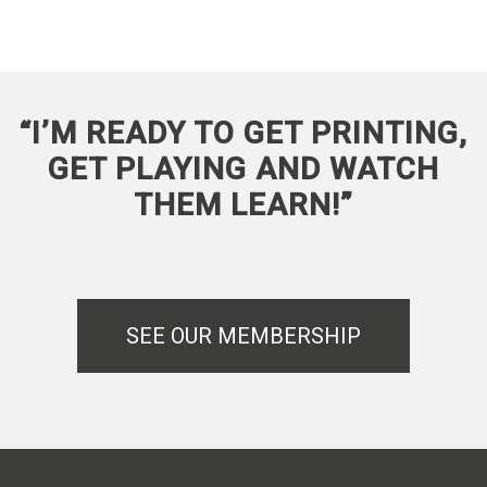
“I’M READY TO GET PRINTING,
GET PLAYING AND WATCH
THEM LEARN!”
SEE OUR MEMBERSHIP