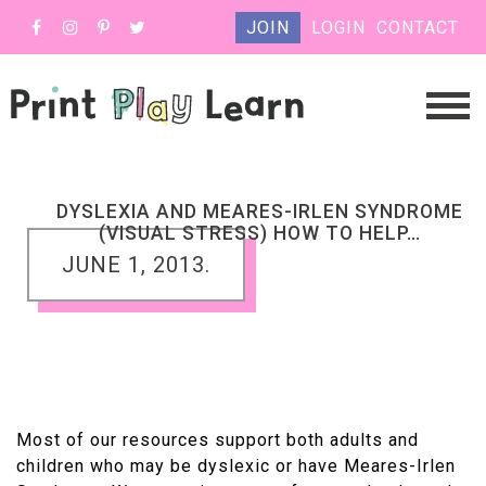
JOIN
LOGIN
CONTACT
DYSLEXIA AND MEARES-IRLEN SYNDROME
(VISUAL STRESS) HOW TO HELP…
JUNE 1, 2013.
Most of our resources support both adults and
children who may be dyslexic or have Meares-Irlen