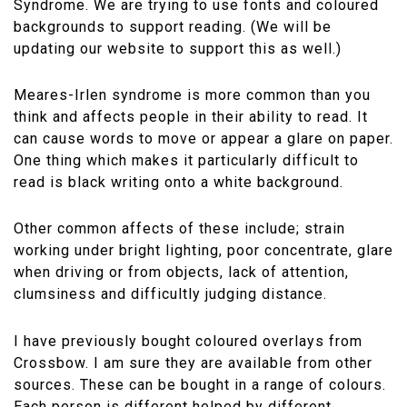
Syndrome. We are trying to use fonts and coloured
backgrounds to support reading. (We will be
updating our website to support this as well.)
Meares-Irlen syndrome is more common than you
think and affects people in their ability to read. It
can cause words to move or appear a glare on paper.
One thing which makes it particularly difficult to
read is black writing onto a white background.
Other common affects of these include; strain
working under bright lighting, poor concentrate, glare
when driving or from objects, lack of attention,
clumsiness and difficultly judging distance.
I have previously bought coloured overlays from
Crossbow. I am sure they are available from other
sources. These can be bought in a range of colours.
Each person is different helped by different