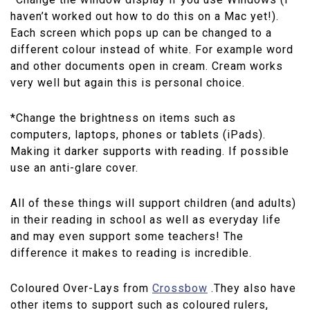
haven’t worked out how to do this on a Mac yet!).
Each screen which pops up can be changed to a
different colour instead of white. For example word
and other documents open in cream. Cream works
very well but again this is personal choice.
*Change the brightness on items such as
computers, laptops, phones or tablets (iPads).
Making it darker supports with reading. If possible
use an anti-glare cover.
All of these things will support children (and adults)
in their reading in school as well as everyday life
and may even support some teachers! The
difference it makes to reading is incredible.
Coloured Over-Lays from
Crossbow
.They also have
other items to support such as coloured rulers,