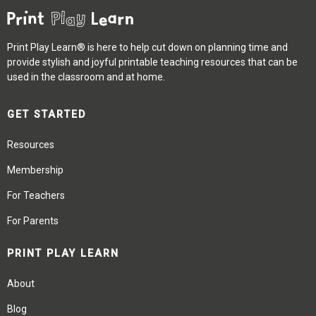
Print Play Learn® is here to help cut down on planning time and
provide stylish and joyful printable teaching resources that can be
used in the classroom and at home.
GET STARTED
Resources
Membership
For Teachers
For Parents
PRINT PLAY LEARN
About
Blog