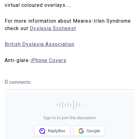
virtual coloured overlays…..
For more information about Meares-Irlen Syndrome
check out
Dyslexia Scotwest
British Dyslexia Association
Anti-glare
iPhone Covers