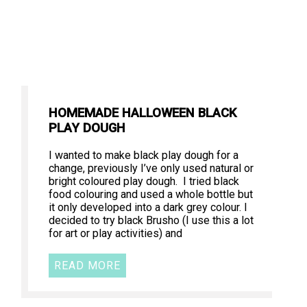
HOMEMADE HALLOWEEN BLACK
PLAY DOUGH
I wanted to make black play dough for a
change, previously I’ve only used natural or
bright coloured play dough. I tried black
food colouring and used a whole bottle but
it only developed into a dark grey colour. I
decided to try black Brusho (I use this a lot
for art or play activities) and
READ MORE