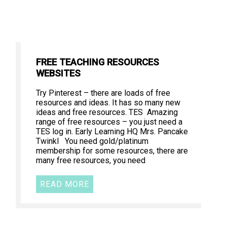
FREE TEACHING RESOURCES
WEBSITES
Try Pinterest – there are loads of free
resources and ideas. It has so many new
ideas and free resources. TES Amazing
range of free resources – you just need a
TES log in. Early Learning HQ Mrs. Pancake
Twinkl You need gold/platinum
membership for some resources, there are
many free resources, you need
READ MORE