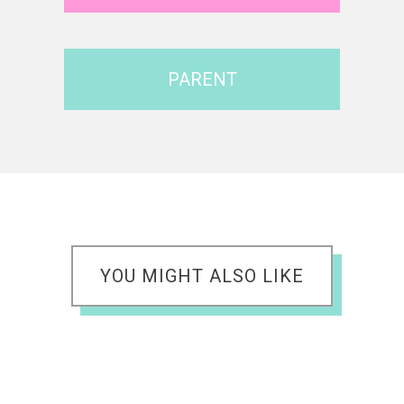
PARENT
YOU MIGHT ALSO LIKE