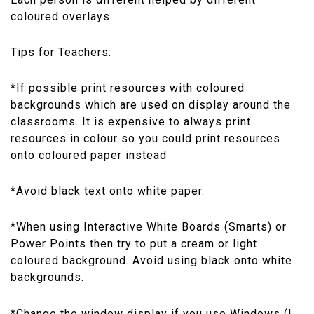
coloured overlays.
Tips for Teachers:
*If possible print resources with coloured
backgrounds which are used on display around the
classrooms. It is expensive to always print
resources in colour so you could print resources
onto coloured paper instead
*Avoid black text onto white paper.
*When using Interactive White Boards (Smarts) or
Power Points then try to put a cream or light
coloured background. Avoid using black onto white
backgrounds.
*Change the window display if you use Windows (I