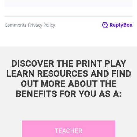
DISCOVER THE PRINT PLAY
LEARN RESOURCES AND FIND
OUT MORE ABOUT THE
BENEFITS FOR YOU AS A:
TEACHER