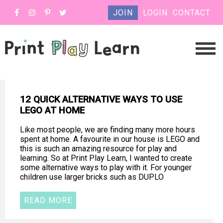
JOIN
LOGIN
CONTACT
12 QUICK ALTERNATIVE WAYS TO USE
LEGO AT HOME
Like most people, we are finding many more hours
spent at home. A favourite in our house is LEGO and
this is such an amazing resource for play and
learning. So at Print Play Learn, I wanted to create
some alternative ways to play with it. For younger
children use larger bricks such as DUPLO
READ MORE