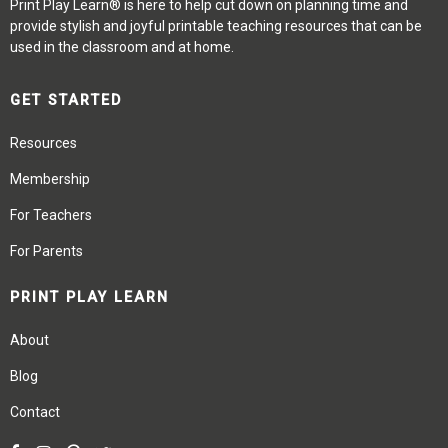
Print Play Learn® is here to help cut down on planning time and
provide stylish and joyful printable teaching resources that can be
used in the classroom and at home.
GET STARTED
Resources
Membership
For Teachers
For Parents
PRINT PLAY LEARN
About
Blog
Contact