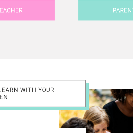
EACHER
PAREN
LEARN WITH YOUR
REN