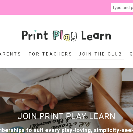
ARENTS
FOR TEACHERS
JOIN THE CLUB
JOIN PRINT PLAY LEARN
erships to suit every play-loving, simplicity-se