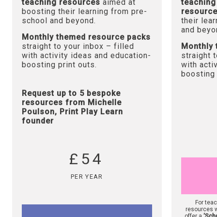
teaching resources
aimed at
teaching
boosting their learning from pre-
resourc
school and beyond.
their lea
and beyo
Monthly themed resource packs
straight to your inbox – filled
Monthly 
with activity ideas and education-
straight 
boosting print outs.
with acti
boosting 
Request up to 5 bespoke
resources from Michelle
Poulson, Print Play Learn
founder
£54
PER YEAR
For tea
resources w
offer a
‘Sch