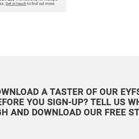
ss.
Get in touch
to find out more.
WNLOAD A TASTER OF OUR EYF
FORE YOU SIGN-UP? TELL US W
GH AND DOWNLOAD OUR FREE ST