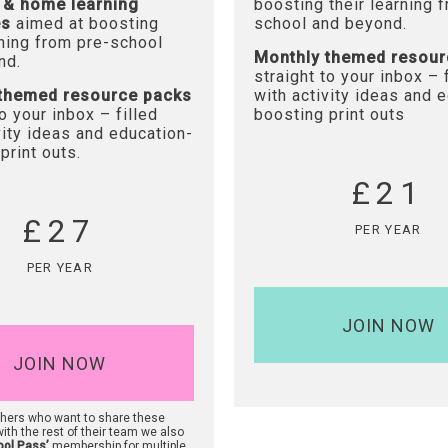
 & home learning
boosting their learning 
es
aimed at boosting
school and beyond.
rning from pre-school
Monthly themed resour
nd.
straight to your inbox – 
themed resource packs
with activity ideas and 
to your inbox – filled
boosting print outs
vity ideas and education-
print outs.
£21
£27
PER YEAR
PER YEAR
JOIN NOW
JOIN NOW
chers who want to share these
ith the rest of their team we also
ool Pass’
membership for multiple