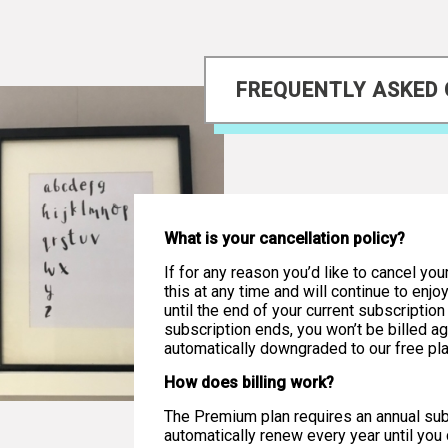
FREQUENTLY ASKED
What is your cancellation policy?
If for any reason you’d like to cancel you
this at any time and will continue to enj
until the end of your current subscriptio
subscription ends, you won’t be billed ag
automatically downgraded to our free pla
How does billing work?
The Premium plan requires an annual subs
automatically renew every year until you c