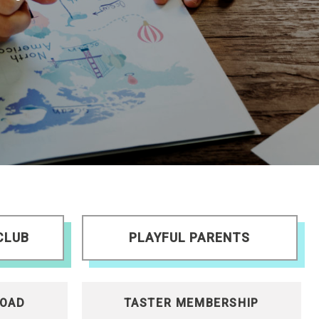
CLUB
PLAYFUL PARENTS
OAD
TASTER MEMBERSHIP