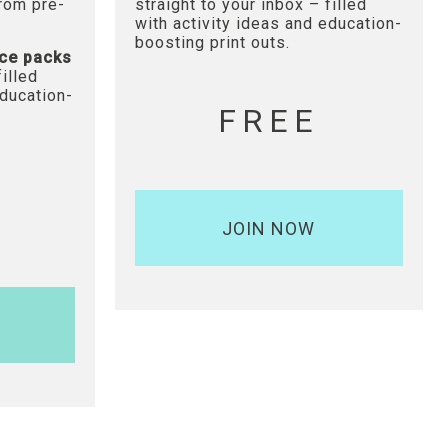
from pre-
straight to your inbox – filled
with activity ideas and education-
boosting print outs.
ce packs
filled
education-
FREE
JOIN NOW