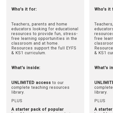
Who's it for:
Who's it 
Teachers, parents and home
Teachers
educators looking for educational
educators
resources to provide fun, stress-
resources
free learning opportunities in the
free lear
classroom and at home.
classroo
Resources support the full EYFS
Resource
& KS1 curriculum.
& KS1 cur
What's inside:
What's in
UNLIMITED access
to our
UNLIMIT
complete teaching resources
complete
library.
library.
PLUS
PLUS
A starter pack of popular
A starte