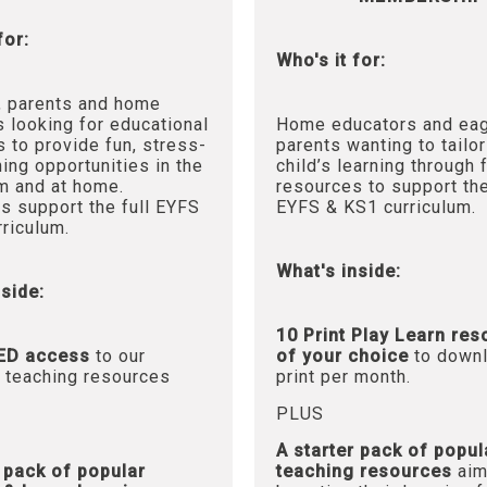
for:
Who's it for:
, parents and home
 looking for educational
Home educators and ea
 to provide fun, stress-
parents wanting to tailor
ning opportunities in the
child’s learning through 
m and at home.
resources to support the
s support the full EYFS
EYFS & KS1 curriculum.
riculum.
What's inside:
side:
10 Print Play Learn re
ED access
to our
of your choice
to downl
 teaching resources
print per month.
PLUS
A starter pack of popul
r pack of popular
teaching resources
aim