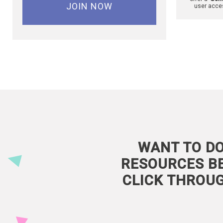
JOIN NOW
user acce
WANT TO DO
RESOURCES BE
CLICK THROU