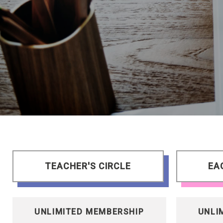
TEACHER'S CIRCLE
EA
UNLIMITED MEMBERSHIP
UNLI