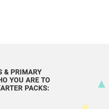
S & PRIMARY
HO YOU ARE TO
ARTER PACKS: