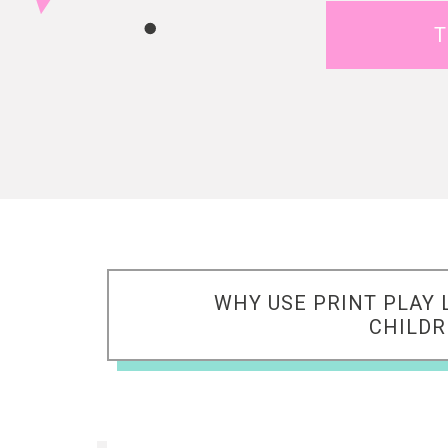
T
WHY USE PRINT PLAY 
CHILD