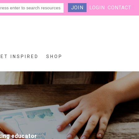
JOIN
LOGIN
CONTACT
GET INSPIRED
SHOP
eking educator