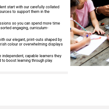
dent start with our carefully collated
sources to support them in the
essions so you can spend more time
 sorted engaging, curriculum-
with our elegant, print-outs shaped by
arish colour or overwhelming displays
e independent, capable learners they
to boost learning through play.