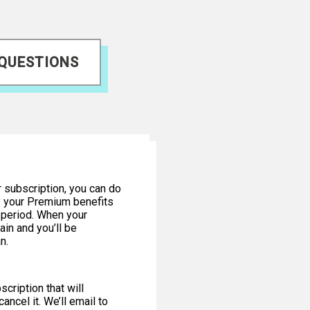
 QUESTIONS
r subscription, you can do
oy your Premium benefits
n period. When your
ain and you’ll be
n.
cription that will
ancel it. We’ll email to