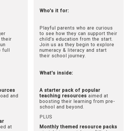
Who's it for:
Playful parents who are curious
ger
to see how they can support their
 their
child’s education from the start.
fun
Join us as they begin to explore
 full
numeracy & literacy and start
their school journey.
What's inside:
sources
A starter pack of popular
oad and
teaching resources
aimed at
boosting their learning from pre-
school and beyond.
PLUS
ar
ed at
Monthly themed resource packs