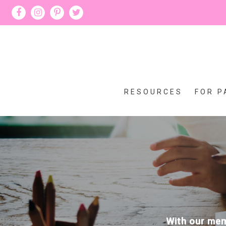
RESOURCES
FOR P
With our memb