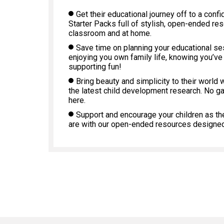
Get their educational journey off to a confi
Starter Packs full of stylish, open-ended re
classroom and at home.
Save time on planning your educational s
enjoying you own family life, knowing you’ve
supporting fun!
Bring beauty and simplicity to their world 
the latest child development research. No g
here.
Support and encourage your children as th
are with our open-ended resources designed 