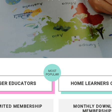
MOST
POPULAR
GER EDUCATORS
HOME LEARNERS 
MITED MEMBERSHIP
MONTHLY DOWNL
MEMBERSHIP