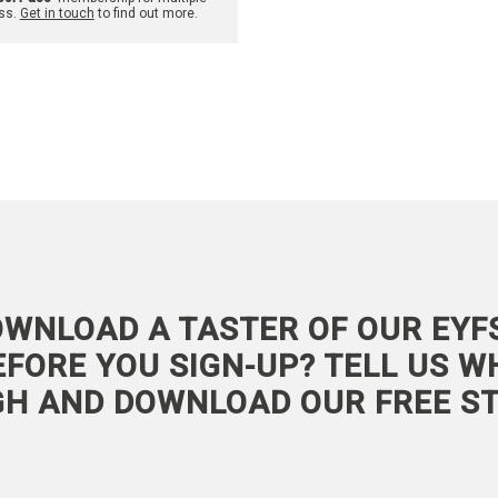
ss.
Get in touch
to find out more.
WNLOAD A TASTER OF OUR EYF
FORE YOU SIGN-UP? TELL US W
GH AND DOWNLOAD OUR FREE ST