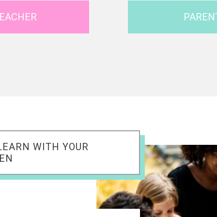
EACHER
PAREN
LEARN WITH YOUR
REN