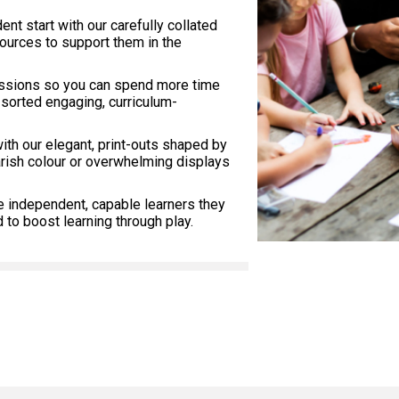
dent start with our carefully collated
sources to support them in the
essions so you can spend more time
 sorted engaging, curriculum-
with our elegant, print-outs shaped by
arish colour or overwhelming displays
e independent, capable learners they
to boost learning through play.