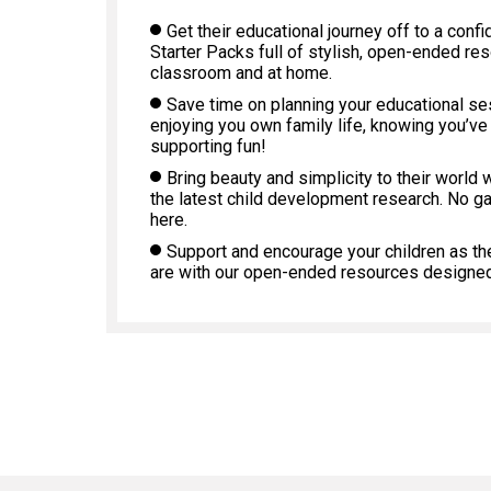
Get their educational journey off to a confi
Starter Packs full of stylish, open-ended re
classroom and at home.
Save time on planning your educational s
enjoying you own family life, knowing you’ve
supporting fun!
Bring beauty and simplicity to their world 
the latest child development research. No g
here.
Support and encourage your children as th
are with our open-ended resources designed 