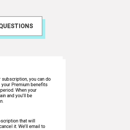
 QUESTIONS
r subscription, you can do
oy your Premium benefits
n period. When your
ain and you’ll be
n.
cription that will
ancel it. We’ll email to