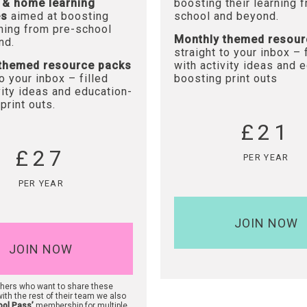
 & home learning
boosting their learning 
es
aimed at boosting
school and beyond.
rning from pre-school
Monthly themed resour
nd.
straight to your inbox – 
themed resource packs
with activity ideas and 
to your inbox – filled
boosting print outs
vity ideas and education-
print outs.
£21
£27
PER YEAR
PER YEAR
JOIN NOW
JOIN NOW
chers who want to share these
ith the rest of their team we also
ool Pass’
membership for multiple