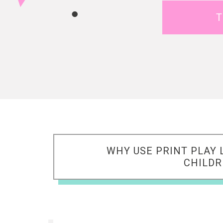
T
WHY USE PRINT PLAY 
CHILD