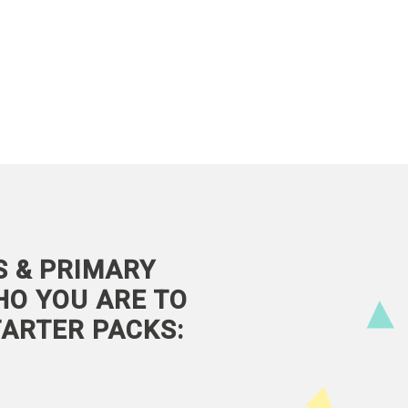
S & PRIMARY
HO YOU ARE TO
ARTER PACKS: