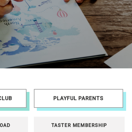
CLUB
PLAYFUL PARENTS
OAD
TASTER MEMBERSHIP