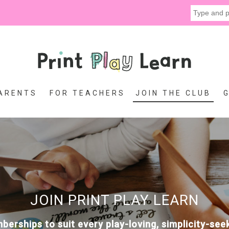
ARENTS
FOR TEACHERS
JOIN THE CLUB
JOIN PRINT PLAY LEARN
erships to suit every play-loving, simplicity-se