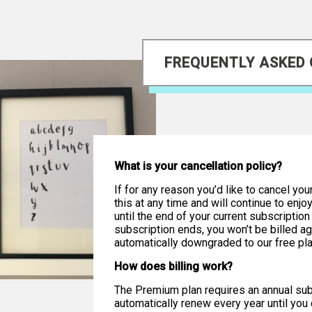
FREQUENTLY ASKED
What is your cancellation policy?
If for any reason you’d like to cancel you
this at any time and will continue to enj
until the end of your current subscriptio
subscription ends, you won’t be billed ag
automatically downgraded to our free pla
How does billing work?
The Premium plan requires an annual subs
automatically renew every year until you c