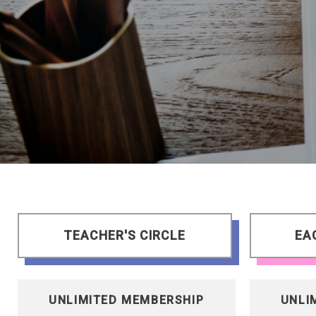
TEACHER'S CIRCLE
EA
UNLIMITED MEMBERSHIP
UNLI