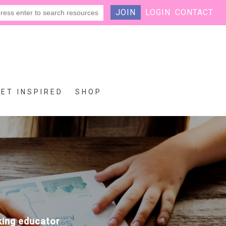
JOIN
LOGIN
CONTACT
GET INSPIRED
SHOP
eking educator