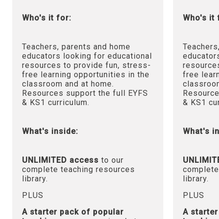
Who's it for:
Who's it 
Teachers, parents and home
Teachers
educators looking for educational
educators
resources to provide fun, stress-
resources
free learning opportunities in the
free lear
classroom and at home.
classroo
Resources support the full EYFS
Resource
& KS1 curriculum.
& KS1 cur
What's inside:
What's in
UNLIMITED access
to our
UNLIMIT
complete teaching resources
complete
library.
library.
PLUS
PLUS
A starter pack of popular
A starte