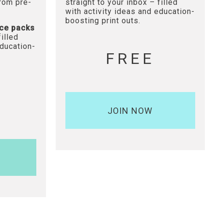
from pre-
straight to your inbox – filled
with activity ideas and education-
boosting print outs.
ce packs
filled
education-
FREE
JOIN NOW