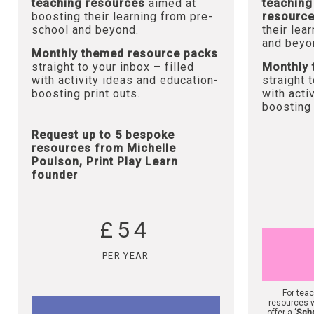
teaching resources
aimed at
teaching
boosting their learning from pre-
resourc
school and beyond.
their lea
and beyo
Monthly themed resource packs
straight to your inbox – filled
Monthly 
with activity ideas and education-
straight 
boosting print outs.
with acti
boosting 
Request up to 5 bespoke
resources from Michelle
Poulson, Print Play Learn
founder
£54
PER YEAR
For tea
resources w
offer a
‘Sch