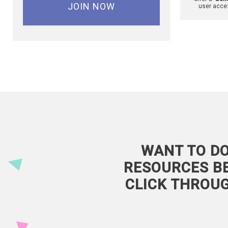
JOIN NOW
user acce
WANT TO DO
RESOURCES BE
CLICK THROU