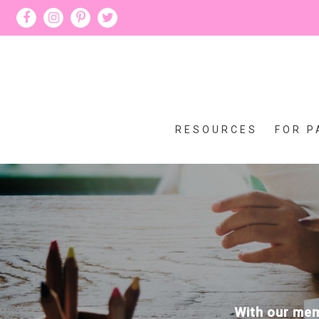
RESOURCES
FOR P
With our memb