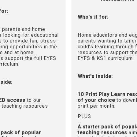
for:
Who's it for:
, parents and home
 looking for educational
Home educators and ea
 to provide fun, stress-
parents wanting to tailor
ning opportunities in the
child’s learning through 
m and at home.
resources to support the
s support the full EYFS
EYFS & KS1 curriculum.
riculum.
What's inside:
side:
10 Print Play Learn re
ED access
to our
of your choice
to downl
 teaching resources
print per month.
PLUS
A starter pack of popul
r pack of popular
teaching resources
aim