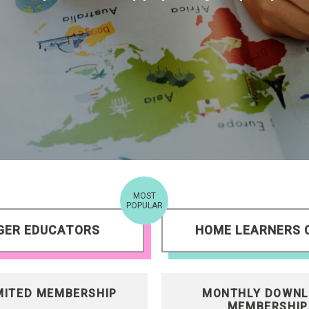
MOST
POPULAR
GER EDUCATORS
HOME LEARNERS 
MITED MEMBERSHIP
MONTHLY DOWNL
MEMBERSHIP