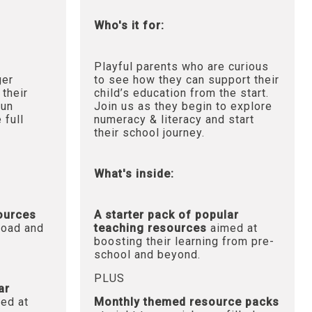
Who's it for:
Playful parents who are curious
ger
to see how they can support their
 their
child’s education from the start.
fun
Join us as they begin to explore
 full
numeracy & literacy and start
their school journey.
What's inside:
sources
A starter pack of popular
oad and
teaching resources
aimed at
boosting their learning from pre-
school and beyond.
PLUS
ar
ed at
Monthly themed resource packs