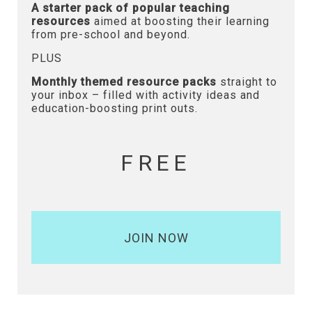
A starter pack of popular teaching
resources
aimed at boosting their learning
from pre-school and beyond.
PLUS
Monthly themed resource packs
straight to
your inbox – filled with activity ideas and
education-boosting print outs.
FREE
JOIN NOW