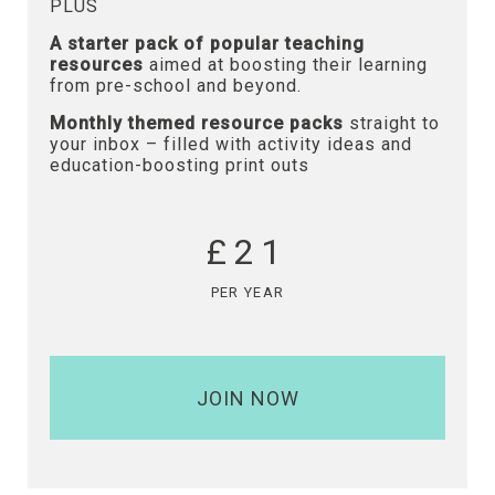
PLUS
A starter pack of popular teaching
resources
aimed at boosting their learning
from pre-school and beyond.
Monthly themed resource packs
straight to
your inbox – filled with activity ideas and
education-boosting print outs
£21
PER YEAR
JOIN NOW