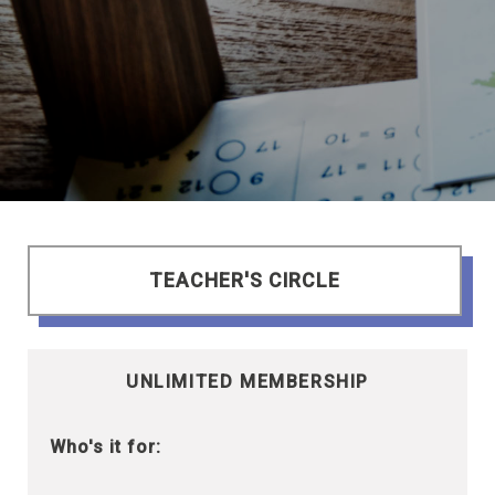
TEACHER'S CIRCLE
UNLIMITED MEMBERSHIP
Who's it for: