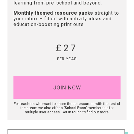
learning from pre-school and beyond.
Monthly themed resource packs
straight to
your inbox – filled with activity ideas and
education-boosting print outs.
£27
PER YEAR
JOIN NOW
For teachers who want to share these resources with the rest of
their team we also offer a
‘School Pass’
membership for
multiple user access.
Get in touch
to find out more.