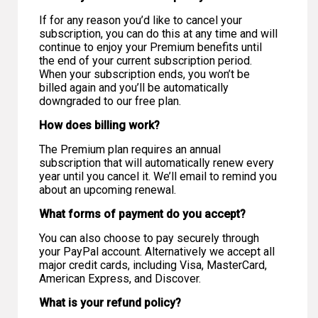
If for any reason you’d like to cancel your
subscription, you can do this at any time and will
continue to enjoy your Premium benefits until
the end of your current subscription period.
When your subscription ends, you won’t be
billed again and you’ll be automatically
downgraded to our free plan.
How does billing work?
The Premium plan requires an annual
subscription that will automatically renew every
year until you cancel it. We’ll email to remind you
about an upcoming renewal.
What forms of payment do you accept?
You can also choose to pay securely through
your PayPal account. Alternatively we accept all
major credit cards, including Visa, MasterCard,
American Express, and Discover.
What is your refund policy?