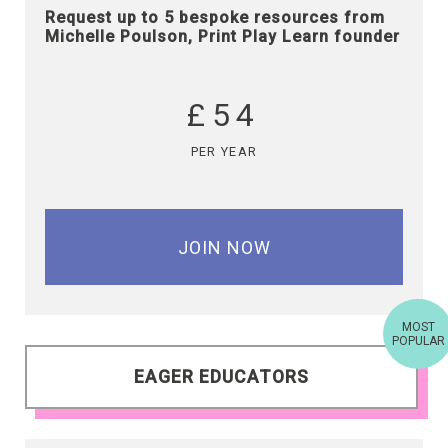
Request up to 5 bespoke resources from
Michelle Poulson, Print Play Learn founder
£54
PER YEAR
JOIN NOW
MOST
POPULAR
EAGER EDUCATORS