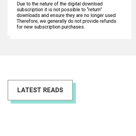
Due to the nature of the digital download
subscription it is not possible to “return”
downloads and ensure they are no longer used.
Therefore, we generally do not provide refunds
for new subscription purchases.
LATEST READS