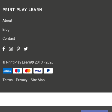
PRINT PLAY LEARN
About
Blog
Contact
©
Print Play Learn®
2013 - 2026
Terms
Privacy
Site Map