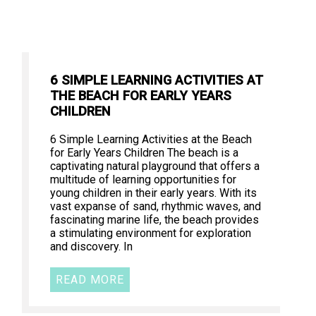
6 SIMPLE LEARNING ACTIVITIES AT
THE BEACH FOR EARLY YEARS
CHILDREN
6 Simple Learning Activities at the Beach
for Early Years Children The beach is a
captivating natural playground that offers a
multitude of learning opportunities for
young children in their early years. With its
vast expanse of sand, rhythmic waves, and
fascinating marine life, the beach provides
a stimulating environment for exploration
and discovery. In
READ MORE