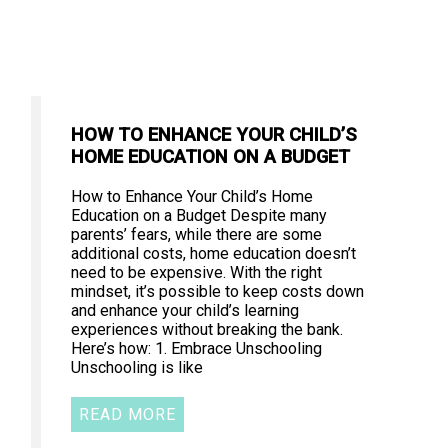
HOW TO ENHANCE YOUR CHILD’S
HOME EDUCATION ON A BUDGET
How to Enhance Your Child’s Home
Education on a Budget Despite many
parents’ fears, while there are some
additional costs, home education doesn’t
need to be expensive. With the right
mindset, it’s possible to keep costs down
and enhance your child’s learning
experiences without breaking the bank.
Here’s how: 1. Embrace Unschooling
Unschooling is like
READ MORE