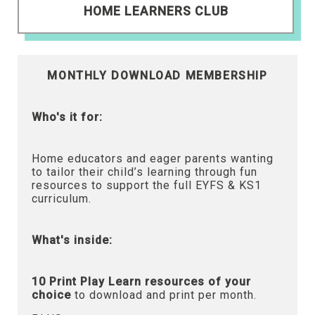
HOME LEARNERS CLUB
MONTHLY DOWNLOAD MEMBERSHIP
Who's it for:
Home educators and eager parents wanting
to tailor their child’s learning through fun
resources to support the full EYFS & KS1
curriculum.
What's inside:
10 Print Play Learn resources of your
choice
to download and print per month.