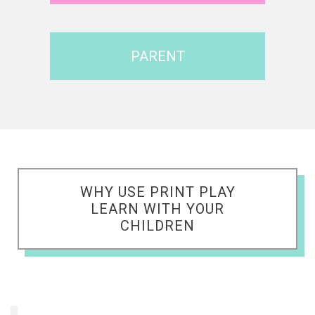
PARENT
WHY USE PRINT PLAY
LEARN WITH YOUR
CHILDREN