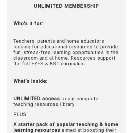
UNLIMITED MEMBERSHIP
Who's it for:
Teachers, parents and home educators
looking for educational resources to provide
fun, stress-free learning opportunities in the
classroom and at home. Resources support
the full EYFS & KS1 curriculum.
What's inside:
UNLIMITED access
to our complete
teaching resources library.
PLUS
A starter pack of popular teaching & home
learning resources
aimed at boosting their