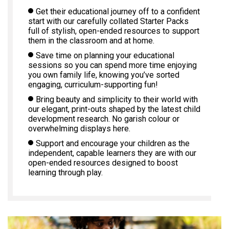
Get their educational journey off to a confident
start with our carefully collated Starter Packs
full of stylish, open-ended resources to support
them in the classroom and at home.
Save time on planning your educational
sessions so you can spend more time enjoying
you own family life, knowing you’ve sorted
engaging, curriculum-supporting fun!
Bring beauty and simplicity to their world with
our elegant, print-outs shaped by the latest child
development research. No garish colour or
overwhelming displays here.
Support and encourage your children as the
independent, capable learners they are with our
open-ended resources designed to boost
learning through play.