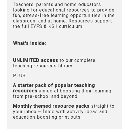
Teachers, parents and home educators
looking for educational resources to provide
fun, stress-free learning opportunities in the
classroom and at home. Resources support
the full EYFS & KS1 curriculum.
What's inside:
UNLIMITED access
to our complete
teaching resources library.
PLUS
A starter pack of popular teaching
resources
aimed at boosting their learning
from pre-school and beyond.
Monthly themed resource packs
straight to
your inbox – filled with activity ideas and
education-boosting print outs.