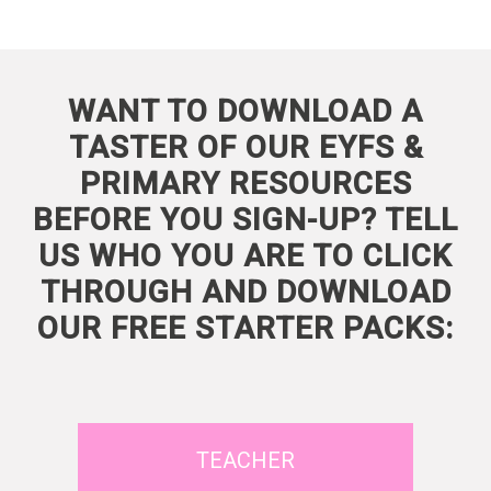
WANT TO DOWNLOAD A
TASTER OF OUR EYFS &
PRIMARY RESOURCES
BEFORE YOU SIGN-UP? TELL
US WHO YOU ARE TO CLICK
THROUGH AND DOWNLOAD
OUR FREE STARTER PACKS:
TEACHER