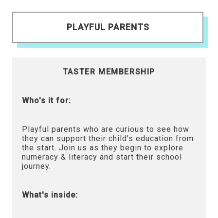
PLAYFUL PARENTS
TASTER MEMBERSHIP
Who's it for:
Playful parents who are curious to see how
they can support their child’s education from
the start. Join us as they begin to explore
numeracy & literacy and start their school
journey.
What's inside: