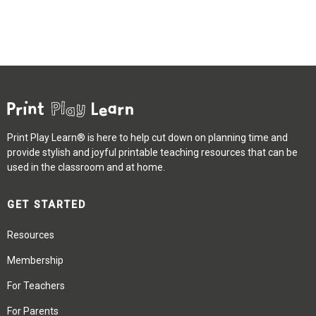
Print Play Learn® is here to help cut down on planning time and
provide stylish and joyful printable teaching resources that can be
used in the classroom and at home.
GET STARTED
Resources
Membership
For Teachers
For Parents