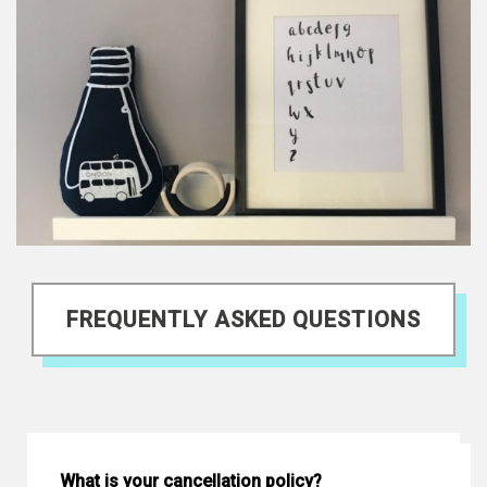
FREQUENTLY ASKED QUESTIONS
What is your cancellation policy?