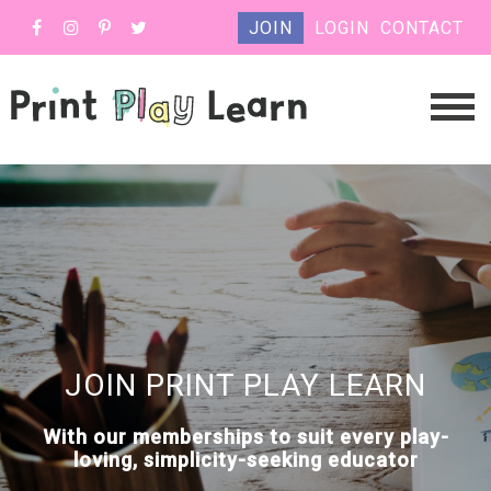
JOIN
LOGIN
CONTACT
JOIN PRINT PLAY LEARN
With our memberships to suit every play-
loving, simplicity-seeking educator