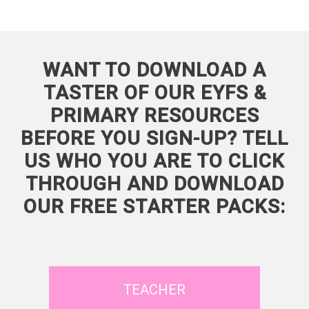
WANT TO DOWNLOAD A
TASTER OF OUR EYFS &
PRIMARY RESOURCES
BEFORE YOU SIGN-UP? TELL
US WHO YOU ARE TO CLICK
THROUGH AND DOWNLOAD
OUR FREE STARTER PACKS:
TEACHER