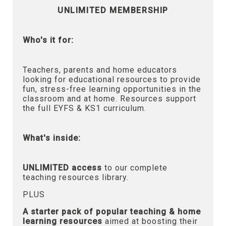
UNLIMITED MEMBERSHIP
Who's it for:
Teachers, parents and home educators
looking for educational resources to provide
fun, stress-free learning opportunities in the
classroom and at home. Resources support
the full EYFS & KS1 curriculum.
What's inside:
UNLIMITED access
to our complete
teaching resources library.
PLUS
A starter pack of popular teaching & home
learning resources
aimed at boosting their