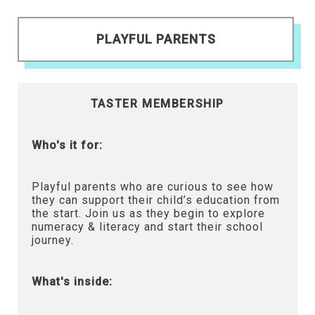
PLAYFUL PARENTS
TASTER MEMBERSHIP
Who's it for:
Playful parents who are curious to see how
they can support their child’s education from
the start. Join us as they begin to explore
numeracy & literacy and start their school
journey.
What's inside: