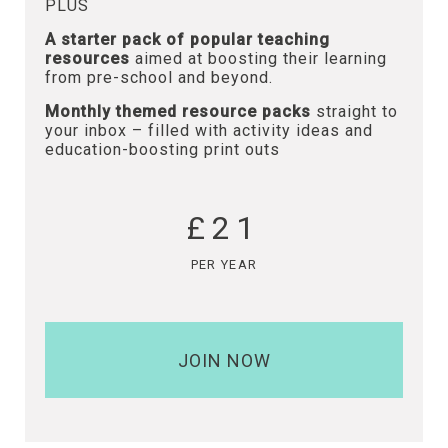
PLUS
A starter pack of popular teaching
resources
aimed at boosting their learning
from pre-school and beyond.
Monthly themed resource packs
straight to
your inbox – filled with activity ideas and
education-boosting print outs
£21
PER YEAR
JOIN NOW