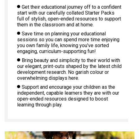
Get their educational journey off to a confident
start with our carefully collated Starter Packs
full of stylish, open-ended resources to support
them in the classroom and at home.
Save time on planning your educational
sessions so you can spend more time enjoying
you own family life, knowing you’ve sorted
engaging, curriculum-supporting fun!
Bring beauty and simplicity to their world with
our elegant, print-outs shaped by the latest child
development research. No garish colour or
overwhelming displays here.
Support and encourage your children as the
independent, capable learners they are with our
open-ended resources designed to boost
learning through play.