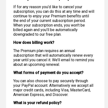
If for any reason you’d like to cancel your
subscription, you can do this at any time and will
continue to enjoy your Premium benefits until
the end of your current subscription period.
When your subscription ends, you won’t be
billed again and you’ll be automatically
downgraded to our free plan.
How does billing work?
The Premium plan requires an annual
subscription that will automatically renew every
year until you cancel it. We’ll email to remind you
about an upcoming renewal.
What forms of payment do you accept?
You can also choose to pay securely through
your PayPal account. Alternatively we accept all
major credit cards, including Visa, MasterCard,
American Express, and Discover.
What is your refund policy?