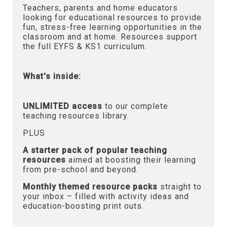
Teachers, parents and home educators
looking for educational resources to provide
fun, stress-free learning opportunities in the
classroom and at home. Resources support
the full EYFS & KS1 curriculum.
What's inside:
UNLIMITED access
to our complete
teaching resources library.
PLUS
A starter pack of popular teaching
resources
aimed at boosting their learning
from pre-school and beyond.
Monthly themed resource packs
straight to
your inbox – filled with activity ideas and
education-boosting print outs.