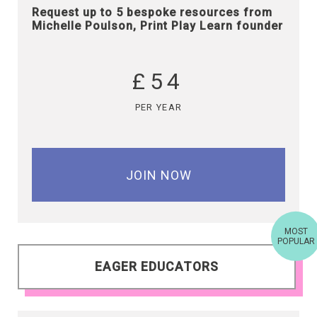
Request up to 5 bespoke resources from
Michelle Poulson, Print Play Learn founder
£54
PER YEAR
JOIN NOW
MOST
POPULAR
EAGER EDUCATORS