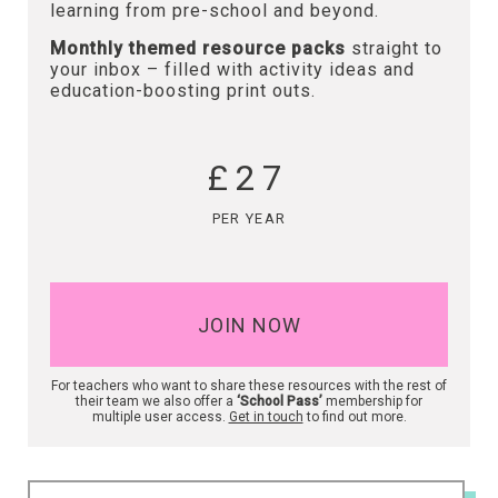
learning from pre-school and beyond.
Monthly themed resource packs
straight to
your inbox – filled with activity ideas and
education-boosting print outs.
£27
PER YEAR
JOIN NOW
For teachers who want to share these resources with the rest of
their team we also offer a
‘School Pass’
membership for
multiple user access.
Get in touch
to find out more.