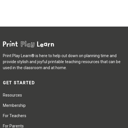
Print Play Learn® is here to help cut down on planning time and
provide stylish and joyful printable teaching resources that can be
used in the classroom and at home.
GET STARTED
Resources
Membership
For Teachers
For Parents