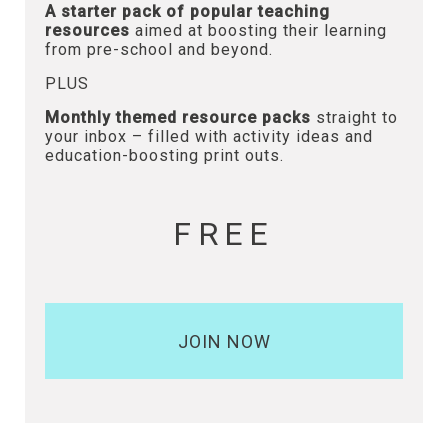
A starter pack of popular teaching
resources
aimed at boosting their learning
from pre-school and beyond.
PLUS
Monthly themed resource packs
straight to
your inbox – filled with activity ideas and
education-boosting print outs.
FREE
JOIN NOW