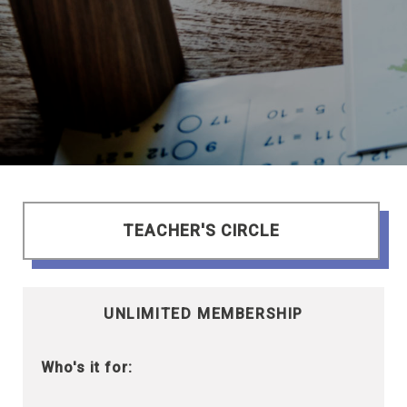
TEACHER'S CIRCLE
UNLIMITED MEMBERSHIP
Who's it for: