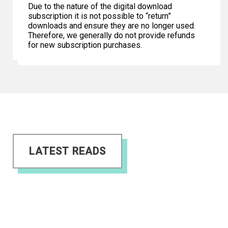
Due to the nature of the digital download
subscription it is not possible to “return”
downloads and ensure they are no longer used.
Therefore, we generally do not provide refunds
for new subscription purchases.
LATEST READS