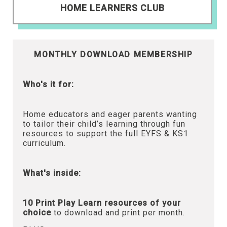
HOME LEARNERS CLUB
MONTHLY DOWNLOAD MEMBERSHIP
Who's it for:
Home educators and eager parents wanting
to tailor their child’s learning through fun
resources to support the full EYFS & KS1
curriculum.
What's inside:
10 Print Play Learn resources of your
choice
to download and print per month.