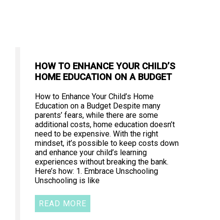
HOW TO ENHANCE YOUR CHILD’S
HOME EDUCATION ON A BUDGET
How to Enhance Your Child’s Home
Education on a Budget Despite many
parents’ fears, while there are some
additional costs, home education doesn’t
need to be expensive. With the right
mindset, it’s possible to keep costs down
and enhance your child’s learning
experiences without breaking the bank.
Here’s how: 1. Embrace Unschooling
Unschooling is like
READ MORE