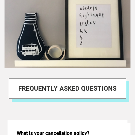
FREQUENTLY ASKED QUESTIONS
What is your cancellation policy?