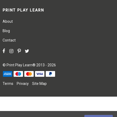
PRINT PLAY LEARN
About
Blog
Contact
©
Print Play Learn®
2013 - 2026
Terms
Privacy
Site Map