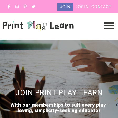
JOIN
LOGIN
CONTACT
JOIN PRINT PLAY LEARN
With our memberships to suit every play-
loving, simplicity-seeking educator