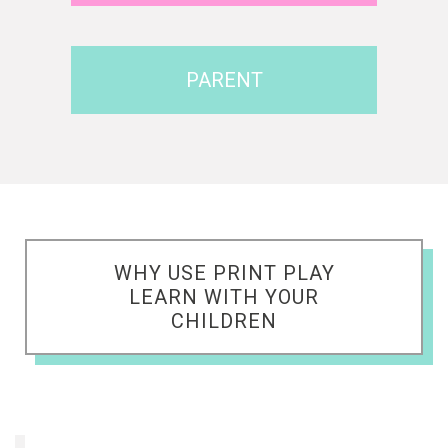
PARENT
WHY USE PRINT PLAY
LEARN WITH YOUR
CHILDREN