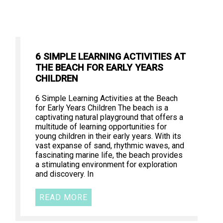
6 SIMPLE LEARNING ACTIVITIES AT
THE BEACH FOR EARLY YEARS
CHILDREN
6 Simple Learning Activities at the Beach
for Early Years Children The beach is a
captivating natural playground that offers a
multitude of learning opportunities for
young children in their early years. With its
vast expanse of sand, rhythmic waves, and
fascinating marine life, the beach provides
a stimulating environment for exploration
and discovery. In
READ MORE