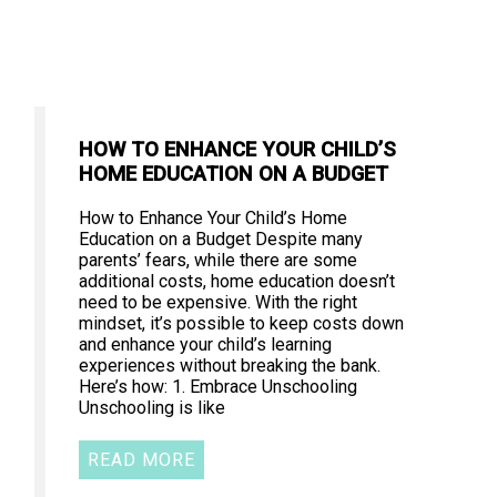
HOW TO ENHANCE YOUR CHILD’S
HOME EDUCATION ON A BUDGET
How to Enhance Your Child’s Home
Education on a Budget Despite many
parents’ fears, while there are some
additional costs, home education doesn’t
need to be expensive. With the right
mindset, it’s possible to keep costs down
and enhance your child’s learning
experiences without breaking the bank.
Here’s how: 1. Embrace Unschooling
Unschooling is like
READ MORE