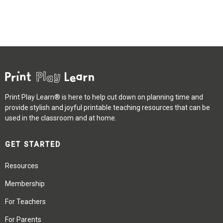
Print Play Learn® is here to help cut down on planning time and
provide stylish and joyful printable teaching resources that can be
used in the classroom and at home.
GET STARTED
Resources
Membership
For Teachers
For Parents