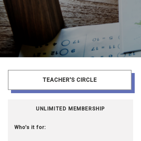
TEACHER'S CIRCLE
UNLIMITED MEMBERSHIP
Who's it for: