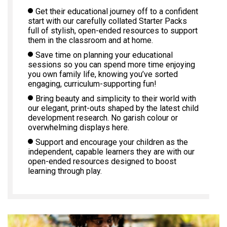
Get their educational journey off to a confident
start with our carefully collated Starter Packs
full of stylish, open-ended resources to support
them in the classroom and at home.
Save time on planning your educational
sessions so you can spend more time enjoying
you own family life, knowing you’ve sorted
engaging, curriculum-supporting fun!
Bring beauty and simplicity to their world with
our elegant, print-outs shaped by the latest child
development research. No garish colour or
overwhelming displays here.
Support and encourage your children as the
independent, capable learners they are with our
open-ended resources designed to boost
learning through play.