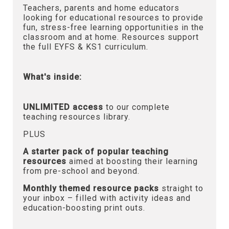
Teachers, parents and home educators
looking for educational resources to provide
fun, stress-free learning opportunities in the
classroom and at home. Resources support
the full EYFS & KS1 curriculum.
What's inside:
UNLIMITED access
to our complete
teaching resources library.
PLUS
A starter pack of popular teaching
resources
aimed at boosting their learning
from pre-school and beyond.
Monthly themed resource packs
straight to
your inbox – filled with activity ideas and
education-boosting print outs.