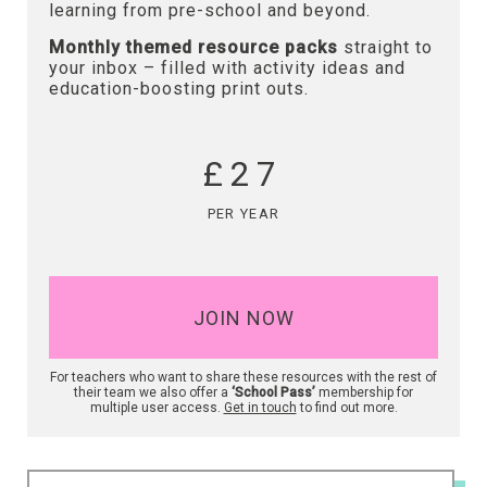
learning from pre-school and beyond.
Monthly themed resource packs
straight to
your inbox – filled with activity ideas and
education-boosting print outs.
£27
PER YEAR
JOIN NOW
For teachers who want to share these resources with the rest of
their team we also offer a
‘School Pass’
membership for
multiple user access.
Get in touch
to find out more.