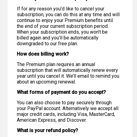
If for any reason you’d like to cancel your
subscription, you can do this at any time and will
continue to enjoy your Premium benefits until
the end of your current subscription period.
When your subscription ends, you won’t be
billed again and you’ll be automatically
downgraded to our free plan.
How does billing work?
The Premium plan requires an annual
subscription that will automatically renew every
year until you cancel it. We’ll email to remind you
about an upcoming renewal.
What forms of payment do you accept?
You can also choose to pay securely through
your PayPal account. Alternatively we accept all
major credit cards, including Visa, MasterCard,
American Express, and Discover.
What is your refund policy?