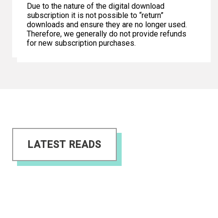
Due to the nature of the digital download
subscription it is not possible to “return”
downloads and ensure they are no longer used.
Therefore, we generally do not provide refunds
for new subscription purchases.
LATEST READS