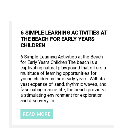
6 SIMPLE LEARNING ACTIVITIES AT
THE BEACH FOR EARLY YEARS
CHILDREN
6 Simple Learning Activities at the Beach
for Early Years Children The beach is a
captivating natural playground that offers a
multitude of learning opportunities for
young children in their early years. With its
vast expanse of sand, rhythmic waves, and
fascinating marine life, the beach provides
a stimulating environment for exploration
and discovery. In
READ MORE