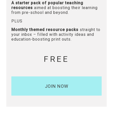
A starter pack of popular teaching
resources
aimed at boosting their learning
from pre-school and beyond.
PLUS
Monthly themed resource packs
straight to
your inbox – filled with activity ideas and
education-boosting print outs.
FREE
JOIN NOW