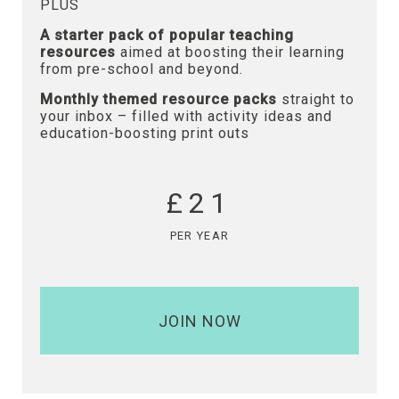
PLUS
A starter pack of popular teaching
resources
aimed at boosting their learning
from pre-school and beyond.
Monthly themed resource packs
straight to
your inbox – filled with activity ideas and
education-boosting print outs
£21
PER YEAR
JOIN NOW