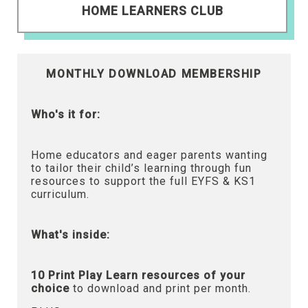
HOME LEARNERS CLUB
MONTHLY DOWNLOAD MEMBERSHIP
Who's it for:
Home educators and eager parents wanting
to tailor their child’s learning through fun
resources to support the full EYFS & KS1
curriculum.
What's inside:
10 Print Play Learn resources of your
choice
to download and print per month.