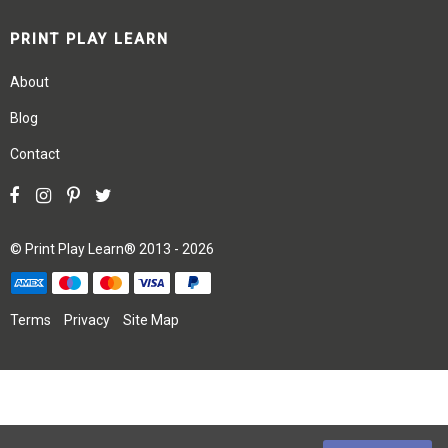
PRINT PLAY LEARN
About
Blog
Contact
©
Print Play Learn®
2013 - 2026
Terms
Privacy
Site Map