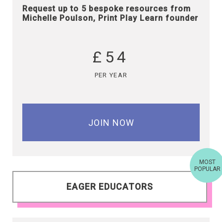
Request up to 5 bespoke resources from
Michelle Poulson, Print Play Learn founder
£54
PER YEAR
JOIN NOW
MOST
POPULAR
EAGER EDUCATORS