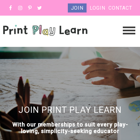
JOIN
LOGIN
CONTACT
JOIN PRINT PLAY LEARN
With our memberships to suit every play-
loving, simplicity-seeking educator