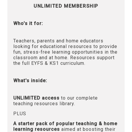
UNLIMITED MEMBERSHIP
Who's it for:
Teachers, parents and home educators
looking for educational resources to provide
fun, stress-free learning opportunities in the
classroom and at home. Resources support
the full EYFS & KS1 curriculum.
What's inside:
UNLIMITED access
to our complete
teaching resources library.
PLUS
A starter pack of popular teaching & home
learning resources
aimed at boosting their