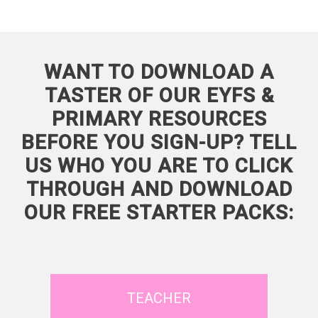
WANT TO DOWNLOAD A
TASTER OF OUR EYFS &
PRIMARY RESOURCES
BEFORE YOU SIGN-UP? TELL
US WHO YOU ARE TO CLICK
THROUGH AND DOWNLOAD
OUR FREE STARTER PACKS:
TEACHER