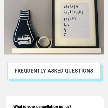
FREQUENTLY ASKED QUESTIONS
What is your cancellation policy?