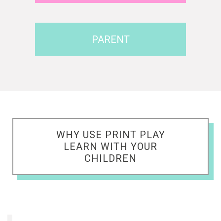
PARENT
WHY USE PRINT PLAY
LEARN WITH YOUR
CHILDREN