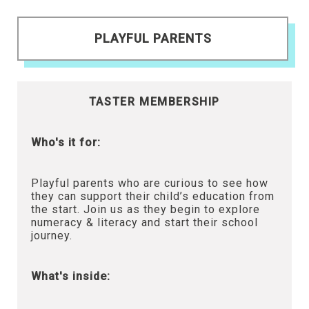
PLAYFUL PARENTS
TASTER MEMBERSHIP
Who's it for:
Playful parents who are curious to see how
they can support their child’s education from
the start. Join us as they begin to explore
numeracy & literacy and start their school
journey.
What's inside: