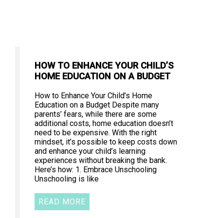
HOW TO ENHANCE YOUR CHILD’S
HOME EDUCATION ON A BUDGET
How to Enhance Your Child’s Home
Education on a Budget Despite many
parents’ fears, while there are some
additional costs, home education doesn’t
need to be expensive. With the right
mindset, it’s possible to keep costs down
and enhance your child’s learning
experiences without breaking the bank.
Here’s how: 1. Embrace Unschooling
Unschooling is like
READ MORE