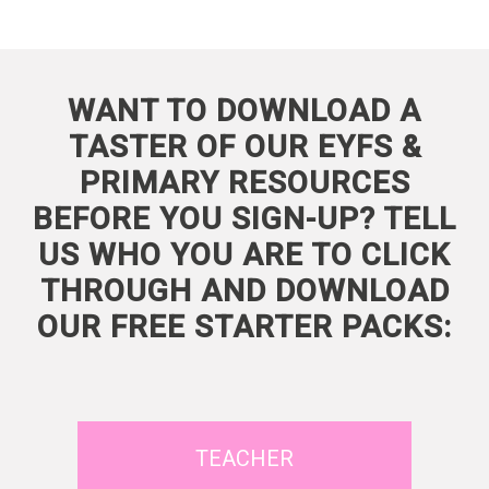
WANT TO DOWNLOAD A
TASTER OF OUR EYFS &
PRIMARY RESOURCES
BEFORE YOU SIGN-UP? TELL
US WHO YOU ARE TO CLICK
THROUGH AND DOWNLOAD
OUR FREE STARTER PACKS:
TEACHER