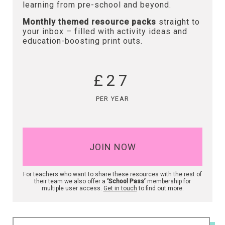
learning from pre-school and beyond.
Monthly themed resource packs
straight to
your inbox – filled with activity ideas and
education-boosting print outs.
£27
PER YEAR
JOIN NOW
For teachers who want to share these resources with the rest of
their team we also offer a
‘School Pass’
membership for
multiple user access.
Get in touch
to find out more.