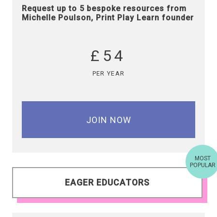
Request up to 5 bespoke resources from
Michelle Poulson, Print Play Learn founder
£54
PER YEAR
JOIN NOW
MOST
POPULAR
EAGER EDUCATORS