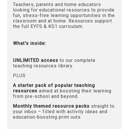
Teachers, parents and home educators
looking for educational resources to provide
fun, stress-free learning opportunities in the
classroom and at home. Resources support
the full EYFS & KS1 curriculum.
What's inside:
UNLIMITED access
to our complete
teaching resources library.
PLUS
A starter pack of popular teaching
resources
aimed at boosting their learning
from pre-school and beyond.
Monthly themed resource packs
straight to
your inbox – filled with activity ideas and
education-boosting print outs.