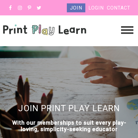
JOIN
LOGIN
CONTACT
JOIN PRINT PLAY LEARN
With our memberships to suit every play-
loving, simplicity-seeking educator