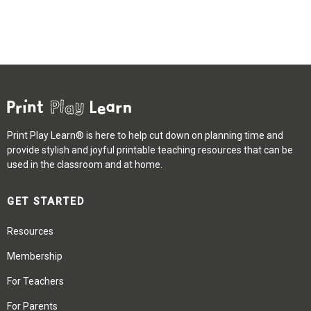
Print Play Learn® is here to help cut down on planning time and
provide stylish and joyful printable teaching resources that can be
used in the classroom and at home.
GET STARTED
Resources
Membership
For Teachers
For Parents