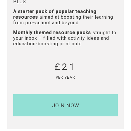
PLUS
A starter pack of popular teaching
resources
aimed at boosting their learning
from pre-school and beyond.
Monthly themed resource packs
straight to
your inbox – filled with activity ideas and
education-boosting print outs
£21
PER YEAR
JOIN NOW