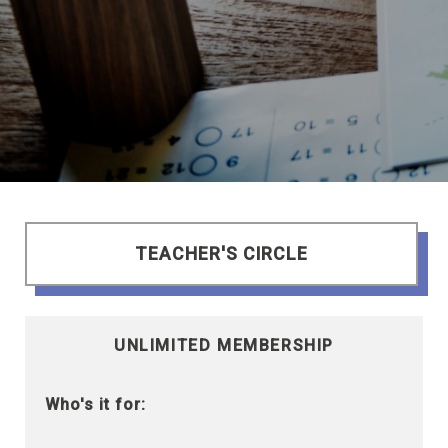
TEACHER'S CIRCLE
UNLIMITED MEMBERSHIP
Who's it for: