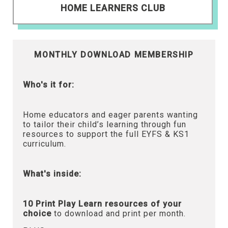
HOME LEARNERS CLUB
MONTHLY DOWNLOAD MEMBERSHIP
Who's it for:
Home educators and eager parents wanting
to tailor their child’s learning through fun
resources to support the full EYFS & KS1
curriculum.
What's inside:
10 Print Play Learn resources of your
choice
to download and print per month.