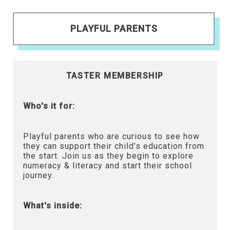
PLAYFUL PARENTS
TASTER MEMBERSHIP
Who's it for:
Playful parents who are curious to see how
they can support their child’s education from
the start. Join us as they begin to explore
numeracy & literacy and start their school
journey.
What's inside: