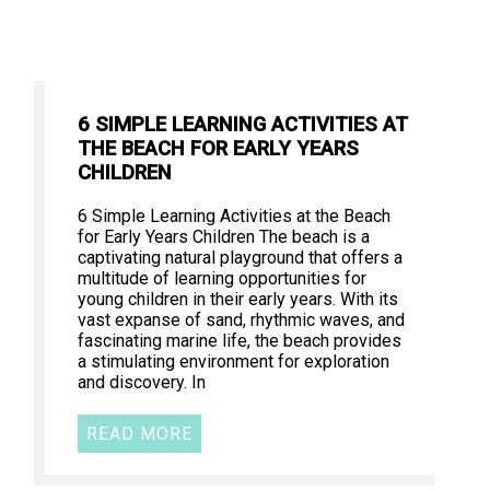
6 SIMPLE LEARNING ACTIVITIES AT
THE BEACH FOR EARLY YEARS
CHILDREN
6 Simple Learning Activities at the Beach
for Early Years Children The beach is a
captivating natural playground that offers a
multitude of learning opportunities for
young children in their early years. With its
vast expanse of sand, rhythmic waves, and
fascinating marine life, the beach provides
a stimulating environment for exploration
and discovery. In
READ MORE