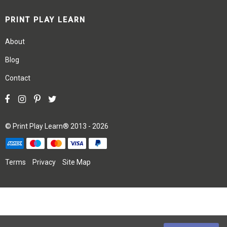
PRINT PLAY LEARN
About
Blog
Contact
©
Print Play Learn®
2013 - 2026
Terms
Privacy
Site Map