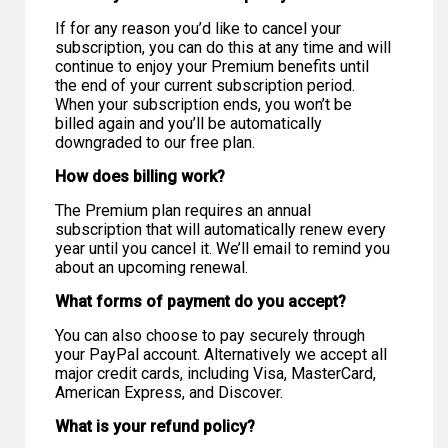
If for any reason you’d like to cancel your
subscription, you can do this at any time and will
continue to enjoy your Premium benefits until
the end of your current subscription period.
When your subscription ends, you won’t be
billed again and you’ll be automatically
downgraded to our free plan.
How does billing work?
The Premium plan requires an annual
subscription that will automatically renew every
year until you cancel it. We’ll email to remind you
about an upcoming renewal.
What forms of payment do you accept?
You can also choose to pay securely through
your PayPal account. Alternatively we accept all
major credit cards, including Visa, MasterCard,
American Express, and Discover.
What is your refund policy?