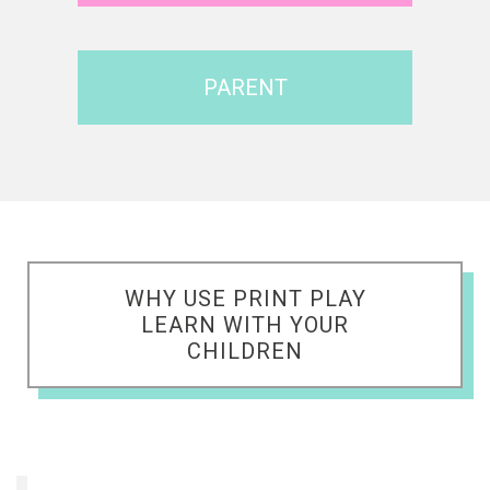
PARENT
WHY USE PRINT PLAY
LEARN WITH YOUR
CHILDREN