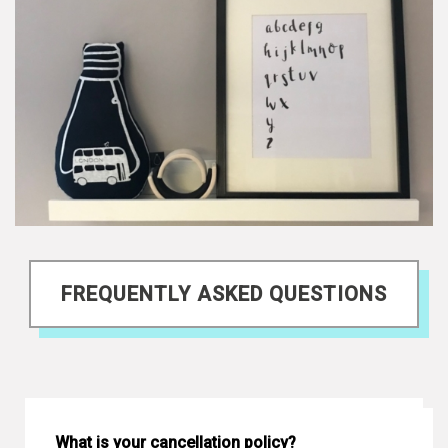
FREQUENTLY ASKED QUESTIONS
What is your cancellation policy?