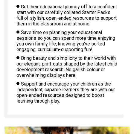
Get their educational journey off to a confident
start with our carefully collated Starter Packs
full of stylish, open-ended resources to support
them in the classroom and at home.
Save time on planning your educational
sessions so you can spend more time enjoying
you own family life, knowing you’ve sorted
engaging, curriculum-supporting fun!
Bring beauty and simplicity to their world with
our elegant, print-outs shaped by the latest child
development research. No garish colour or
overwhelming displays here.
Support and encourage your children as the
independent, capable learners they are with our
open-ended resources designed to boost
learning through play.