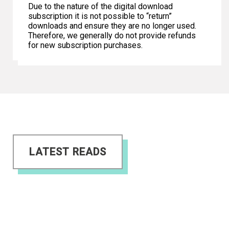
Due to the nature of the digital download
subscription it is not possible to “return”
downloads and ensure they are no longer used.
Therefore, we generally do not provide refunds
for new subscription purchases.
LATEST READS