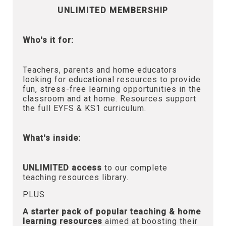
UNLIMITED MEMBERSHIP
Who's it for:
Teachers, parents and home educators
looking for educational resources to provide
fun, stress-free learning opportunities in the
classroom and at home. Resources support
the full EYFS & KS1 curriculum.
What's inside:
UNLIMITED access
to our complete
teaching resources library.
PLUS
A starter pack of popular teaching & home
learning resources
aimed at boosting their