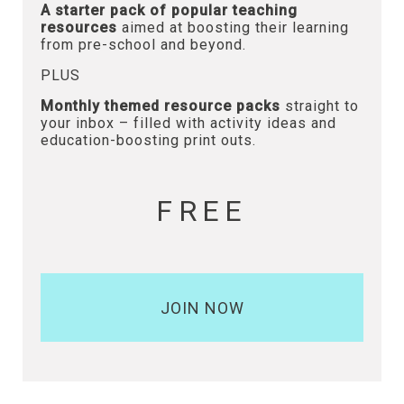
A starter pack of popular teaching
resources
aimed at boosting their learning
from pre-school and beyond.
PLUS
Monthly themed resource packs
straight to
your inbox – filled with activity ideas and
education-boosting print outs.
FREE
JOIN NOW