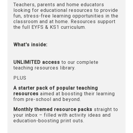
Teachers, parents and home educators
looking for educational resources to provide
fun, stress-free learning opportunities in the
classroom and at home. Resources support
the full EYFS & KS1 curriculum.
What's inside:
UNLIMITED access
to our complete
teaching resources library.
PLUS
A starter pack of popular teaching
resources
aimed at boosting their learning
from pre-school and beyond.
Monthly themed resource packs
straight to
your inbox – filled with activity ideas and
education-boosting print outs.