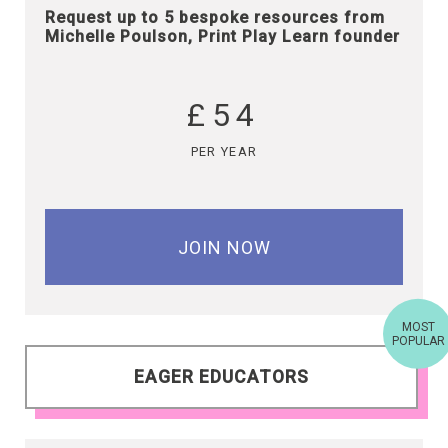
Request up to 5 bespoke resources from
Michelle Poulson, Print Play Learn founder
£54
PER YEAR
JOIN NOW
MOST
POPULAR
EAGER EDUCATORS