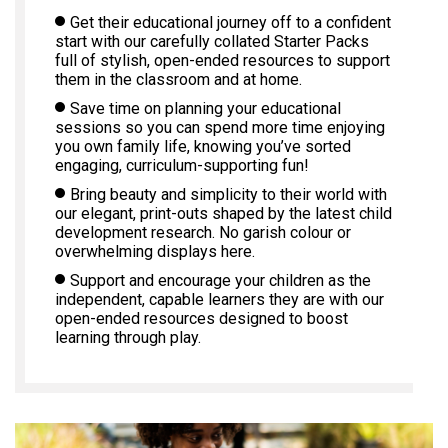
Get their educational journey off to a confident
start with our carefully collated Starter Packs
full of stylish, open-ended resources to support
them in the classroom and at home.
Save time on planning your educational
sessions so you can spend more time enjoying
you own family life, knowing you’ve sorted
engaging, curriculum-supporting fun!
Bring beauty and simplicity to their world with
our elegant, print-outs shaped by the latest child
development research. No garish colour or
overwhelming displays here.
Support and encourage your children as the
independent, capable learners they are with our
open-ended resources designed to boost
learning through play.