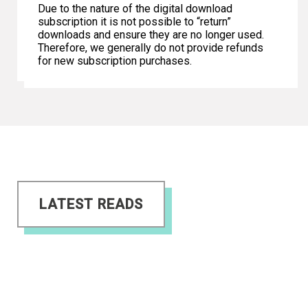
Due to the nature of the digital download
subscription it is not possible to “return”
downloads and ensure they are no longer used.
Therefore, we generally do not provide refunds
for new subscription purchases.
LATEST READS