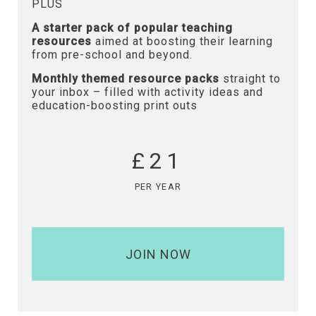
PLUS
A starter pack of popular teaching
resources
aimed at boosting their learning
from pre-school and beyond.
Monthly themed resource packs
straight to
your inbox – filled with activity ideas and
education-boosting print outs
£21
PER YEAR
JOIN NOW