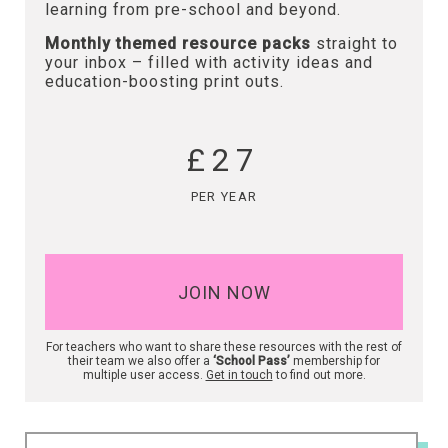
learning from pre-school and beyond.
Monthly themed resource packs
straight to
your inbox – filled with activity ideas and
education-boosting print outs.
£27
PER YEAR
JOIN NOW
For teachers who want to share these resources with the rest of
their team we also offer a
‘School Pass’
membership for
multiple user access.
Get in touch
to find out more.