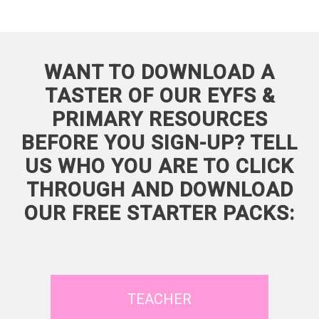
WANT TO DOWNLOAD A
TASTER OF OUR EYFS &
PRIMARY RESOURCES
BEFORE YOU SIGN-UP? TELL
US WHO YOU ARE TO CLICK
THROUGH AND DOWNLOAD
OUR FREE STARTER PACKS:
TEACHER