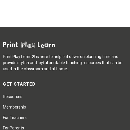
Print Play Learn® is here to help cut down on planning time and
provide stylish and joyful printable teaching resources that can be
used in the classroom and at home.
GET STARTED
Resources
Membership
For Teachers
For Parents