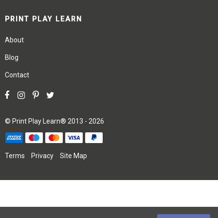
PRINT PLAY LEARN
About
Blog
Contact
©
Print Play Learn®
2013 - 2026
Terms
Privacy
Site Map