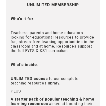
UNLIMITED MEMBERSHIP
Who's it for:
Teachers, parents and home educators
looking for educational resources to provide
fun, stress-free learning opportunities in the
classroom and at home. Resources support
the full EYFS & KS1 curriculum.
What's inside:
UNLIMITED access
to our complete
teaching resources library.
PLUS
A starter pack of popular teaching & home
learning resources
aimed at boosting their