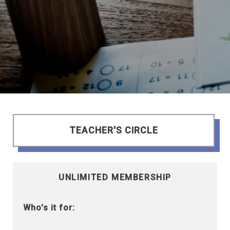
TEACHER'S CIRCLE
UNLIMITED MEMBERSHIP
Who's it for: