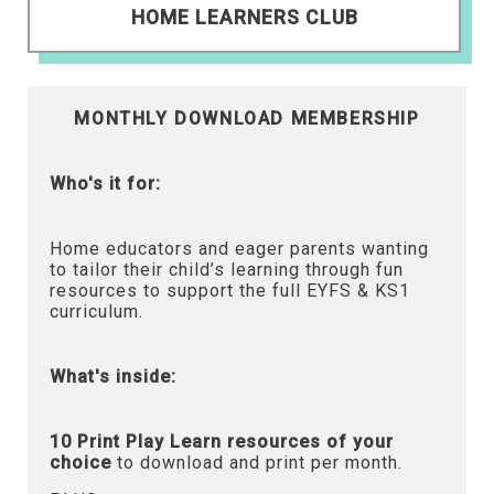
HOME LEARNERS CLUB
MONTHLY DOWNLOAD MEMBERSHIP
Who's it for:
Home educators and eager parents wanting
to tailor their child’s learning through fun
resources to support the full EYFS & KS1
curriculum.
What's inside:
10 Print Play Learn resources of your
choice
to download and print per month.