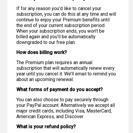
If for any reason you’d like to cancel your
subscription, you can do this at any time and will
continue to enjoy your Premium benefits until
the end of your current subscription period.
When your subscription ends, you won’t be
billed again and you’ll be automatically
downgraded to our free plan.
How does billing work?
The Premium plan requires an annual
subscription that will automatically renew every
year until you cancel it. We’ll email to remind you
about an upcoming renewal.
What forms of payment do you accept?
You can also choose to pay securely through
your PayPal account. Alternatively we accept all
major credit cards, including Visa, MasterCard,
American Express, and Discover.
What is your refund policy?