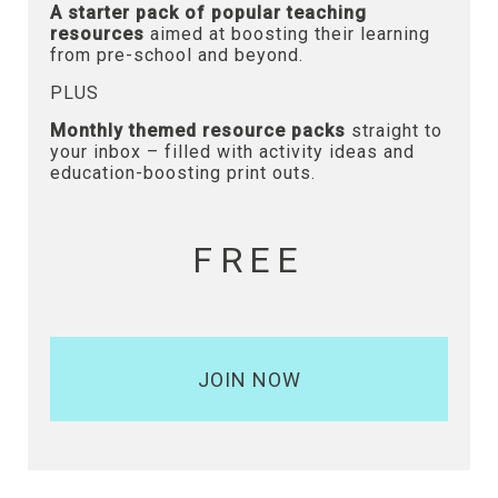
A starter pack of popular teaching
resources
aimed at boosting their learning
from pre-school and beyond.
PLUS
Monthly themed resource packs
straight to
your inbox – filled with activity ideas and
education-boosting print outs.
FREE
JOIN NOW