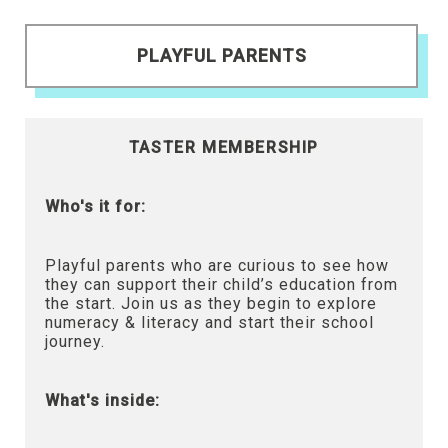
PLAYFUL PARENTS
TASTER MEMBERSHIP
Who's it for:
Playful parents who are curious to see how
they can support their child’s education from
the start. Join us as they begin to explore
numeracy & literacy and start their school
journey.
What's inside: