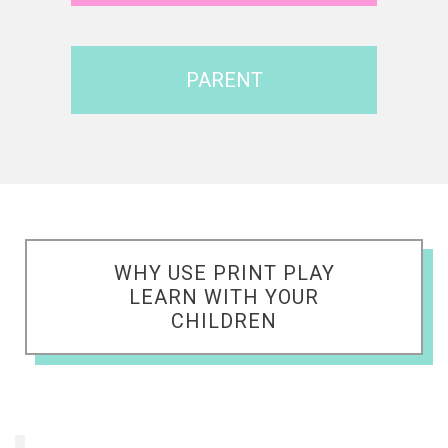
PARENT
WHY USE PRINT PLAY
LEARN WITH YOUR
CHILDREN