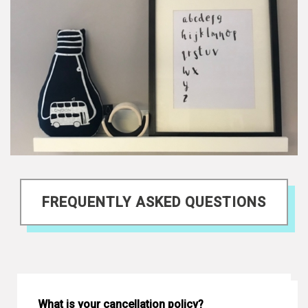
FREQUENTLY ASKED QUESTIONS
What is your cancellation policy?