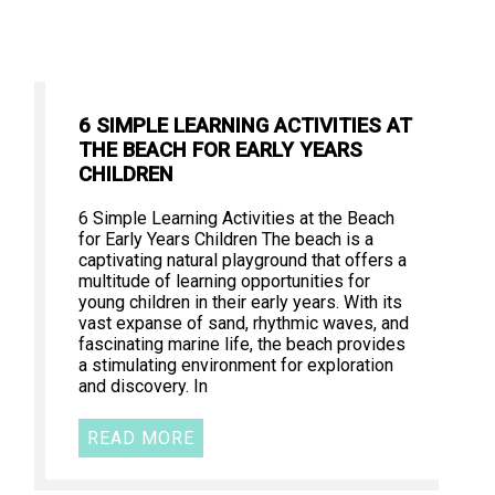
6 SIMPLE LEARNING ACTIVITIES AT
THE BEACH FOR EARLY YEARS
CHILDREN
6 Simple Learning Activities at the Beach
for Early Years Children The beach is a
captivating natural playground that offers a
multitude of learning opportunities for
young children in their early years. With its
vast expanse of sand, rhythmic waves, and
fascinating marine life, the beach provides
a stimulating environment for exploration
and discovery. In
READ MORE