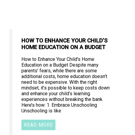
HOW TO ENHANCE YOUR CHILD’S
HOME EDUCATION ON A BUDGET
How to Enhance Your Child’s Home
Education on a Budget Despite many
parents’ fears, while there are some
additional costs, home education doesn’t
need to be expensive. With the right
mindset, it’s possible to keep costs down
and enhance your child’s learning
experiences without breaking the bank.
Here’s how: 1. Embrace Unschooling
Unschooling is like
READ MORE