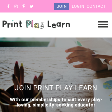
JOIN
LOGIN
CONTACT
JOIN PRINT PLAY LEARN
With our memberships to suit every play-
loving, simplicity-seeking educator