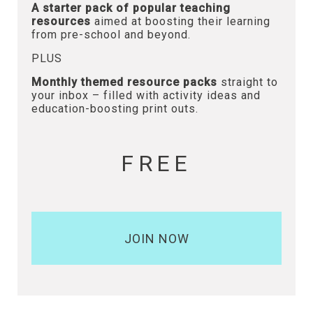
A starter pack of popular teaching
resources
aimed at boosting their learning
from pre-school and beyond.
PLUS
Monthly themed resource packs
straight to
your inbox – filled with activity ideas and
education-boosting print outs.
FREE
JOIN NOW