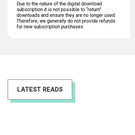
Due to the nature of the digital download
subscription it is not possible to “return”
downloads and ensure they are no longer used.
Therefore, we generally do not provide refunds
for new subscription purchases.
LATEST READS