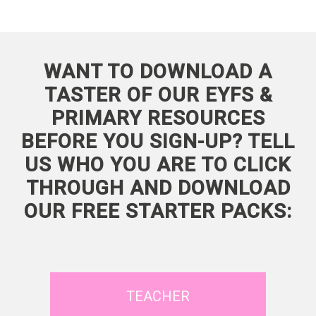
WANT TO DOWNLOAD A
TASTER OF OUR EYFS &
PRIMARY RESOURCES
BEFORE YOU SIGN-UP? TELL
US WHO YOU ARE TO CLICK
THROUGH AND DOWNLOAD
OUR FREE STARTER PACKS:
TEACHER