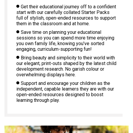
Get their educational journey off to a confident
start with our carefully collated Starter Packs
full of stylish, open-ended resources to support
them in the classroom and at home.
Save time on planning your educational
sessions so you can spend more time enjoying
you own family life, knowing you’ve sorted
engaging, curriculum-supporting fun!
Bring beauty and simplicity to their world with
our elegant, print-outs shaped by the latest child
development research. No garish colour or
overwhelming displays here.
Support and encourage your children as the
independent, capable learners they are with our
open-ended resources designed to boost
learning through play.