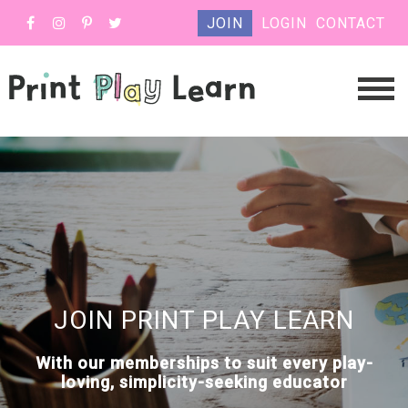
JOIN
LOGIN
CONTACT
JOIN PRINT PLAY LEARN
With our memberships to suit every play-
loving, simplicity-seeking educator