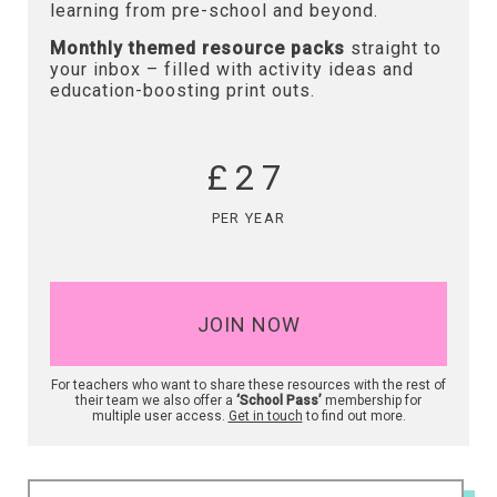
learning from pre-school and beyond.
Monthly themed resource packs
straight to
your inbox – filled with activity ideas and
education-boosting print outs.
£27
PER YEAR
JOIN NOW
For teachers who want to share these resources with the rest of
their team we also offer a
‘School Pass’
membership for
multiple user access.
Get in touch
to find out more.