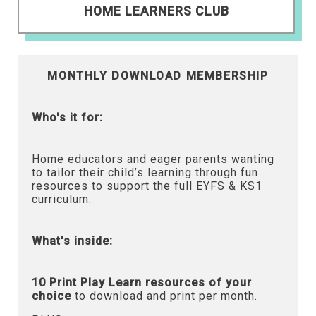
HOME LEARNERS CLUB
MONTHLY DOWNLOAD MEMBERSHIP
Who's it for:
Home educators and eager parents wanting
to tailor their child’s learning through fun
resources to support the full EYFS & KS1
curriculum.
What's inside:
10 Print Play Learn resources of your
choice
to download and print per month.