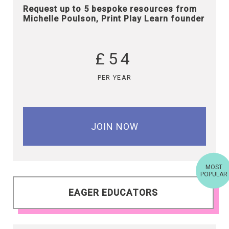
Request up to 5 bespoke resources from
Michelle Poulson, Print Play Learn founder
£54
PER YEAR
JOIN NOW
MOST
POPULAR
EAGER EDUCATORS