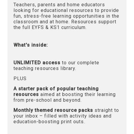
Teachers, parents and home educators
looking for educational resources to provide
fun, stress-free learning opportunities in the
classroom and at home. Resources support
the full EYFS & KS1 curriculum.
What's inside:
UNLIMITED access
to our complete
teaching resources library.
PLUS
A starter pack of popular teaching
resources
aimed at boosting their learning
from pre-school and beyond.
Monthly themed resource packs
straight to
your inbox – filled with activity ideas and
education-boosting print outs.