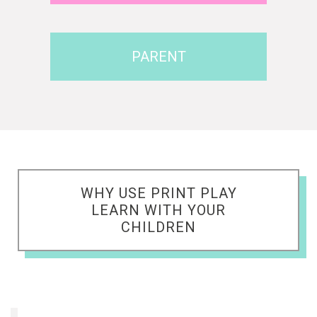
PARENT
WHY USE PRINT PLAY
LEARN WITH YOUR
CHILDREN