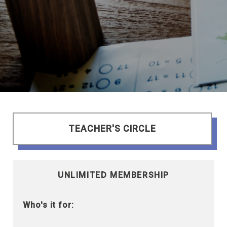
TEACHER'S CIRCLE
UNLIMITED MEMBERSHIP
Who's it for: