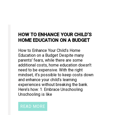
HOW TO ENHANCE YOUR CHILD’S
HOME EDUCATION ON A BUDGET
How to Enhance Your Child’s Home
Education on a Budget Despite many
parents’ fears, while there are some
additional costs, home education doesn’t
need to be expensive. With the right
mindset, it’s possible to keep costs down
and enhance your child’s learning
experiences without breaking the bank.
Here’s how: 1. Embrace Unschooling
Unschooling is like
READ MORE