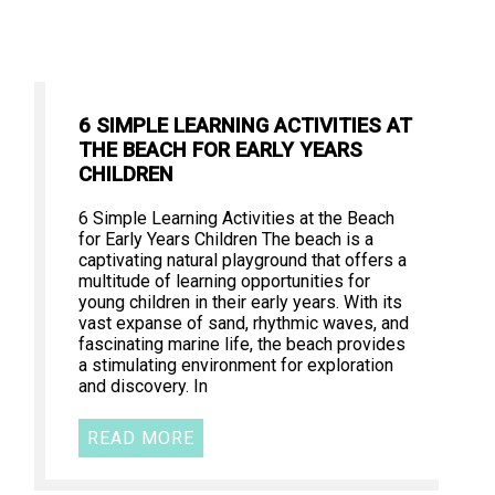
6 SIMPLE LEARNING ACTIVITIES AT
THE BEACH FOR EARLY YEARS
CHILDREN
6 Simple Learning Activities at the Beach
for Early Years Children The beach is a
captivating natural playground that offers a
multitude of learning opportunities for
young children in their early years. With its
vast expanse of sand, rhythmic waves, and
fascinating marine life, the beach provides
a stimulating environment for exploration
and discovery. In
READ MORE