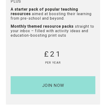
PLUS
A starter pack of popular teaching
resources
aimed at boosting their learning
from pre-school and beyond.
Monthly themed resource packs
straight to
your inbox – filled with activity ideas and
education-boosting print outs
£21
PER YEAR
JOIN NOW