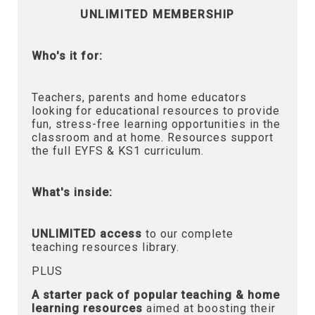
UNLIMITED MEMBERSHIP
Who's it for:
Teachers, parents and home educators
looking for educational resources to provide
fun, stress-free learning opportunities in the
classroom and at home. Resources support
the full EYFS & KS1 curriculum.
What's inside:
UNLIMITED access
to our complete
teaching resources library.
PLUS
A starter pack of popular teaching & home
learning resources
aimed at boosting their