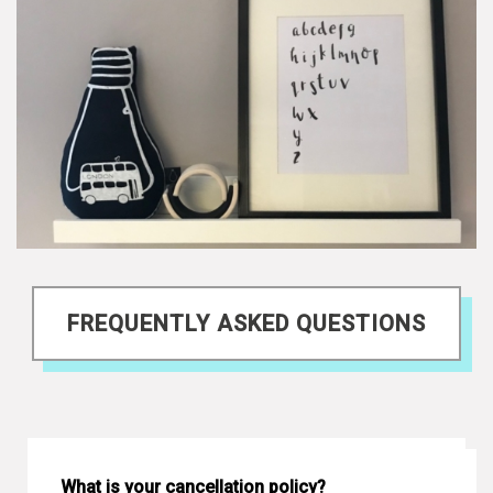
FREQUENTLY ASKED QUESTIONS
What is your cancellation policy?