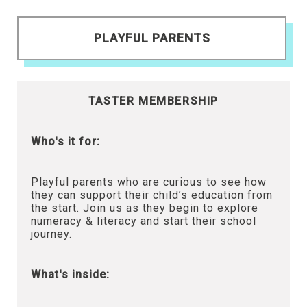
PLAYFUL PARENTS
TASTER MEMBERSHIP
Who's it for:
Playful parents who are curious to see how
they can support their child’s education from
the start. Join us as they begin to explore
numeracy & literacy and start their school
journey.
What's inside: