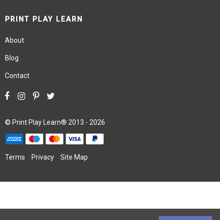
PRINT PLAY LEARN
About
Blog
Contact
©
Print Play Learn®
2013 - 2026
Terms
Privacy
Site Map