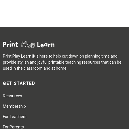
Print Play Learn® is here to help cut down on planning time and
provide stylish and joyful printable teaching resources that can be
used in the classroom and at home.
GET STARTED
Resources
Membership
For Teachers
For Parents