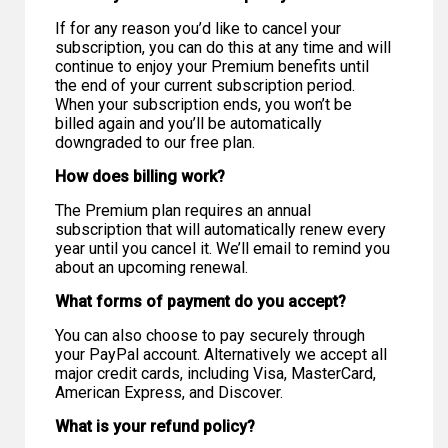
If for any reason you’d like to cancel your
subscription, you can do this at any time and will
continue to enjoy your Premium benefits until
the end of your current subscription period.
When your subscription ends, you won’t be
billed again and you’ll be automatically
downgraded to our free plan.
How does billing work?
The Premium plan requires an annual
subscription that will automatically renew every
year until you cancel it. We’ll email to remind you
about an upcoming renewal.
What forms of payment do you accept?
You can also choose to pay securely through
your PayPal account. Alternatively we accept all
major credit cards, including Visa, MasterCard,
American Express, and Discover.
What is your refund policy?