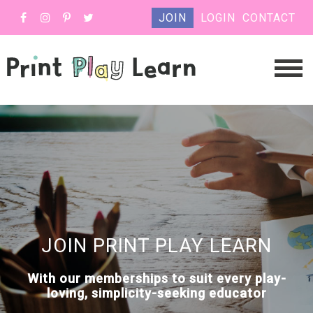
JOIN
LOGIN
CONTACT
JOIN PRINT PLAY LEARN
With our memberships to suit every play-
loving, simplicity-seeking educator