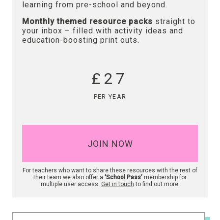
learning from pre-school and beyond.
Monthly themed resource packs
straight to
your inbox – filled with activity ideas and
education-boosting print outs.
£27
PER YEAR
JOIN NOW
For teachers who want to share these resources with the rest of
their team we also offer a
‘School Pass’
membership for
multiple user access.
Get in touch
to find out more.