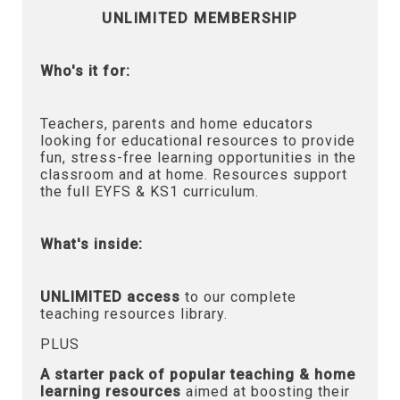
UNLIMITED MEMBERSHIP
Who's it for:
Teachers, parents and home educators
looking for educational resources to provide
fun, stress-free learning opportunities in the
classroom and at home. Resources support
the full EYFS & KS1 curriculum.
What's inside:
UNLIMITED access
to our complete
teaching resources library.
PLUS
A starter pack of popular teaching & home
learning resources
aimed at boosting their