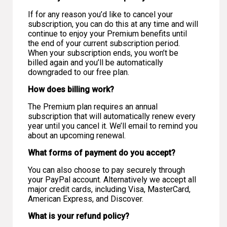
If for any reason you’d like to cancel your
subscription, you can do this at any time and will
continue to enjoy your Premium benefits until
the end of your current subscription period.
When your subscription ends, you won’t be
billed again and you’ll be automatically
downgraded to our free plan.
How does billing work?
The Premium plan requires an annual
subscription that will automatically renew every
year until you cancel it. We’ll email to remind you
about an upcoming renewal.
What forms of payment do you accept?
You can also choose to pay securely through
your PayPal account. Alternatively we accept all
major credit cards, including Visa, MasterCard,
American Express, and Discover.
What is your refund policy?