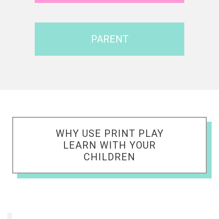
PARENT
WHY USE PRINT PLAY
LEARN WITH YOUR
CHILDREN