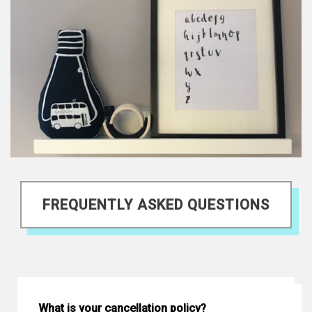
FREQUENTLY ASKED QUESTIONS
What is your cancellation policy?