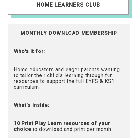
HOME LEARNERS CLUB
MONTHLY DOWNLOAD MEMBERSHIP
Who's it for:
Home educators and eager parents wanting
to tailor their child’s learning through fun
resources to support the full EYFS & KS1
curriculum.
What's inside:
10 Print Play Learn resources of your
choice
to download and print per month.