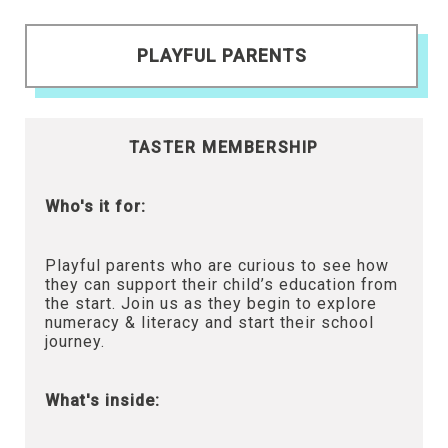
PLAYFUL PARENTS
TASTER MEMBERSHIP
Who's it for:
Playful parents who are curious to see how
they can support their child’s education from
the start. Join us as they begin to explore
numeracy & literacy and start their school
journey.
What's inside: