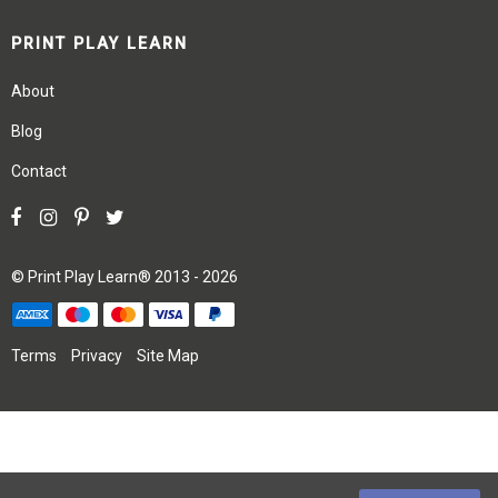
PRINT PLAY LEARN
About
Blog
Contact
©
Print Play Learn®
2013 - 2026
Terms
Privacy
Site Map