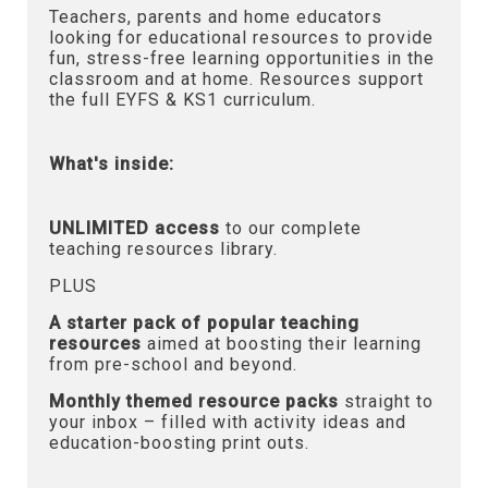
Teachers, parents and home educators
looking for educational resources to provide
fun, stress-free learning opportunities in the
classroom and at home. Resources support
the full EYFS & KS1 curriculum.
What's inside:
UNLIMITED access
to our complete
teaching resources library.
PLUS
A starter pack of popular teaching
resources
aimed at boosting their learning
from pre-school and beyond.
Monthly themed resource packs
straight to
your inbox – filled with activity ideas and
education-boosting print outs.