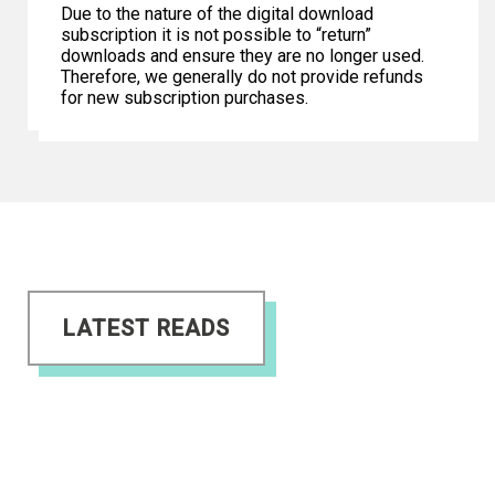
Due to the nature of the digital download
subscription it is not possible to “return”
downloads and ensure they are no longer used.
Therefore, we generally do not provide refunds
for new subscription purchases.
LATEST READS