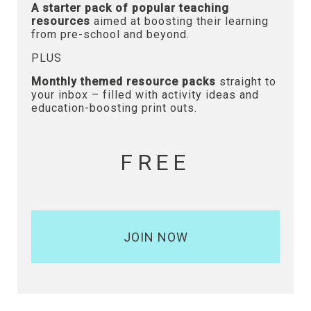
A starter pack of popular teaching
resources
aimed at boosting their learning
from pre-school and beyond.
PLUS
Monthly themed resource packs
straight to
your inbox – filled with activity ideas and
education-boosting print outs.
FREE
JOIN NOW