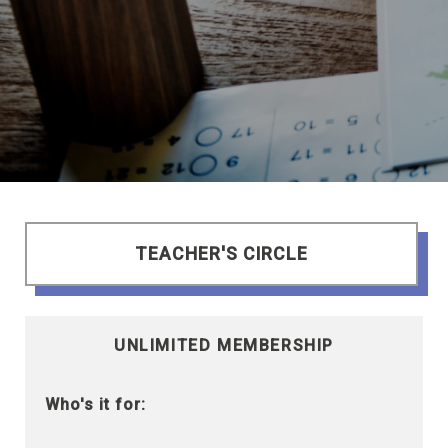
TEACHER'S CIRCLE
UNLIMITED MEMBERSHIP
Who's it for: