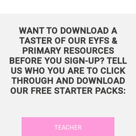
WANT TO DOWNLOAD A
TASTER OF OUR EYFS &
PRIMARY RESOURCES
BEFORE YOU SIGN-UP? TELL
US WHO YOU ARE TO CLICK
THROUGH AND DOWNLOAD
OUR FREE STARTER PACKS:
TEACHER