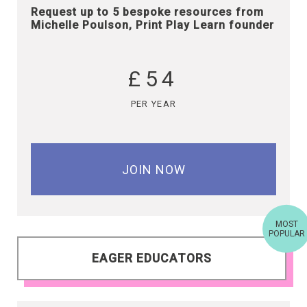
Request up to 5 bespoke resources from
Michelle Poulson, Print Play Learn founder
£54
PER YEAR
JOIN NOW
MOST
POPULAR
EAGER EDUCATORS