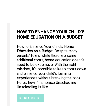
HOW TO ENHANCE YOUR CHILD’S
HOME EDUCATION ON A BUDGET
How to Enhance Your Child’s Home
Education on a Budget Despite many
parents’ fears, while there are some
additional costs, home education doesn’t
need to be expensive. With the right
mindset, it’s possible to keep costs down
and enhance your child’s learning
experiences without breaking the bank.
Here’s how: 1. Embrace Unschooling
Unschooling is like
READ MORE