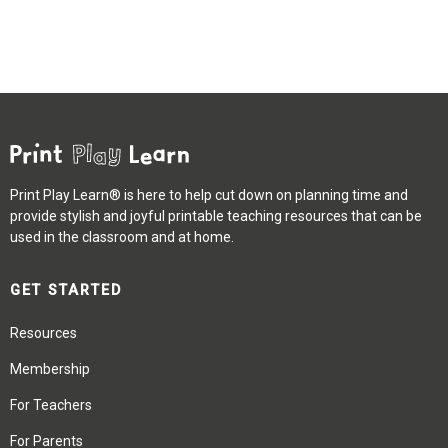
Print Play Learn® is here to help cut down on planning time and
provide stylish and joyful printable teaching resources that can be
used in the classroom and at home.
GET STARTED
Resources
Membership
For Teachers
For Parents