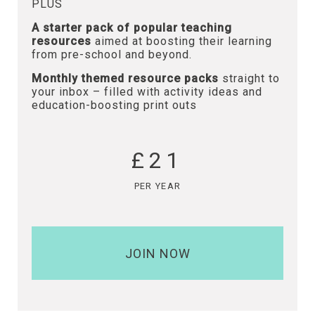
PLUS
A starter pack of popular teaching
resources
aimed at boosting their learning
from pre-school and beyond.
Monthly themed resource packs
straight to
your inbox – filled with activity ideas and
education-boosting print outs
£21
PER YEAR
JOIN NOW