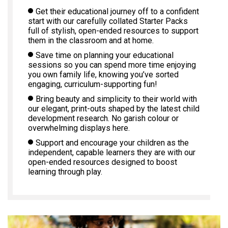
Get their educational journey off to a confident
start with our carefully collated Starter Packs
full of stylish, open-ended resources to support
them in the classroom and at home.
Save time on planning your educational
sessions so you can spend more time enjoying
you own family life, knowing you’ve sorted
engaging, curriculum-supporting fun!
Bring beauty and simplicity to their world with
our elegant, print-outs shaped by the latest child
development research. No garish colour or
overwhelming displays here.
Support and encourage your children as the
independent, capable learners they are with our
open-ended resources designed to boost
learning through play.