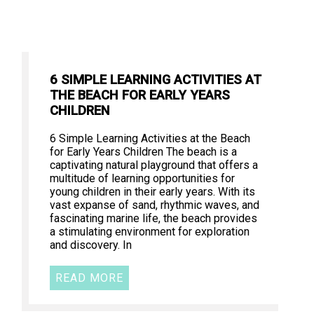
6 SIMPLE LEARNING ACTIVITIES AT
THE BEACH FOR EARLY YEARS
CHILDREN
6 Simple Learning Activities at the Beach
for Early Years Children The beach is a
captivating natural playground that offers a
multitude of learning opportunities for
young children in their early years. With its
vast expanse of sand, rhythmic waves, and
fascinating marine life, the beach provides
a stimulating environment for exploration
and discovery. In
READ MORE