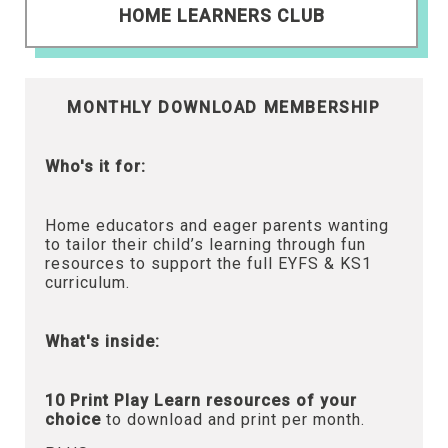
HOME LEARNERS CLUB
MONTHLY DOWNLOAD MEMBERSHIP
Who's it for:
Home educators and eager parents wanting
to tailor their child’s learning through fun
resources to support the full EYFS & KS1
curriculum.
What's inside:
10 Print Play Learn resources of your
choice
to download and print per month.