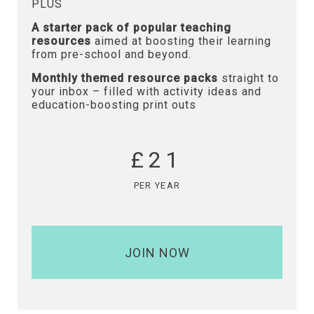
PLUS
A starter pack of popular teaching
resources
aimed at boosting their learning
from pre-school and beyond.
Monthly themed resource packs
straight to
your inbox – filled with activity ideas and
education-boosting print outs
£21
PER YEAR
JOIN NOW