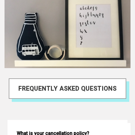
FREQUENTLY ASKED QUESTIONS
What is your cancellation policy?