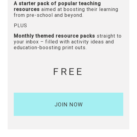
A starter pack of popular teaching
resources
aimed at boosting their learning
from pre-school and beyond.
PLUS
Monthly themed resource packs
straight to
your inbox – filled with activity ideas and
education-boosting print outs.
FREE
JOIN NOW