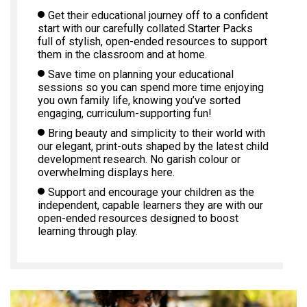
Get their educational journey off to a confident
start with our carefully collated Starter Packs
full of stylish, open-ended resources to support
them in the classroom and at home.
Save time on planning your educational
sessions so you can spend more time enjoying
you own family life, knowing you’ve sorted
engaging, curriculum-supporting fun!
Bring beauty and simplicity to their world with
our elegant, print-outs shaped by the latest child
development research. No garish colour or
overwhelming displays here.
Support and encourage your children as the
independent, capable learners they are with our
open-ended resources designed to boost
learning through play.