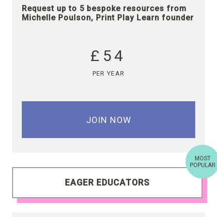
Request up to 5 bespoke resources from
Michelle Poulson, Print Play Learn founder
£54
PER YEAR
JOIN NOW
MOST
POPULAR
EAGER EDUCATORS