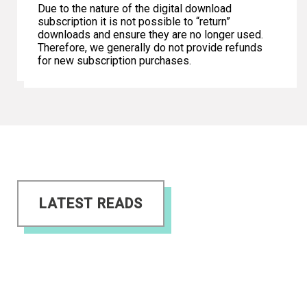
Due to the nature of the digital download
subscription it is not possible to “return”
downloads and ensure they are no longer used.
Therefore, we generally do not provide refunds
for new subscription purchases.
LATEST READS