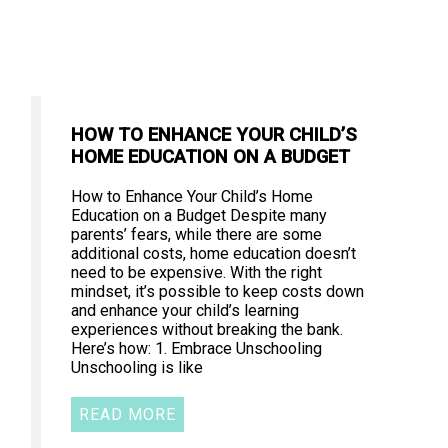
HOW TO ENHANCE YOUR CHILD’S
HOME EDUCATION ON A BUDGET
How to Enhance Your Child’s Home
Education on a Budget Despite many
parents’ fears, while there are some
additional costs, home education doesn’t
need to be expensive. With the right
mindset, it’s possible to keep costs down
and enhance your child’s learning
experiences without breaking the bank.
Here’s how: 1. Embrace Unschooling
Unschooling is like
READ MORE