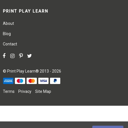
PRINT PLAY LEARN
About
Blog
Contact
©
Print Play Learn®
2013 - 2026
Terms
Privacy
Site Map