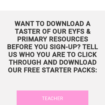
WANT TO DOWNLOAD A
TASTER OF OUR EYFS &
PRIMARY RESOURCES
BEFORE YOU SIGN-UP? TELL
US WHO YOU ARE TO CLICK
THROUGH AND DOWNLOAD
OUR FREE STARTER PACKS:
TEACHER