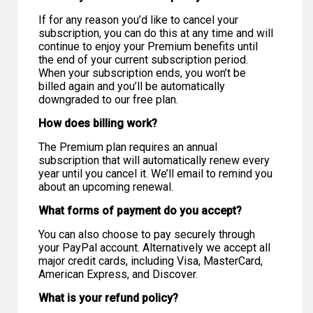
If for any reason you’d like to cancel your
subscription, you can do this at any time and will
continue to enjoy your Premium benefits until
the end of your current subscription period.
When your subscription ends, you won’t be
billed again and you’ll be automatically
downgraded to our free plan.
How does billing work?
The Premium plan requires an annual
subscription that will automatically renew every
year until you cancel it. We’ll email to remind you
about an upcoming renewal.
What forms of payment do you accept?
You can also choose to pay securely through
your PayPal account. Alternatively we accept all
major credit cards, including Visa, MasterCard,
American Express, and Discover.
What is your refund policy?