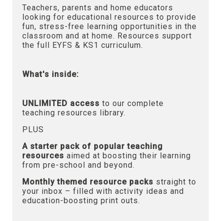
Teachers, parents and home educators
looking for educational resources to provide
fun, stress-free learning opportunities in the
classroom and at home. Resources support
the full EYFS & KS1 curriculum.
What's inside:
UNLIMITED access
to our complete
teaching resources library.
PLUS
A starter pack of popular teaching
resources
aimed at boosting their learning
from pre-school and beyond.
Monthly themed resource packs
straight to
your inbox – filled with activity ideas and
education-boosting print outs.