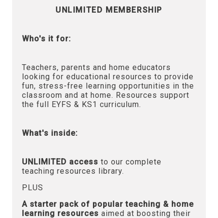
UNLIMITED MEMBERSHIP
Who's it for:
Teachers, parents and home educators
looking for educational resources to provide
fun, stress-free learning opportunities in the
classroom and at home. Resources support
the full EYFS & KS1 curriculum.
What's inside:
UNLIMITED access
to our complete
teaching resources library.
PLUS
A starter pack of popular teaching & home
learning resources
aimed at boosting their