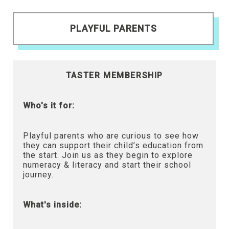
PLAYFUL PARENTS
TASTER MEMBERSHIP
Who's it for:
Playful parents who are curious to see how
they can support their child’s education from
the start. Join us as they begin to explore
numeracy & literacy and start their school
journey.
What's inside: