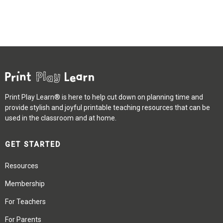
Print Play Learn® is here to help cut down on planning time and
provide stylish and joyful printable teaching resources that can be
used in the classroom and at home.
GET STARTED
Resources
Membership
For Teachers
For Parents