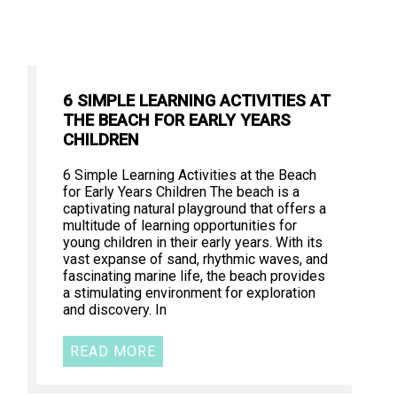
6 SIMPLE LEARNING ACTIVITIES AT
THE BEACH FOR EARLY YEARS
CHILDREN
6 Simple Learning Activities at the Beach
for Early Years Children The beach is a
captivating natural playground that offers a
multitude of learning opportunities for
young children in their early years. With its
vast expanse of sand, rhythmic waves, and
fascinating marine life, the beach provides
a stimulating environment for exploration
and discovery. In
READ MORE