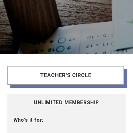
TEACHER'S CIRCLE
UNLIMITED MEMBERSHIP
Who's it for: