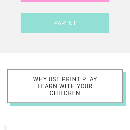
PARENT
WHY USE PRINT PLAY
LEARN WITH YOUR
CHILDREN