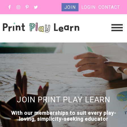
JOIN
LOGIN
CONTACT
JOIN PRINT PLAY LEARN
With our memberships to suit every play-
loving, simplicity-seeking educator