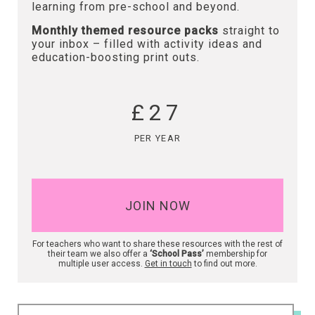
learning from pre-school and beyond.
Monthly themed resource packs
straight to
your inbox – filled with activity ideas and
education-boosting print outs.
£27
PER YEAR
JOIN NOW
For teachers who want to share these resources with the rest of
their team we also offer a
‘School Pass’
membership for
multiple user access.
Get in touch
to find out more.