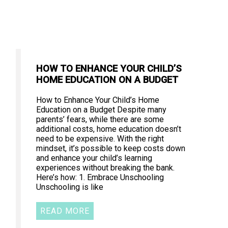
HOW TO ENHANCE YOUR CHILD’S
HOME EDUCATION ON A BUDGET
How to Enhance Your Child’s Home
Education on a Budget Despite many
parents’ fears, while there are some
additional costs, home education doesn’t
need to be expensive. With the right
mindset, it’s possible to keep costs down
and enhance your child’s learning
experiences without breaking the bank.
Here’s how: 1. Embrace Unschooling
Unschooling is like
READ MORE