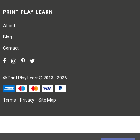
PRINT PLAY LEARN
About
Blog
Contact
©
Print Play Learn®
2013 - 2026
Terms
Privacy
Site Map