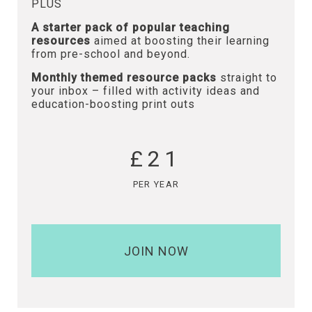
PLUS
A starter pack of popular teaching
resources
aimed at boosting their learning
from pre-school and beyond.
Monthly themed resource packs
straight to
your inbox – filled with activity ideas and
education-boosting print outs
£21
PER YEAR
JOIN NOW