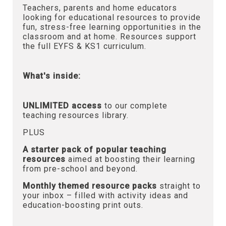
Teachers, parents and home educators
looking for educational resources to provide
fun, stress-free learning opportunities in the
classroom and at home. Resources support
the full EYFS & KS1 curriculum.
What's inside:
UNLIMITED access
to our complete
teaching resources library.
PLUS
A starter pack of popular teaching
resources
aimed at boosting their learning
from pre-school and beyond.
Monthly themed resource packs
straight to
your inbox – filled with activity ideas and
education-boosting print outs.