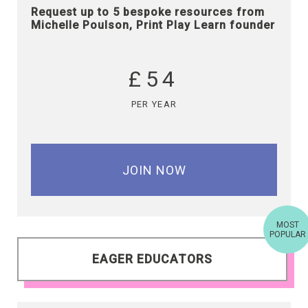
Request up to 5 bespoke resources from
Michelle Poulson, Print Play Learn founder
£54
PER YEAR
JOIN NOW
MOST
POPULAR
EAGER EDUCATORS