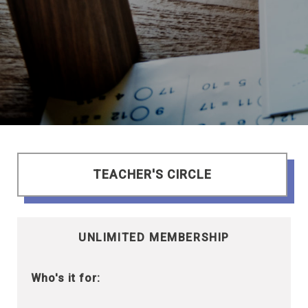
TEACHER'S CIRCLE
UNLIMITED MEMBERSHIP
Who's it for: