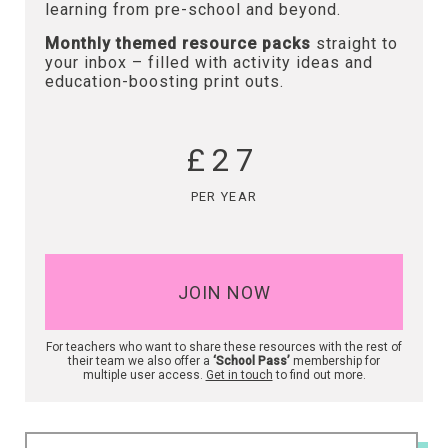
learning from pre-school and beyond.
Monthly themed resource packs
straight to
your inbox – filled with activity ideas and
education-boosting print outs.
£27
PER YEAR
JOIN NOW
For teachers who want to share these resources with the rest of
their team we also offer a
‘School Pass’
membership for
multiple user access.
Get in touch
to find out more.