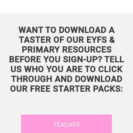
WANT TO DOWNLOAD A
TASTER OF OUR EYFS &
PRIMARY RESOURCES
BEFORE YOU SIGN-UP? TELL
US WHO YOU ARE TO CLICK
THROUGH AND DOWNLOAD
OUR FREE STARTER PACKS:
TEACHER