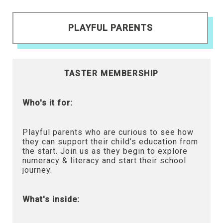
PLAYFUL PARENTS
TASTER MEMBERSHIP
Who's it for:
Playful parents who are curious to see how
they can support their child’s education from
the start. Join us as they begin to explore
numeracy & literacy and start their school
journey.
What's inside: