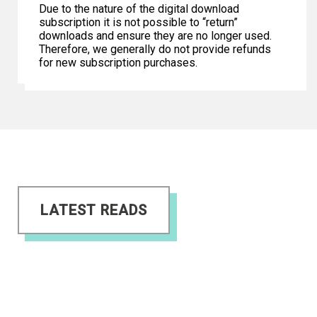
Due to the nature of the digital download
subscription it is not possible to “return”
downloads and ensure they are no longer used.
Therefore, we generally do not provide refunds
for new subscription purchases.
LATEST READS