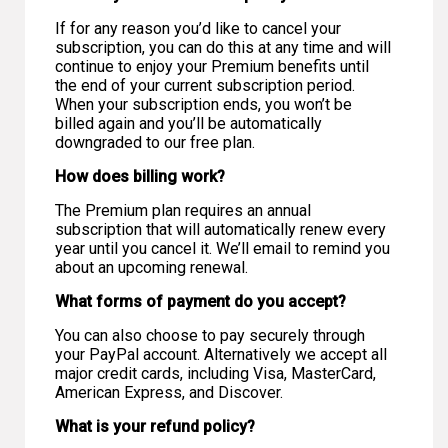
If for any reason you’d like to cancel your
subscription, you can do this at any time and will
continue to enjoy your Premium benefits until
the end of your current subscription period.
When your subscription ends, you won’t be
billed again and you’ll be automatically
downgraded to our free plan.
How does billing work?
The Premium plan requires an annual
subscription that will automatically renew every
year until you cancel it. We’ll email to remind you
about an upcoming renewal.
What forms of payment do you accept?
You can also choose to pay securely through
your PayPal account. Alternatively we accept all
major credit cards, including Visa, MasterCard,
American Express, and Discover.
What is your refund policy?