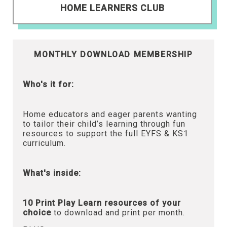
HOME LEARNERS CLUB
MONTHLY DOWNLOAD MEMBERSHIP
Who's it for:
Home educators and eager parents wanting
to tailor their child’s learning through fun
resources to support the full EYFS & KS1
curriculum.
What's inside:
10 Print Play Learn resources of your
choice
to download and print per month.