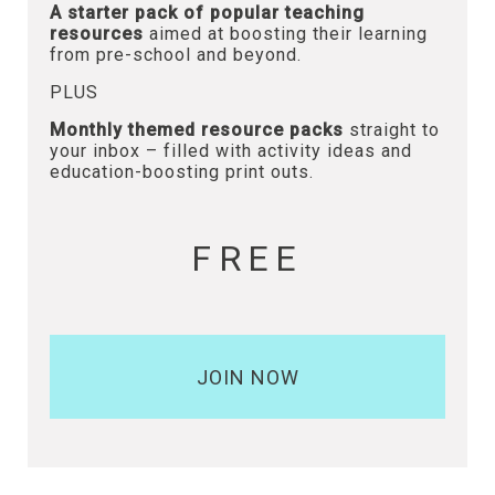
A starter pack of popular teaching
resources
aimed at boosting their learning
from pre-school and beyond.
PLUS
Monthly themed resource packs
straight to
your inbox – filled with activity ideas and
education-boosting print outs.
FREE
JOIN NOW