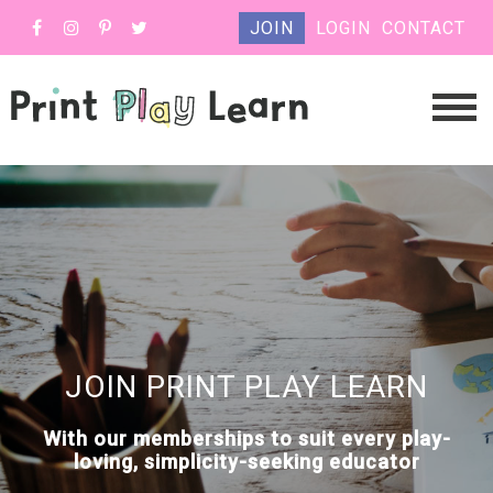
JOIN
LOGIN
CONTACT
JOIN PRINT PLAY LEARN
With our memberships to suit every play-
loving, simplicity-seeking educator