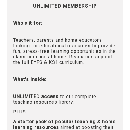
UNLIMITED MEMBERSHIP
Who's it for:
Teachers, parents and home educators
looking for educational resources to provide
fun, stress-free learning opportunities in the
classroom and at home. Resources support
the full EYFS & KS1 curriculum.
What's inside:
UNLIMITED access
to our complete
teaching resources library.
PLUS
A starter pack of popular teaching & home
learning resources
aimed at boosting their