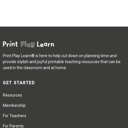
Print Play Learn® is here to help cut down on planning time and
provide stylish and joyful printable teaching resources that can be
used in the classroom and at home.
GET STARTED
Resources
Membership
For Teachers
For Parents