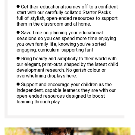
Get their educational journey off to a confident
start with our carefully collated Starter Packs
full of stylish, open-ended resources to support
them in the classroom and at home.
Save time on planning your educational
sessions so you can spend more time enjoying
you own family life, knowing you’ve sorted
engaging, curriculum-supporting fun!
Bring beauty and simplicity to their world with
our elegant, print-outs shaped by the latest child
development research. No garish colour or
overwhelming displays here.
Support and encourage your children as the
independent, capable learners they are with our
open-ended resources designed to boost
learning through play.