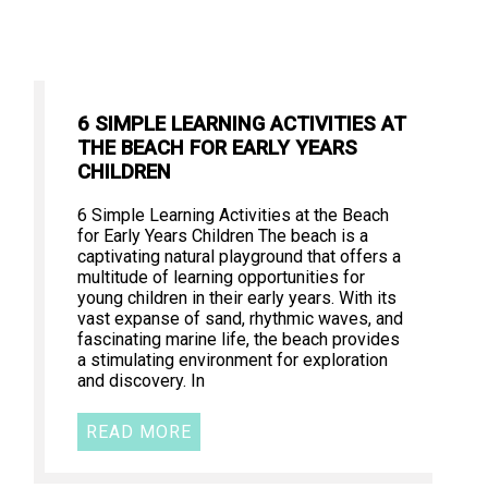
6 SIMPLE LEARNING ACTIVITIES AT
THE BEACH FOR EARLY YEARS
CHILDREN
6 Simple Learning Activities at the Beach
for Early Years Children The beach is a
captivating natural playground that offers a
multitude of learning opportunities for
young children in their early years. With its
vast expanse of sand, rhythmic waves, and
fascinating marine life, the beach provides
a stimulating environment for exploration
and discovery. In
READ MORE