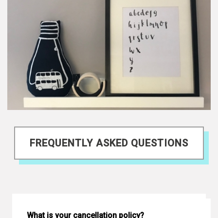
FREQUENTLY ASKED QUESTIONS
What is your cancellation policy?