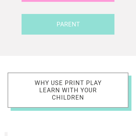
PARENT
WHY USE PRINT PLAY
LEARN WITH YOUR
CHILDREN