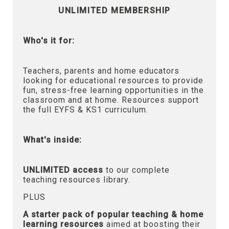
UNLIMITED MEMBERSHIP
Who's it for:
Teachers, parents and home educators
looking for educational resources to provide
fun, stress-free learning opportunities in the
classroom and at home. Resources support
the full EYFS & KS1 curriculum.
What's inside:
UNLIMITED access
to our complete
teaching resources library.
PLUS
A starter pack of popular teaching & home
learning resources
aimed at boosting their