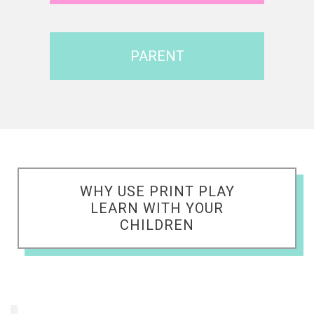
PARENT
WHY USE PRINT PLAY
LEARN WITH YOUR
CHILDREN