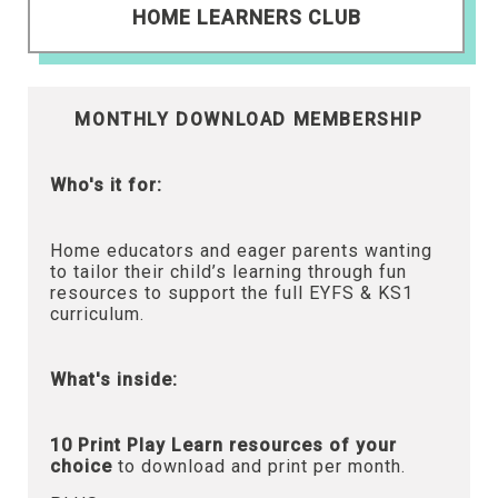
HOME LEARNERS CLUB
MONTHLY DOWNLOAD MEMBERSHIP
Who's it for:
Home educators and eager parents wanting
to tailor their child’s learning through fun
resources to support the full EYFS & KS1
curriculum.
What's inside:
10 Print Play Learn resources of your
choice
to download and print per month.