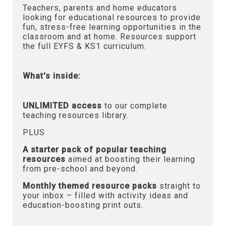
Teachers, parents and home educators
looking for educational resources to provide
fun, stress-free learning opportunities in the
classroom and at home. Resources support
the full EYFS & KS1 curriculum.
What's inside:
UNLIMITED access
to our complete
teaching resources library.
PLUS
A starter pack of popular teaching
resources
aimed at boosting their learning
from pre-school and beyond.
Monthly themed resource packs
straight to
your inbox – filled with activity ideas and
education-boosting print outs.