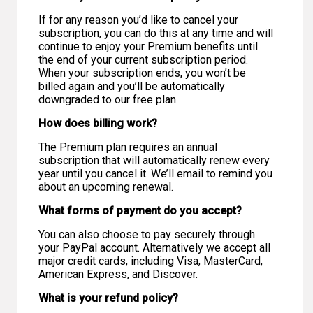
If for any reason you’d like to cancel your
subscription, you can do this at any time and will
continue to enjoy your Premium benefits until
the end of your current subscription period.
When your subscription ends, you won’t be
billed again and you’ll be automatically
downgraded to our free plan.
How does billing work?
The Premium plan requires an annual
subscription that will automatically renew every
year until you cancel it. We’ll email to remind you
about an upcoming renewal.
What forms of payment do you accept?
You can also choose to pay securely through
your PayPal account. Alternatively we accept all
major credit cards, including Visa, MasterCard,
American Express, and Discover.
What is your refund policy?