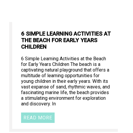
6 SIMPLE LEARNING ACTIVITIES AT
THE BEACH FOR EARLY YEARS
CHILDREN
6 Simple Learning Activities at the Beach
for Early Years Children The beach is a
captivating natural playground that offers a
multitude of learning opportunities for
young children in their early years. With its
vast expanse of sand, rhythmic waves, and
fascinating marine life, the beach provides
a stimulating environment for exploration
and discovery. In
READ MORE