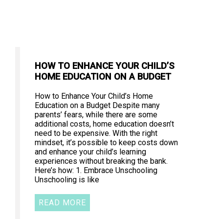
HOW TO ENHANCE YOUR CHILD’S
HOME EDUCATION ON A BUDGET
How to Enhance Your Child’s Home
Education on a Budget Despite many
parents’ fears, while there are some
additional costs, home education doesn’t
need to be expensive. With the right
mindset, it’s possible to keep costs down
and enhance your child’s learning
experiences without breaking the bank.
Here’s how: 1. Embrace Unschooling
Unschooling is like
READ MORE