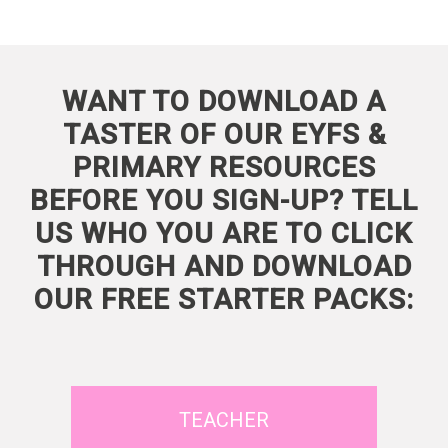
WANT TO DOWNLOAD A
TASTER OF OUR EYFS &
PRIMARY RESOURCES
BEFORE YOU SIGN-UP? TELL
US WHO YOU ARE TO CLICK
THROUGH AND DOWNLOAD
OUR FREE STARTER PACKS:
TEACHER