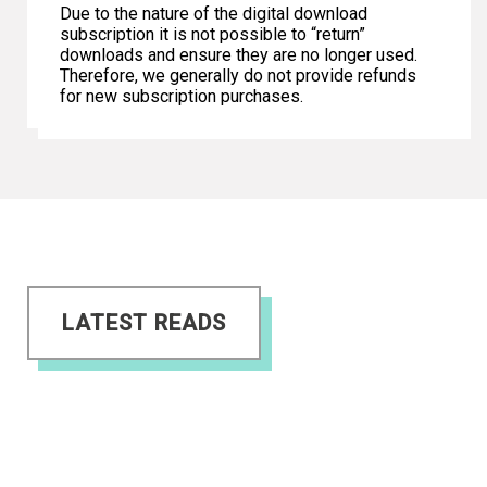
Due to the nature of the digital download
subscription it is not possible to “return”
downloads and ensure they are no longer used.
Therefore, we generally do not provide refunds
for new subscription purchases.
LATEST READS