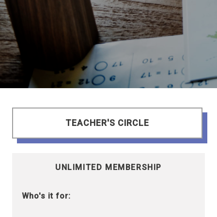
TEACHER'S CIRCLE
UNLIMITED MEMBERSHIP
Who's it for: