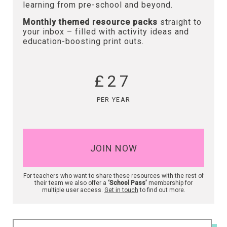
learning from pre-school and beyond.
Monthly themed resource packs
straight to
your inbox – filled with activity ideas and
education-boosting print outs.
£27
PER YEAR
JOIN NOW
For teachers who want to share these resources with the rest of
their team we also offer a
‘School Pass’
membership for
multiple user access.
Get in touch
to find out more.