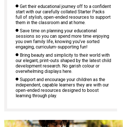
Get their educational journey off to a confident
start with our carefully collated Starter Packs
full of stylish, open-ended resources to support
them in the classroom and at home.
Save time on planning your educational
sessions so you can spend more time enjoying
you own family life, knowing you’ve sorted
engaging, curriculum-supporting fun!
Bring beauty and simplicity to their world with
our elegant, print-outs shaped by the latest child
development research. No garish colour or
overwhelming displays here.
Support and encourage your children as the
independent, capable learners they are with our
open-ended resources designed to boost
learning through play.