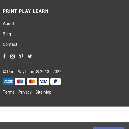
PRINT PLAY LEARN
About
Blog
Contact
©
Print Play Learn®
2013 - 2026
Terms
Privacy
Site Map