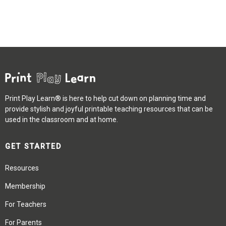
Print Play Learn® is here to help cut down on planning time and
provide stylish and joyful printable teaching resources that can be
used in the classroom and at home.
GET STARTED
Resources
Membership
For Teachers
For Parents