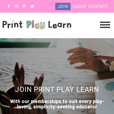
JOIN
LOGIN
CONTACT
JOIN PRINT PLAY LEARN
With our memberships to suit every play-
loving, simplicity-seeking educator