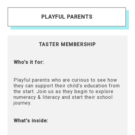
PLAYFUL PARENTS
TASTER MEMBERSHIP
Who's it for:
Playful parents who are curious to see how
they can support their child’s education from
the start. Join us as they begin to explore
numeracy & literacy and start their school
journey.
What's inside: