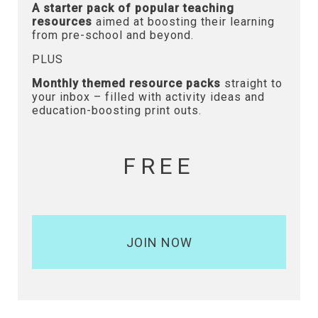
A starter pack of popular teaching
resources
aimed at boosting their learning
from pre-school and beyond.
PLUS
Monthly themed resource packs
straight to
your inbox – filled with activity ideas and
education-boosting print outs.
FREE
JOIN NOW