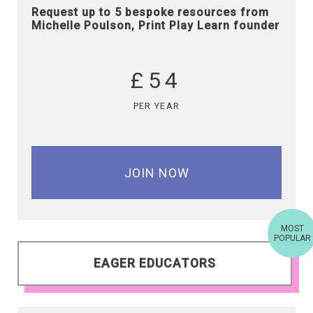
Request up to 5 bespoke resources from
Michelle Poulson, Print Play Learn founder
£54
PER YEAR
JOIN NOW
MOST
POPULAR
EAGER EDUCATORS