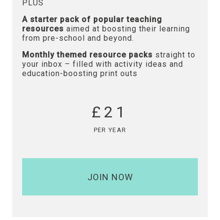
PLUS
A starter pack of popular teaching
resources
aimed at boosting their learning
from pre-school and beyond.
Monthly themed resource packs
straight to
your inbox – filled with activity ideas and
education-boosting print outs
£21
PER YEAR
JOIN NOW