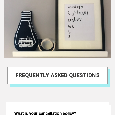
FREQUENTLY ASKED QUESTIONS
What is your cancellation policy?