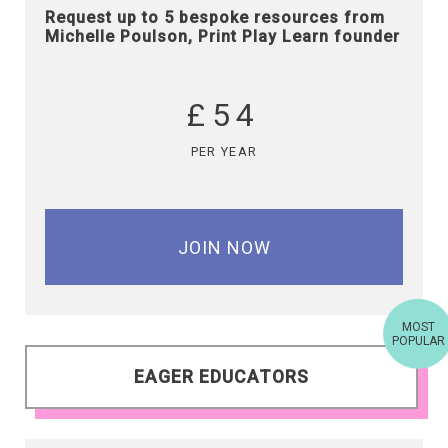
Request up to 5 bespoke resources from
Michelle Poulson, Print Play Learn founder
£54
PER YEAR
JOIN NOW
MOST
POPULAR
EAGER EDUCATORS