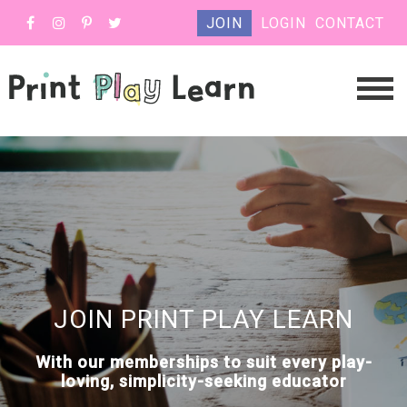
JOIN
LOGIN
CONTACT
JOIN PRINT PLAY LEARN
With our memberships to suit every play-
loving, simplicity-seeking educator