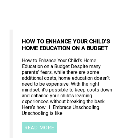
HOW TO ENHANCE YOUR CHILD’S
HOME EDUCATION ON A BUDGET
How to Enhance Your Child’s Home
Education on a Budget Despite many
parents’ fears, while there are some
additional costs, home education doesn’t
need to be expensive. With the right
mindset, it’s possible to keep costs down
and enhance your child’s learning
experiences without breaking the bank.
Here’s how: 1. Embrace Unschooling
Unschooling is like
READ MORE