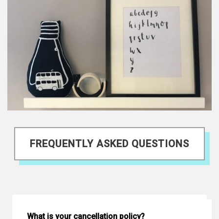
FREQUENTLY ASKED QUESTIONS
What is your cancellation policy?