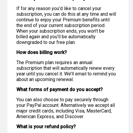
If for any reason you’d like to cancel your
subscription, you can do this at any time and will
continue to enjoy your Premium benefits until
the end of your current subscription period.
When your subscription ends, you won’t be
billed again and you’ll be automatically
downgraded to our free plan.
How does billing work?
The Premium plan requires an annual
subscription that will automatically renew every
year until you cancel it. We’ll email to remind you
about an upcoming renewal.
What forms of payment do you accept?
You can also choose to pay securely through
your PayPal account. Alternatively we accept all
major credit cards, including Visa, MasterCard,
American Express, and Discover.
What is your refund policy?