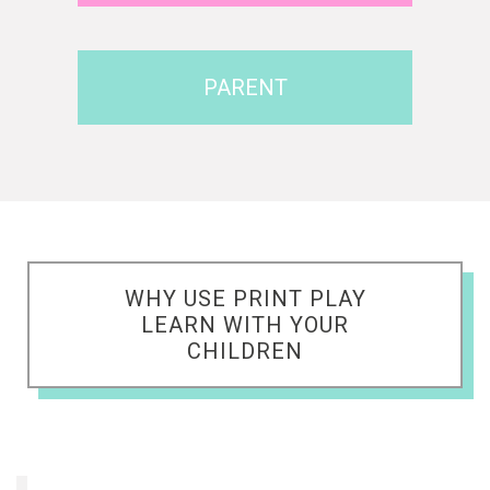
PARENT
WHY USE PRINT PLAY
LEARN WITH YOUR
CHILDREN