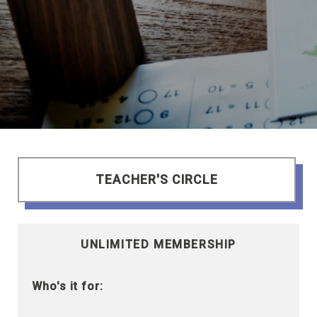
TEACHER'S CIRCLE
UNLIMITED MEMBERSHIP
Who's it for: