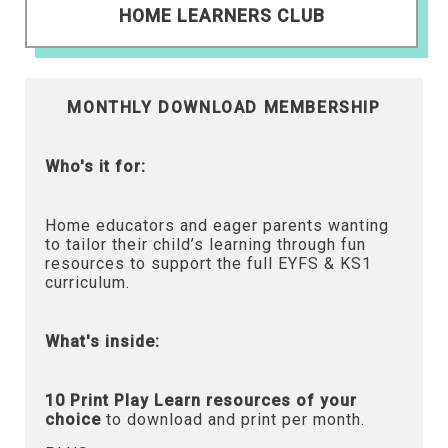
HOME LEARNERS CLUB
MONTHLY DOWNLOAD MEMBERSHIP
Who's it for:
Home educators and eager parents wanting
to tailor their child’s learning through fun
resources to support the full EYFS & KS1
curriculum.
What's inside:
10 Print Play Learn resources of your
choice
to download and print per month.