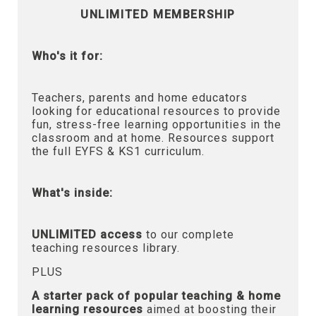
UNLIMITED MEMBERSHIP
Who's it for:
Teachers, parents and home educators
looking for educational resources to provide
fun, stress-free learning opportunities in the
classroom and at home. Resources support
the full EYFS & KS1 curriculum.
What's inside:
UNLIMITED access
to our complete
teaching resources library.
PLUS
A starter pack of popular teaching & home
learning resources
aimed at boosting their