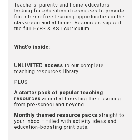
Teachers, parents and home educators
looking for educational resources to provide
fun, stress-free learning opportunities in the
classroom and at home. Resources support
the full EYFS & KS1 curriculum.
What's inside:
UNLIMITED access
to our complete
teaching resources library.
PLUS
A starter pack of popular teaching
resources
aimed at boosting their learning
from pre-school and beyond.
Monthly themed resource packs
straight to
your inbox – filled with activity ideas and
education-boosting print outs.