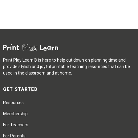
Print Play Learn® is here to help cut down on planning time and
provide stylish and joyful printable teaching resources that can be
used in the classroom and at home.
GET STARTED
Resources
Membership
For Teachers
For Parents