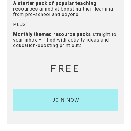
A starter pack of popular teaching
resources
aimed at boosting their learning
from pre-school and beyond.
PLUS
Monthly themed resource packs
straight to
your inbox – filled with activity ideas and
education-boosting print outs.
FREE
JOIN NOW