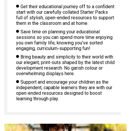
Get their educational journey off to a confident
start with our carefully collated Starter Packs
full of stylish, open-ended resources to support
them in the classroom and at home.
Save time on planning your educational
sessions so you can spend more time enjoying
you own family life, knowing you’ve sorted
engaging, curriculum-supporting fun!
Bring beauty and simplicity to their world with
our elegant, print-outs shaped by the latest child
development research. No garish colour or
overwhelming displays here.
Support and encourage your children as the
independent, capable learners they are with our
open-ended resources designed to boost
learning through play.