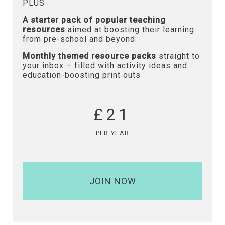
PLUS
A starter pack of popular teaching
resources
aimed at boosting their learning
from pre-school and beyond.
Monthly themed resource packs
straight to
your inbox – filled with activity ideas and
education-boosting print outs
£21
PER YEAR
JOIN NOW