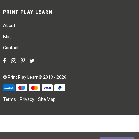
PRINT PLAY LEARN
About
Blog
Contact
©
Print Play Learn®
2013 - 2026
Terms
Privacy
Site Map