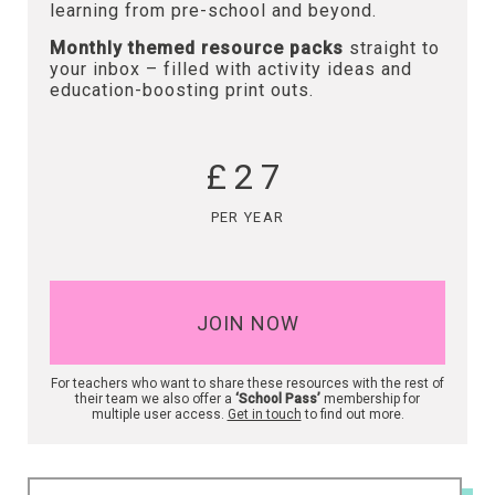
learning from pre-school and beyond.
Monthly themed resource packs
straight to
your inbox – filled with activity ideas and
education-boosting print outs.
£27
PER YEAR
JOIN NOW
For teachers who want to share these resources with the rest of
their team we also offer a
‘School Pass’
membership for
multiple user access.
Get in touch
to find out more.