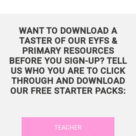
WANT TO DOWNLOAD A
TASTER OF OUR EYFS &
PRIMARY RESOURCES
BEFORE YOU SIGN-UP? TELL
US WHO YOU ARE TO CLICK
THROUGH AND DOWNLOAD
OUR FREE STARTER PACKS:
TEACHER