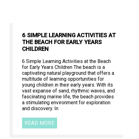
6 SIMPLE LEARNING ACTIVITIES AT
THE BEACH FOR EARLY YEARS
CHILDREN
6 Simple Learning Activities at the Beach
for Early Years Children The beach is a
captivating natural playground that offers a
multitude of learning opportunities for
young children in their early years. With its
vast expanse of sand, rhythmic waves, and
fascinating marine life, the beach provides
a stimulating environment for exploration
and discovery. In
READ MORE