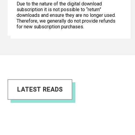
Due to the nature of the digital download
subscription it is not possible to “return”
downloads and ensure they are no longer used.
Therefore, we generally do not provide refunds
for new subscription purchases.
LATEST READS