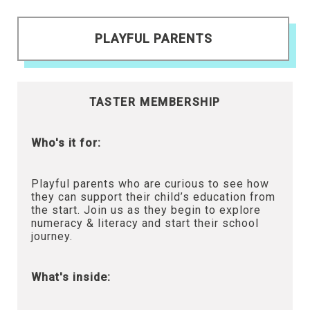
PLAYFUL PARENTS
TASTER MEMBERSHIP
Who's it for:
Playful parents who are curious to see how
they can support their child’s education from
the start. Join us as they begin to explore
numeracy & literacy and start their school
journey.
What's inside: