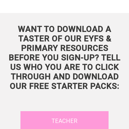
WANT TO DOWNLOAD A
TASTER OF OUR EYFS &
PRIMARY RESOURCES
BEFORE YOU SIGN-UP? TELL
US WHO YOU ARE TO CLICK
THROUGH AND DOWNLOAD
OUR FREE STARTER PACKS:
TEACHER