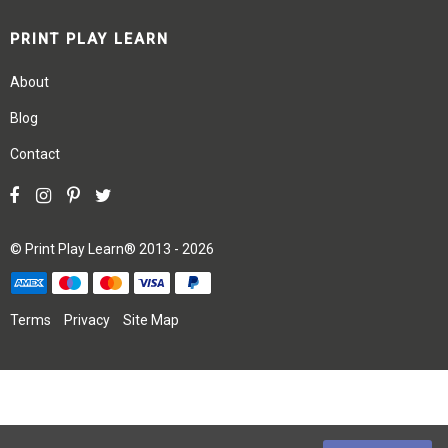
PRINT PLAY LEARN
About
Blog
Contact
©
Print Play Learn®
2013 - 2026
Terms
Privacy
Site Map