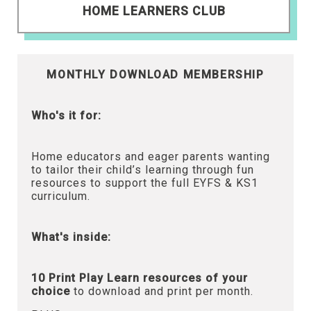
HOME LEARNERS CLUB
MONTHLY DOWNLOAD MEMBERSHIP
Who's it for:
Home educators and eager parents wanting
to tailor their child’s learning through fun
resources to support the full EYFS & KS1
curriculum.
What's inside:
10 Print Play Learn resources of your
choice
to download and print per month.