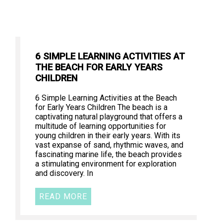
6 SIMPLE LEARNING ACTIVITIES AT
THE BEACH FOR EARLY YEARS
CHILDREN
6 Simple Learning Activities at the Beach
for Early Years Children The beach is a
captivating natural playground that offers a
multitude of learning opportunities for
young children in their early years. With its
vast expanse of sand, rhythmic waves, and
fascinating marine life, the beach provides
a stimulating environment for exploration
and discovery. In
READ MORE