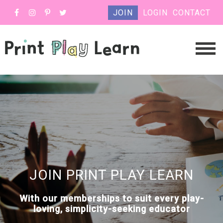
JOIN
LOGIN
CONTACT
JOIN PRINT PLAY LEARN
With our memberships to suit every play-
loving, simplicity-seeking educator