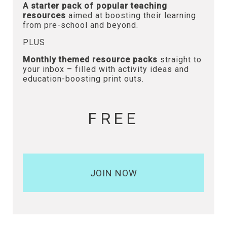
A starter pack of popular teaching
resources
aimed at boosting their learning
from pre-school and beyond.
PLUS
Monthly themed resource packs
straight to
your inbox – filled with activity ideas and
education-boosting print outs.
FREE
JOIN NOW