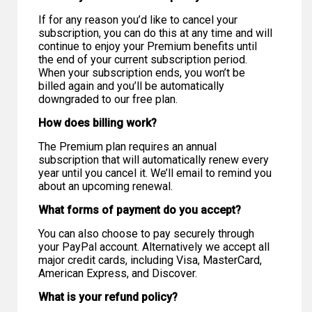
If for any reason you’d like to cancel your
subscription, you can do this at any time and will
continue to enjoy your Premium benefits until
the end of your current subscription period.
When your subscription ends, you won’t be
billed again and you’ll be automatically
downgraded to our free plan.
How does billing work?
The Premium plan requires an annual
subscription that will automatically renew every
year until you cancel it. We’ll email to remind you
about an upcoming renewal.
What forms of payment do you accept?
You can also choose to pay securely through
your PayPal account. Alternatively we accept all
major credit cards, including Visa, MasterCard,
American Express, and Discover.
What is your refund policy?