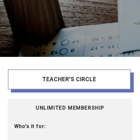
TEACHER'S CIRCLE
UNLIMITED MEMBERSHIP
Who's it for: