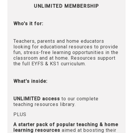
UNLIMITED MEMBERSHIP
Who's it for:
Teachers, parents and home educators
looking for educational resources to provide
fun, stress-free learning opportunities in the
classroom and at home. Resources support
the full EYFS & KS1 curriculum.
What's inside:
UNLIMITED access
to our complete
teaching resources library.
PLUS
A starter pack of popular teaching & home
learning resources
aimed at boosting their