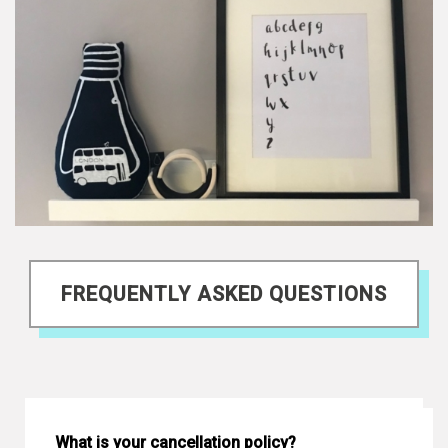
FREQUENTLY ASKED QUESTIONS
What is your cancellation policy?