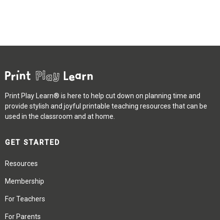
Print Play Learn® is here to help cut down on planning time and
provide stylish and joyful printable teaching resources that can be
used in the classroom and at home.
GET STARTED
Resources
Membership
For Teachers
For Parents