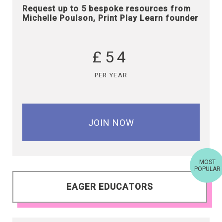
Request up to 5 bespoke resources from
Michelle Poulson, Print Play Learn founder
£54
PER YEAR
JOIN NOW
MOST
POPULAR
EAGER EDUCATORS