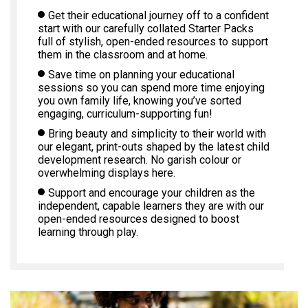
Get their educational journey off to a confident
start with our carefully collated Starter Packs
full of stylish, open-ended resources to support
them in the classroom and at home.
Save time on planning your educational
sessions so you can spend more time enjoying
you own family life, knowing you’ve sorted
engaging, curriculum-supporting fun!
Bring beauty and simplicity to their world with
our elegant, print-outs shaped by the latest child
development research. No garish colour or
overwhelming displays here.
Support and encourage your children as the
independent, capable learners they are with our
open-ended resources designed to boost
learning through play.