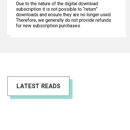
Due to the nature of the digital download
subscription it is not possible to “return”
downloads and ensure they are no longer used.
Therefore, we generally do not provide refunds
for new subscription purchases.
LATEST READS