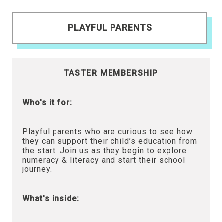
PLAYFUL PARENTS
TASTER MEMBERSHIP
Who's it for:
Playful parents who are curious to see how
they can support their child’s education from
the start. Join us as they begin to explore
numeracy & literacy and start their school
journey.
What's inside: