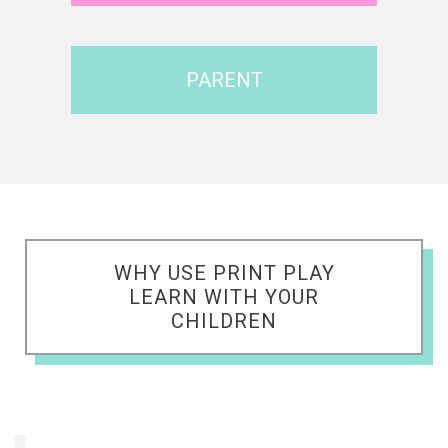
PARENT
WHY USE PRINT PLAY
LEARN WITH YOUR
CHILDREN