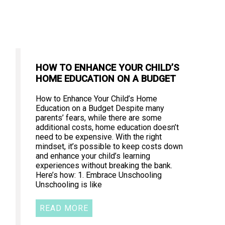
HOW TO ENHANCE YOUR CHILD’S
HOME EDUCATION ON A BUDGET
How to Enhance Your Child’s Home
Education on a Budget Despite many
parents’ fears, while there are some
additional costs, home education doesn’t
need to be expensive. With the right
mindset, it’s possible to keep costs down
and enhance your child’s learning
experiences without breaking the bank.
Here’s how: 1. Embrace Unschooling
Unschooling is like
READ MORE