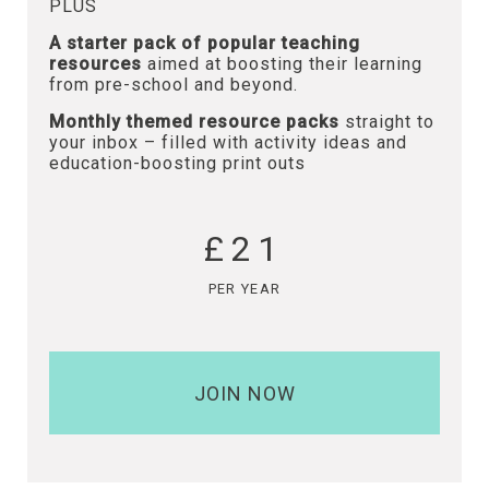
PLUS
A starter pack of popular teaching
resources
aimed at boosting their learning
from pre-school and beyond.
Monthly themed resource packs
straight to
your inbox – filled with activity ideas and
education-boosting print outs
£21
PER YEAR
JOIN NOW