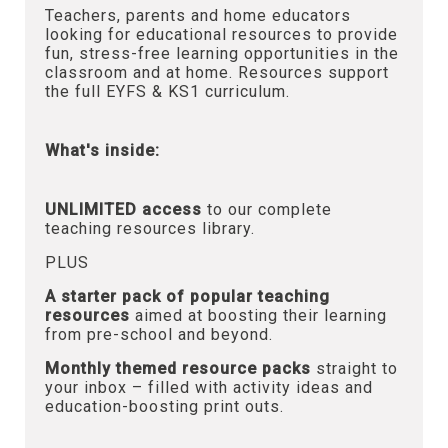
Teachers, parents and home educators
looking for educational resources to provide
fun, stress-free learning opportunities in the
classroom and at home. Resources support
the full EYFS & KS1 curriculum.
What's inside:
UNLIMITED access
to our complete
teaching resources library.
PLUS
A starter pack of popular teaching
resources
aimed at boosting their learning
from pre-school and beyond.
Monthly themed resource packs
straight to
your inbox – filled with activity ideas and
education-boosting print outs.