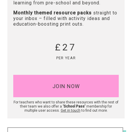
learning from pre-school and beyond.
Monthly themed resource packs
straight to
your inbox – filled with activity ideas and
education-boosting print outs.
£27
PER YEAR
JOIN NOW
For teachers who want to share these resources with the rest of
their team we also offer a
‘School Pass’
membership for
multiple user access.
Get in touch
to find out more.