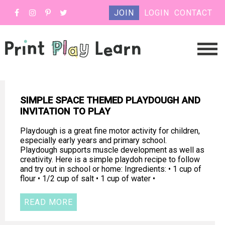
JOIN
LOGIN
CONTACT
SIMPLE SPACE THEMED PLAYDOUGH AND
INVITATION TO PLAY
Playdough is a great fine motor activity for children,
especially early years and primary school.
Playdough supports muscle development as well as
creativity. Here is a simple playdoh recipe to follow
and try out in school or home: Ingredients: • 1 cup of
flour • 1/2 cup of salt • 1 cup of water •
READ MORE