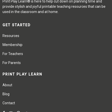
Print Play Learn® is here to help cut down on planning time and
provide stylish and joyful printable teaching resources that can be
used in the classroom and at home.
GET STARTED
Resources
Membership
For Teachers
For Parents
PRINT PLAY LEARN
About
Blog
Contact