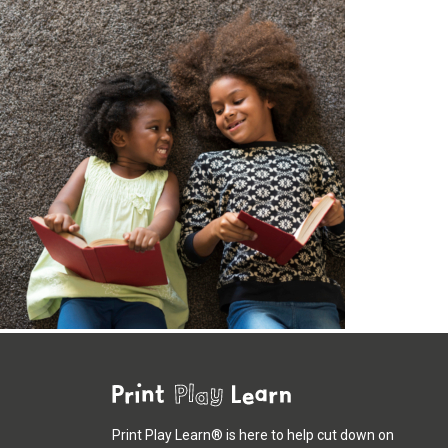
Print Play Learn® is here to help cut down on