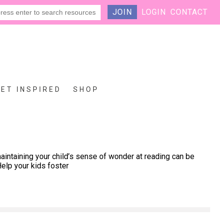
JOIN
LOGIN
CONTACT
GET INSPIRED
SHOP
intaining your child’s sense of wonder at reading can be
elp your kids foster