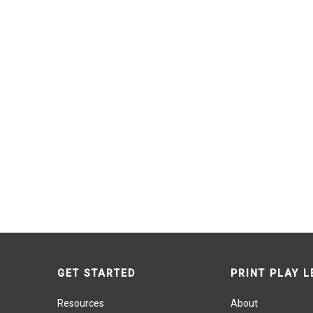
GET STARTED
PRINT PLAY 
Resources
About