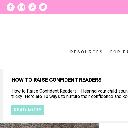
RESOURCES
FOR P
HOW TO RAISE CONFIDENT READERS
How to Raise Confident Readers Hearing your child sound o
tricky! Here are 10 ways to nurture their confidence and 
READ MORE