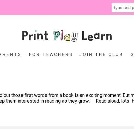
ARENTS
FOR TEACHERS
JOIN THE CLUB
ut those first words from a book is an exciting moment. But ma
keep them interested in reading as they grow: Read aloud, lots H