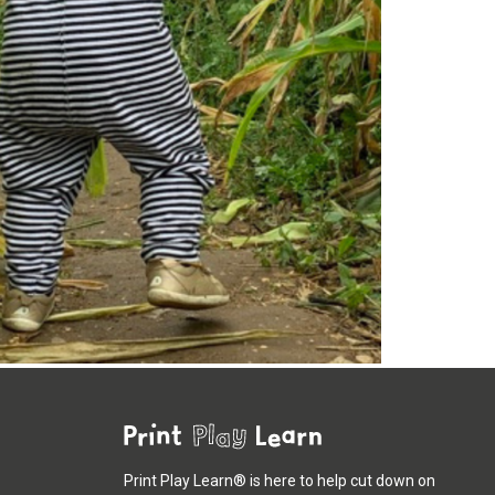
Print Play Learn® is here to help cut down on