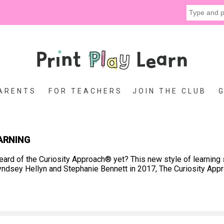
ARENTS
FOR TEACHERS
JOIN THE CLUB
ARNING
ard of the Curiosity Approach® yet? This new style of learning 
y Lyndsey Hellyn and Stephanie Bennett in 2017, The Curiosity Ap