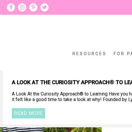
RESOURCES
FOR P
A LOOK AT THE CURIOSITY APPROACH® TO LE
A Look At the Curiosity Approach® to Learning Have you he
it felt like a good time to take a look at why! Founded b
READ MORE