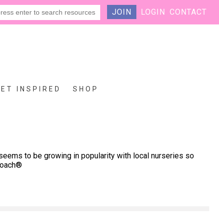
JOIN
LOGIN
CONTACT
GET INSPIRED
SHOP
seems to be growing in popularity with local nurseries so
proach®