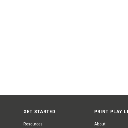
GET STARTED
PRINT PLAY 
Resources
About