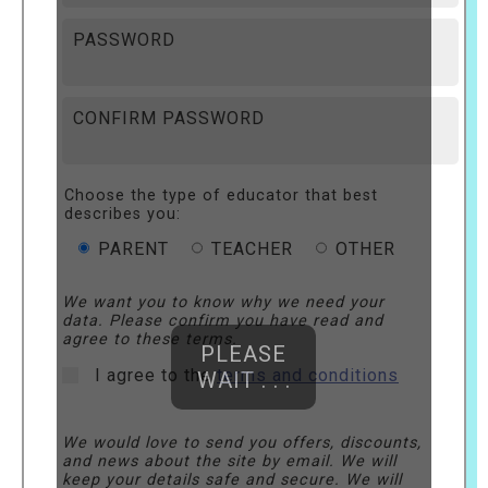
PASSWORD
CONFIRM PASSWORD
Choose the type of educator that best
describes you:
PARENT
TEACHER
OTHER
We want you to know why we need your
data. Please confirm you have read and
agree to these terms.
PLEASE
I agree to the
terms and conditions
WAIT . . .
We would love to send you offers, discounts,
and news about the site by email. We will
keep your details safe and secure. We will