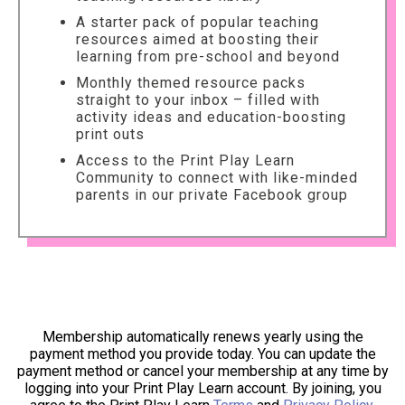
A starter pack of popular teaching
resources aimed at boosting their
learning from pre-school and beyond
Monthly themed resource packs
straight to your inbox – filled with
activity ideas and education-boosting
print outs
Access to the Print Play Learn
Community to connect with like-minded
parents in our private Facebook group
Membership automatically renews yearly using the
payment method you provide today. You can update the
payment method or cancel your membership at any time by
logging into your Print Play Learn account. By joining, you