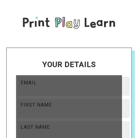
YOUR DETAILS
EMAIL
FIRST NAME
LAST NAME