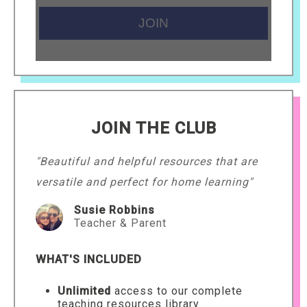
JOIN THE CLUB
"Beautiful and helpful resources that are
versatile and perfect for home learning"
Susie Robbins
Teacher & Parent
WHAT'S INCLUDED
Unlimited
access to our complete
teaching resources library