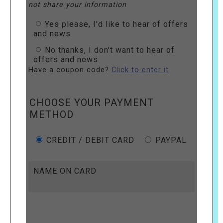
not share your information
Yes please, I'd like to hear of offers
and news
No thanks, I don't want to hear of
offers and news
Have a coupon code?
Click to enter it
CHOOSE YOUR PAYMENT
METHOD
CREDIT / DEBIT CARD
PAYPAL
NAME ON CARD