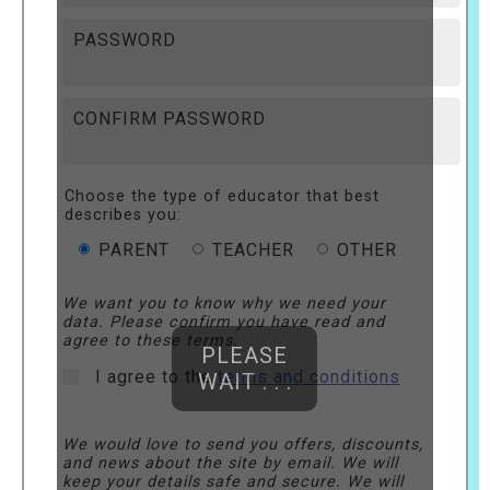
PASSWORD
CONFIRM PASSWORD
Choose the type of educator that best
describes you:
PARENT
TEACHER
OTHER
We want you to know why we need your
data. Please confirm you have read and
agree to these terms.
PLEASE
I agree to the
terms and conditions
WAIT . . .
We would love to send you offers, discounts,
and news about the site by email. We will
keep your details safe and secure. We will