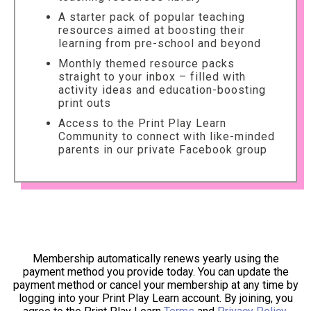
A starter pack of popular teaching
resources aimed at boosting their
learning from pre-school and beyond
Monthly themed resource packs
straight to your inbox – filled with
activity ideas and education-boosting
print outs
Access to the Print Play Learn
Community to connect with like-minded
parents in our private Facebook group
Membership automatically renews yearly using the
payment method you provide today. You can update the
payment method or cancel your membership at any time by
logging into your Print Play Learn account. By joining, you