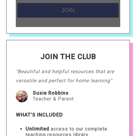
JOIN THE CLUB
"Beautiful and helpful resources that are
versatile and perfect for home learning"
Susie Robbins
Teacher & Parent
WHAT'S INCLUDED
Unlimited
access to our complete
teaching resources library