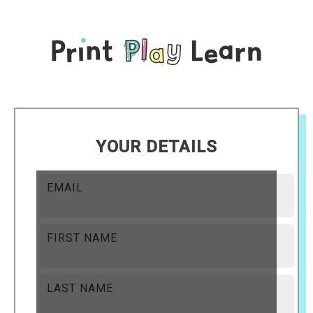
YOUR DETAILS
EMAIL
FIRST NAME
LAST NAME