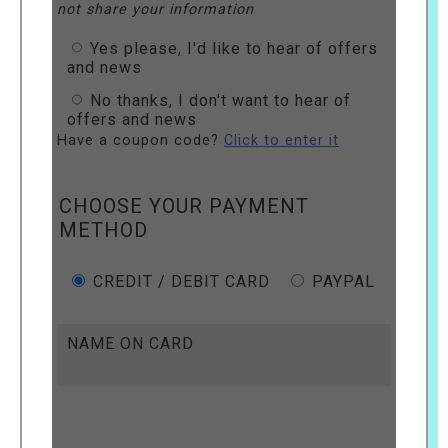
not share your information
Yes please, I'd like to hear of offers
and news
No thanks, I don't want to hear of
offers and news
Have a coupon code?
Click to enter it
CHOOSE YOUR PAYMENT
METHOD
CREDIT / DEBIT CARD
PAYPAL
NAME ON CARD