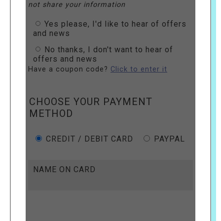
not share your information
Yes please, I'd like to hear of offers
and news
No thanks, I don't want to hear of
offers and news
Have a coupon code?
Click to enter it
CHOOSE YOUR PAYMENT
METHOD
CREDIT / DEBIT CARD
PAYPAL
NAME ON CARD