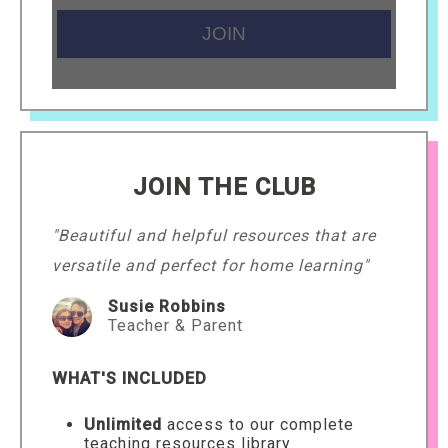
JOIN THE CLUB
"Beautiful and helpful resources that are
versatile and perfect for home learning"
Susie Robbins
Teacher & Parent
WHAT'S INCLUDED
Unlimited
access to our complete
teaching resources library