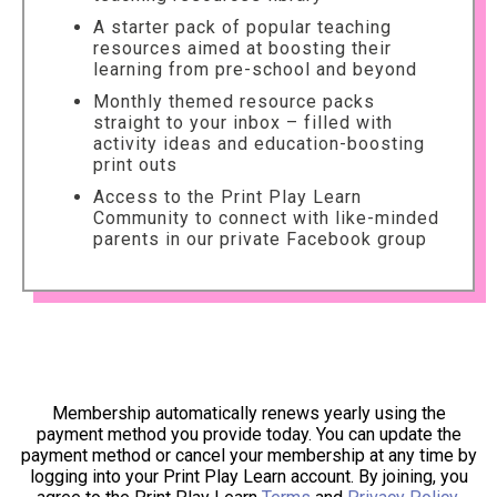
A starter pack of popular teaching
resources aimed at boosting their
learning from pre-school and beyond
Monthly themed resource packs
straight to your inbox – filled with
activity ideas and education-boosting
print outs
Access to the Print Play Learn
Community to connect with like-minded
parents in our private Facebook group
Membership automatically renews yearly using the
payment method you provide today. You can update the
payment method or cancel your membership at any time by
logging into your Print Play Learn account. By joining, you