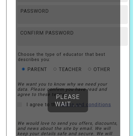
PASSWORD
CONFIRM PASSWORD
Choose the type of educator that best
describes you:
PARENT
TEACHER
OTHER
We want you to know why we need your
data. Please confirm you have read and
agree to these terms.
PLEASE
WAIT . . .
I agree to the
terms and conditions
We would love to send you offers, discounts,
and news about the site by email. We will
keep your details safe and secure. We will