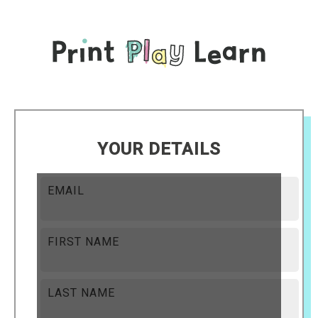
YOUR DETAILS
EMAIL
FIRST NAME
LAST NAME