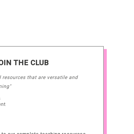
OIN THE CLUB
l resources that are versatile and
ning"
s
ent