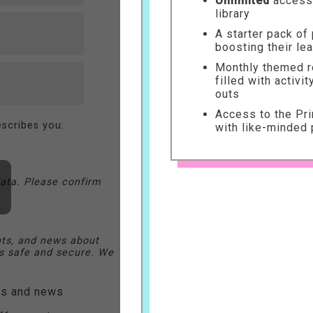
Unlimited
access 
library
A starter pack of
boosting their le
Monthly themed re
filled with activi
outs
Access to the Pr
scribes you:
with like-minded 
ata. Please confirm
nts, and news about
 safe and secure. We
ers and news