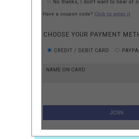
No thanks, I don't want to hear of 
Have a coupon code?
Click to enter it
CHOOSE YOUR PAYMENT MET
CREDIT / DEBIT CARD
PAYPA
NAME ON CARD