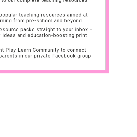
to our complete teaching resources
 popular teaching resources aimed at
arning from pre-school and beyond
source packs straight to your inbox –
ty ideas and education-boosting print
int Play Learn Community to connect
parents in our private Facebook group