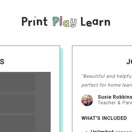
LS
J
"Beautiful and helpfu
perfect for home lear
Susie Robbin
Teacher & Par
WHAT'S INCLUDED