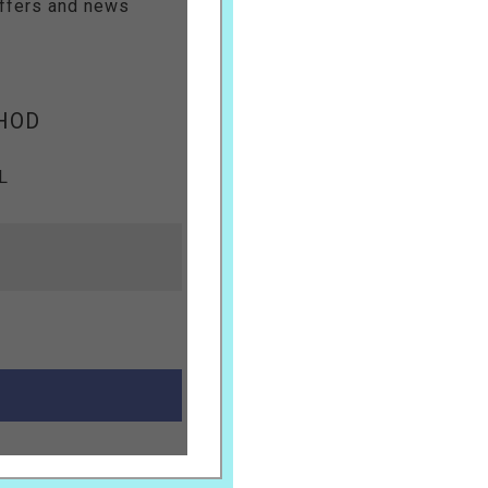
offers and news
HOD
L