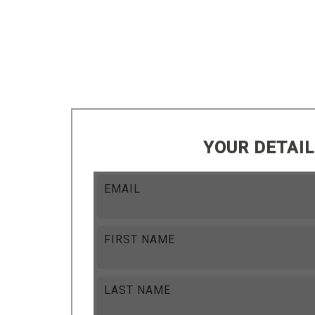
YOUR DETAI
EMAIL
FIRST NAME
LAST NAME