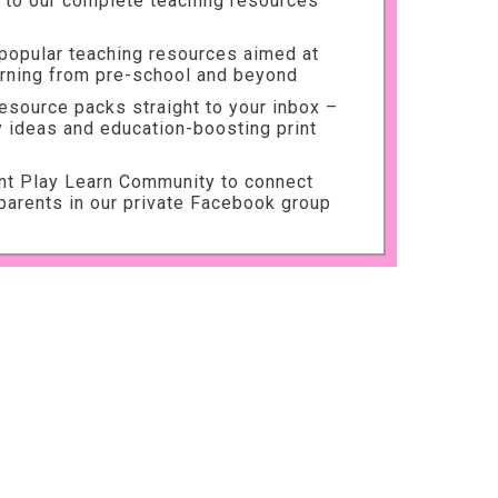
to our complete teaching resources
 popular teaching resources aimed at
arning from pre-school and beyond
source packs straight to your inbox –
ty ideas and education-boosting print
int Play Learn Community to connect
parents in our private Facebook group