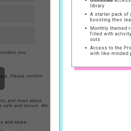
Unlimited
access 
library
A starter pack of
boosting their le
Monthly themed re
filled with activi
outs
Access to the Pr
scribes you:
with like-minded 
ata. Please confirm
nts, and news about
 safe and secure. We
ers and news