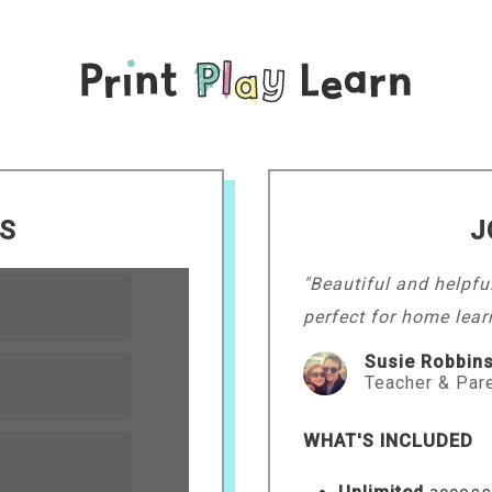
LS
J
"Beautiful and helpfu
perfect for home lear
Susie Robbin
Teacher & Par
WHAT'S INCLUDED