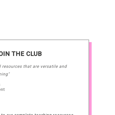
OIN THE CLUB
l resources that are versatile and
ning"
s
ent