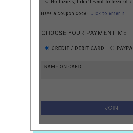
No thanks, I don't want to hear of 
Have a coupon code?
Click to enter it
CHOOSE YOUR PAYMENT MET
CREDIT / DEBIT CARD
PAYPA
NAME ON CARD