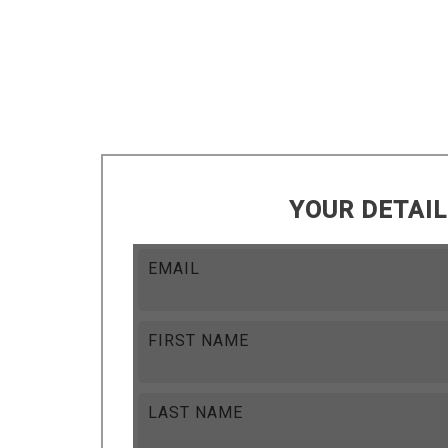
YOUR DETAI
EMAIL
FIRST NAME
LAST NAME