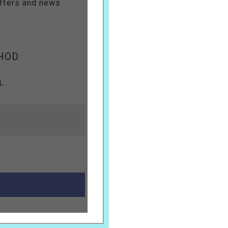
offers and news
HOD
L