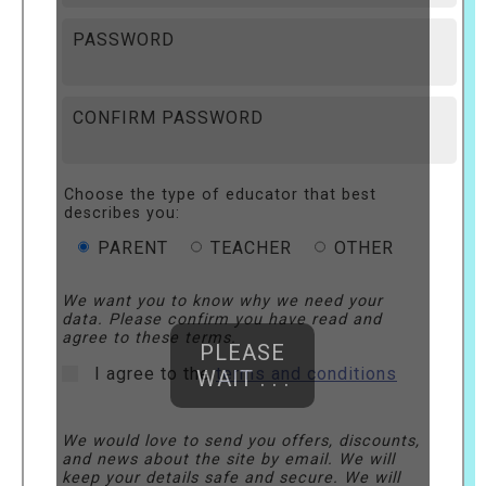
PASSWORD
CONFIRM PASSWORD
Choose the type of educator that best
describes you:
PARENT
TEACHER
OTHER
We want you to know why we need your
data. Please confirm you have read and
agree to these terms.
PLEASE
I agree to the
terms and conditions
WAIT . . .
We would love to send you offers, discounts,
and news about the site by email. We will
keep your details safe and secure. We will