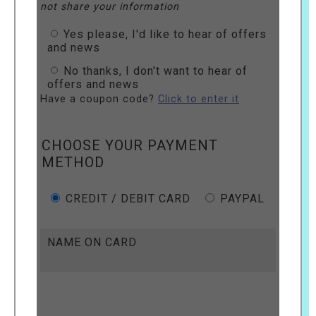
not share your information
Yes please, I'd like to hear of offers
and news
No thanks, I don't want to hear of
offers and news
Have a coupon code?
Click to enter it
CHOOSE YOUR PAYMENT
METHOD
CREDIT / DEBIT CARD
PAYPAL
NAME ON CARD