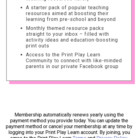
A starter pack of popular teaching
resources aimed at boosting their
learning from pre-school and beyond
Monthly themed resource packs
straight to your inbox – filled with
activity ideas and education-boosting
print outs
Access to the Print Play Learn
Community to connect with like-minded
parents in our private Facebook group
Membership automatically renews yearly using the
payment method you provide today. You can update the
payment method or cancel your membership at any time by
logging into your Print Play Learn account. By joining, you