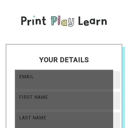
YOUR DETAILS
EMAIL
FIRST NAME
LAST NAME