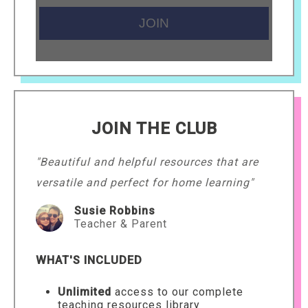
JOIN THE CLUB
"Beautiful and helpful resources that are
versatile and perfect for home learning"
Susie Robbins
Teacher & Parent
WHAT'S INCLUDED
Unlimited
access to our complete
teaching resources library