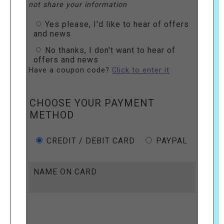
not share your information
Yes please, I'd like to hear of offers
and news
No thanks, I don't want to hear of
offers and news
Have a coupon code?
Click to enter it
CHOOSE YOUR PAYMENT
METHOD
CREDIT / DEBIT CARD
PAYPAL
NAME ON CARD