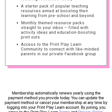
A starter pack of popular teaching
resources aimed at boosting their
learning from pre-school and beyond
Monthly themed resource packs
straight to your inbox – filled with
activity ideas and education-boosting
print outs
Access to the Print Play Learn
Community to connect with like-minded
parents in our private Facebook group
Membership automatically renews yearly using the
payment method you provide today. You can update the
payment method or cancel your membership at any time by
logging into your Print Play Learn account. By joining, you