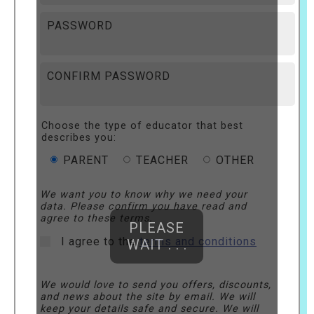
PASSWORD
CONFIRM PASSWORD
Choose the type of educator that best
describes you:
PARENT
TEACHER
OTHER
We want you to know why we need your
data. Please confirm you have read and
agree to these terms.
PLEASE
I agree to the
terms and conditions
WAIT . . .
We would love to send you offers, discounts,
and news about the site by email. We will
keep your details safe and secure. We will