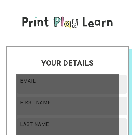
YOUR DETAILS
EMAIL
FIRST NAME
LAST NAME