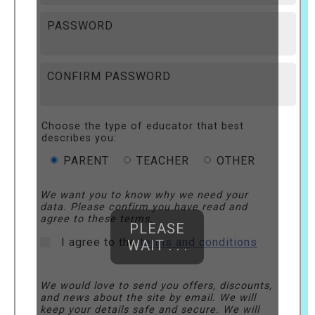
PASSWORD
CONFIRM PASSWORD
Choose the type of educator that best
describes you:
PARENT
TEACHER
OTHER
We want you to know why we need your
data. Please confirm you have read and
agree to these terms.
PLEASE
I agree to the
terms and conditions
WAIT . . .
We would love to send you offers, discounts,
and news about the site by email. We will
keep your details safe and secure. We will