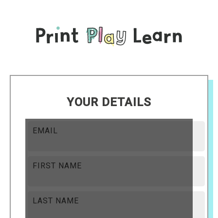
YOUR DETAILS
EMAIL
FIRST NAME
LAST NAME