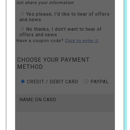
not share your information
Yes please, I'd like to hear of offers
and news
No thanks, I don't want to hear of
offers and news
Have a coupon code?
Click to enter it
CHOOSE YOUR PAYMENT
METHOD
CREDIT / DEBIT CARD
PAYPAL
NAME ON CARD