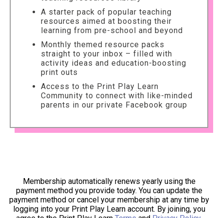
A starter pack of popular teaching
resources aimed at boosting their
learning from pre-school and beyond
Monthly themed resource packs
straight to your inbox – filled with
activity ideas and education-boosting
print outs
Access to the Print Play Learn
Community to connect with like-minded
parents in our private Facebook group
Membership automatically renews yearly using the
payment method you provide today. You can update the
payment method or cancel your membership at any time by
logging into your Print Play Learn account. By joining, you