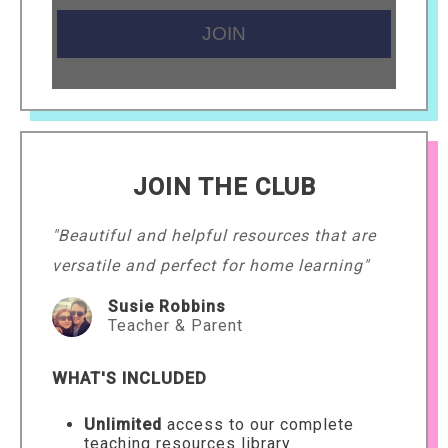
JOIN THE CLUB
"Beautiful and helpful resources that are
versatile and perfect for home learning"
Susie Robbins
Teacher & Parent
WHAT'S INCLUDED
Unlimited
access to our complete
teaching resources library