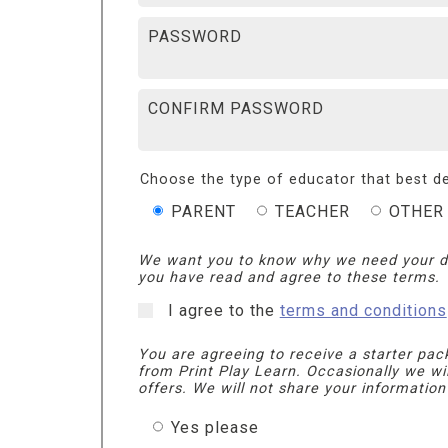
PASSWORD
CONFIRM PASSWORD
Choose the type of educator that best de
PARENT
TEACHER
OTHER
We want you to know why we need your d
you have read and agree to these terms.
I agree to the
terms and conditions
You are agreeing to receive a starter pac
from Print Play Learn. Occasionally we wi
offers. We will not share your information
Yes please