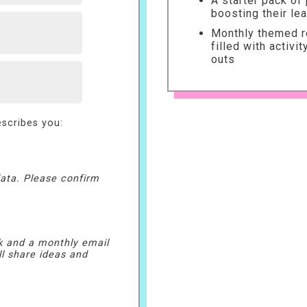
A starter pack of
boosting their le
Monthly themed re
filled with activi
outs
scribes you:
ata. Please confirm
k and a monthly email
ll share ideas and