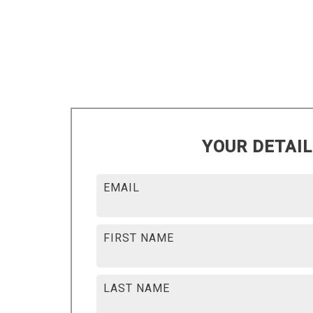
YOUR DETAI
EMAIL
FIRST NAME
LAST NAME