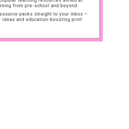
 popular teaching resources aimed at
arning from pre-school and beyond
source packs straight to your inbox –
ty ideas and education-boosting print