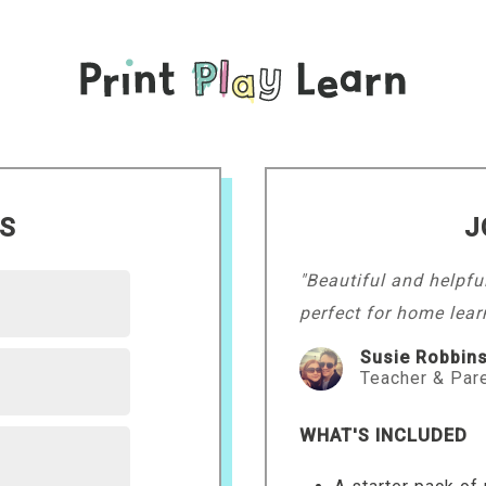
LS
J
"Beautiful and helpfu
perfect for home lear
Susie Robbin
Teacher & Par
WHAT'S INCLUDED