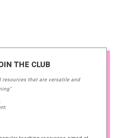
OIN THE CLUB
l resources that are versatile and
ning"
s
ent