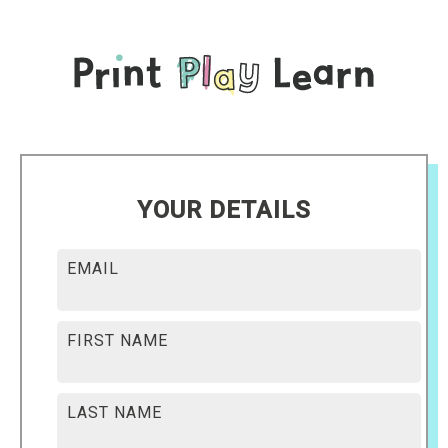
YOUR DETAILS
EMAIL
FIRST NAME
LAST NAME