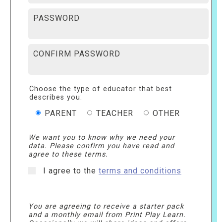
PASSWORD
CONFIRM PASSWORD
Choose the type of educator that best
describes you:
PARENT
TEACHER
OTHER
We want you to know why we need your
data. Please confirm you have read and
agree to these terms.
I agree to the
terms and conditions
You are agreeing to receive a starter pack
and a monthly email from Print Play Learn.