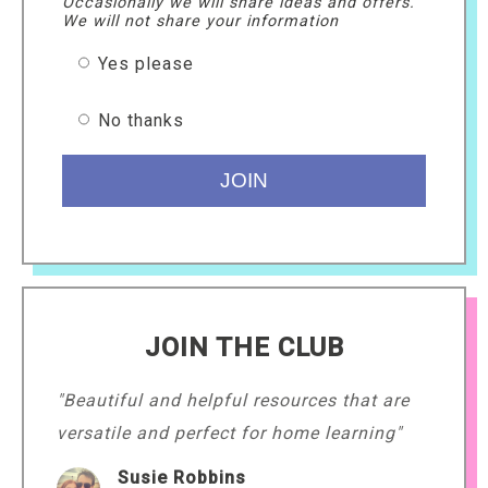
Occasionally we will share ideas and offers.
We will not share your information
Yes please
No thanks
JOIN THE CLUB
"Beautiful and helpful resources that are
versatile and perfect for home learning"
Susie Robbins