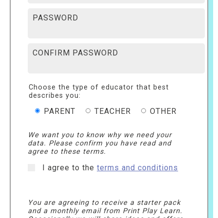
PASSWORD
CONFIRM PASSWORD
Choose the type of educator that best
describes you:
PARENT
TEACHER
OTHER
We want you to know why we need your
data. Please confirm you have read and
agree to these terms.
I agree to the
terms and conditions
You are agreeing to receive a starter pack
and a monthly email from Print Play Learn.