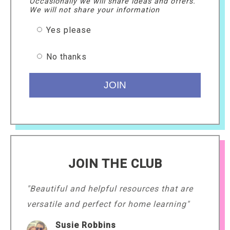
Occasionally we will share ideas and offers.
We will not share your information
Yes please
No thanks
JOIN THE CLUB
"Beautiful and helpful resources that are
versatile and perfect for home learning"
Susie Robbins