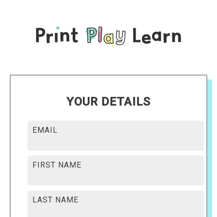
YOUR DETAILS
EMAIL
FIRST NAME
LAST NAME