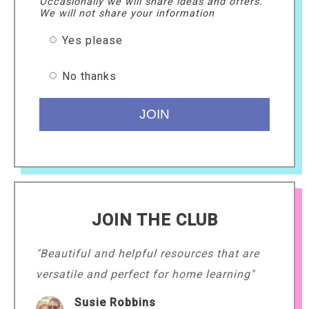
Occasionally we will share ideas and offers.
We will not share your information
Yes please
No thanks
JOIN THE CLUB
"Beautiful and helpful resources that are
versatile and perfect for home learning"
Susie Robbins