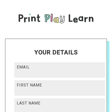
YOUR DETAILS
EMAIL
FIRST NAME
LAST NAME