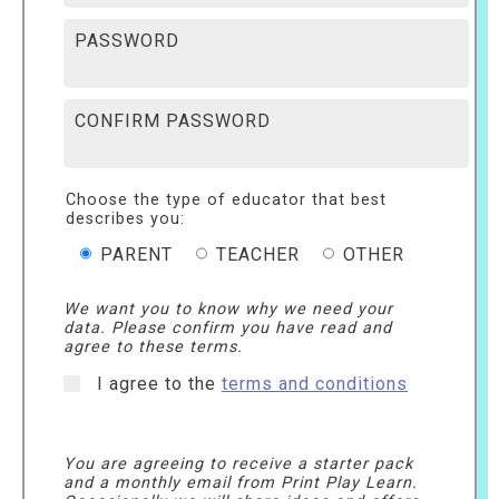
PASSWORD
CONFIRM PASSWORD
Choose the type of educator that best
describes you:
PARENT
TEACHER
OTHER
We want you to know why we need your
data. Please confirm you have read and
agree to these terms.
I agree to the
terms and conditions
You are agreeing to receive a starter pack
and a monthly email from Print Play Learn.