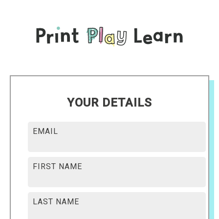
YOUR DETAILS
EMAIL
FIRST NAME
LAST NAME