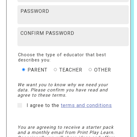
PASSWORD
CONFIRM PASSWORD
Choose the type of educator that best
describes you:
PARENT
TEACHER
OTHER
We want you to know why we need your
data. Please confirm you have read and
agree to these terms.
I agree to the
terms and conditions
You are agreeing to receive a starter pack
and a monthly email from Print Play Learn.