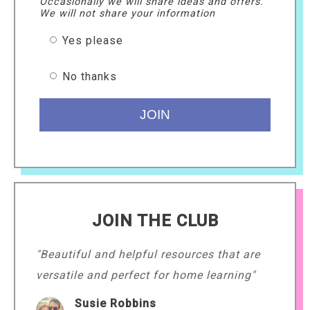
Occasionally we will share ideas and offers.
We will not share your information
Yes please
No thanks
JOIN THE CLUB
"Beautiful and helpful resources that are
versatile and perfect for home learning"
Susie Robbins