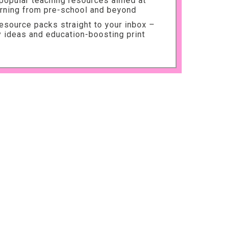
 popular teaching resources aimed at
arning from pre-school and beyond
source packs straight to your inbox –
ty ideas and education-boosting print