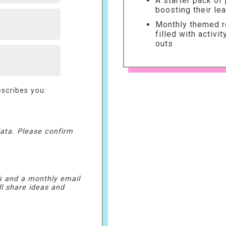
A starter pack of
boosting their le
Monthly themed re
filled with activi
outs
scribes you:
ata. Please confirm
k and a monthly email
ll share ideas and