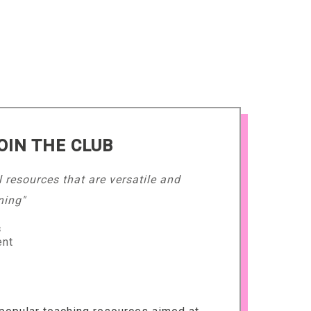
OIN THE CLUB
l resources that are versatile and
ning"
s
ent