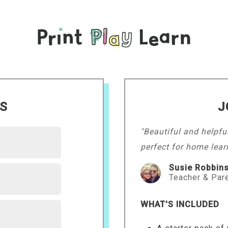
LS
J
"Beautiful and helpfu
perfect for home lear
Susie Robbin
Teacher & Par
WHAT'S INCLUDED