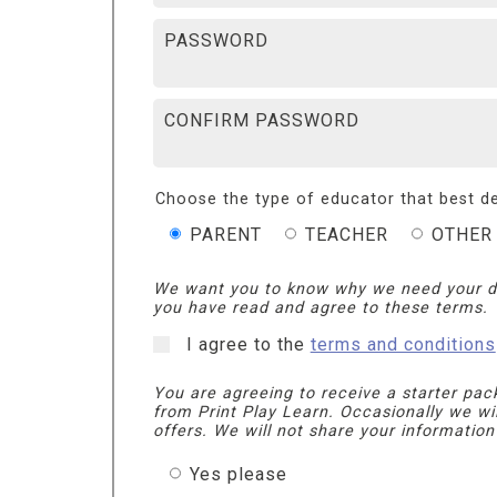
PASSWORD
CONFIRM PASSWORD
Choose the type of educator that best de
PARENT
TEACHER
OTHER
We want you to know why we need your d
you have read and agree to these terms.
I agree to the
terms and conditions
You are agreeing to receive a starter pac
from Print Play Learn. Occasionally we wi
offers. We will not share your information
Yes please