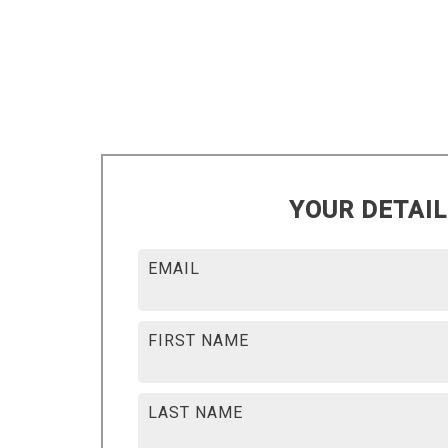
YOUR DETAI
EMAIL
FIRST NAME
LAST NAME