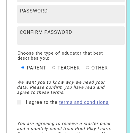
PASSWORD
CONFIRM PASSWORD
Choose the type of educator that best
describes you:
PARENT
TEACHER
OTHER
We want you to know why we need your
data. Please confirm you have read and
agree to these terms.
I agree to the
terms and conditions
You are agreeing to receive a starter pack
and a monthly email from Print Play Learn.