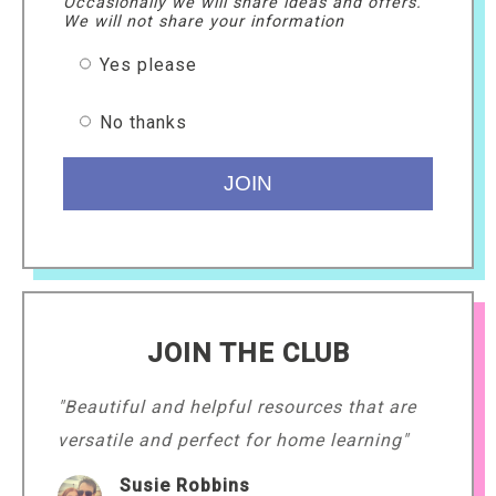
Occasionally we will share ideas and offers.
We will not share your information
Yes please
No thanks
JOIN THE CLUB
"Beautiful and helpful resources that are
versatile and perfect for home learning"
Susie Robbins