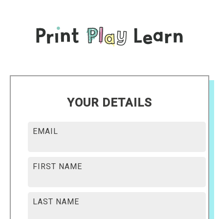
YOUR DETAILS
EMAIL
FIRST NAME
LAST NAME