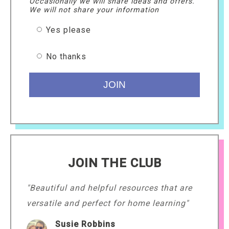
Occasionally we will share ideas and offers.
We will not share your information
Yes please
No thanks
JOIN THE CLUB
"Beautiful and helpful resources that are
versatile and perfect for home learning"
Susie Robbins