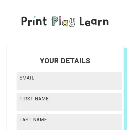
YOUR DETAILS
EMAIL
FIRST NAME
LAST NAME