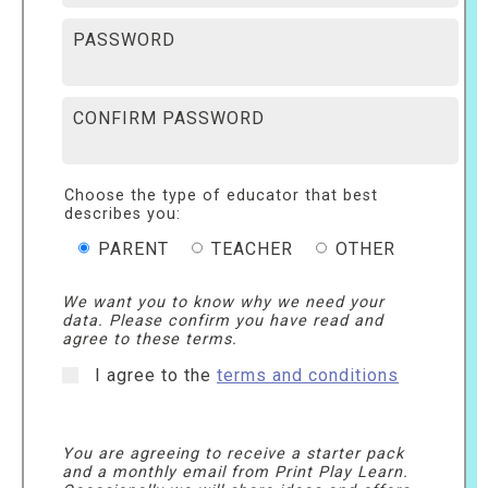
PASSWORD
CONFIRM PASSWORD
Choose the type of educator that best
describes you:
PARENT
TEACHER
OTHER
We want you to know why we need your
data. Please confirm you have read and
agree to these terms.
I agree to the
terms and conditions
You are agreeing to receive a starter pack
and a monthly email from Print Play Learn.