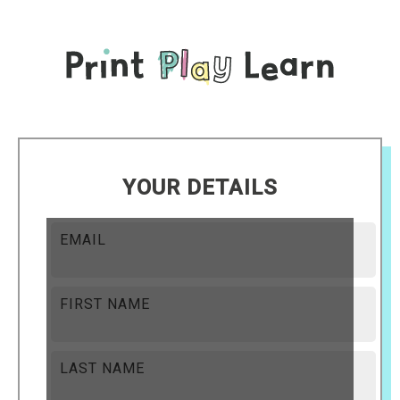
YOUR DETAILS
EMAIL
FIRST NAME
LAST NAME