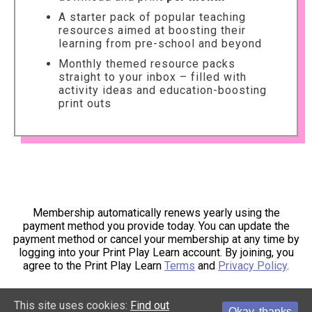
A starter pack of popular teaching
resources aimed at boosting their
learning from pre-school and beyond
Monthly themed resource packs
straight to your inbox – filled with
activity ideas and education-boosting
print outs
Membership automatically renews yearly using the
payment method you provide today. You can update the
payment method or cancel your membership at any time by
logging into your Print Play Learn account. By joining, you
agree to the Print Play Learn
Terms
and
Privacy Policy
.
This site uses cookies:
Find out
Okay, thanks