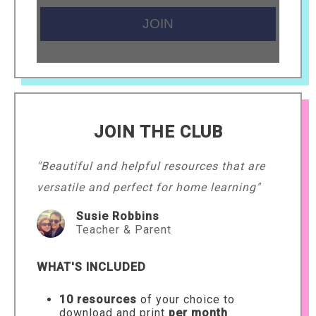
JOIN THE CLUB
"Beautiful and helpful resources that are
versatile and perfect for home learning"
Susie Robbins
Teacher & Parent
WHAT'S INCLUDED
10 resources
of your choice to
download and print
per month