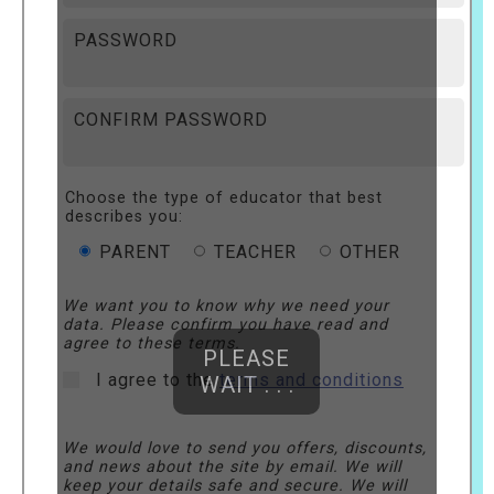
PASSWORD
CONFIRM PASSWORD
Choose the type of educator that best
describes you:
PARENT
TEACHER
OTHER
We want you to know why we need your
data. Please confirm you have read and
agree to these terms.
PLEASE
I agree to the
terms and conditions
WAIT . . .
We would love to send you offers, discounts,
and news about the site by email. We will
keep your details safe and secure. We will