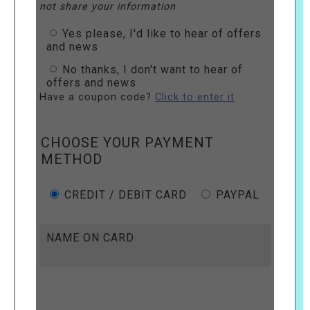
not share your information
Yes please, I'd like to hear of offers
and news
No thanks, I don't want to hear of
offers and news
Have a coupon code?
Click to enter it
CHOOSE YOUR PAYMENT
METHOD
CREDIT / DEBIT CARD
PAYPAL
NAME ON CARD