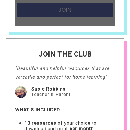
JOIN THE CLUB
"Beautiful and helpful resources that are
versatile and perfect for home learning"
Susie Robbins
Teacher & Parent
WHAT'S INCLUDED
10 resources
of your choice to
download and print
per month