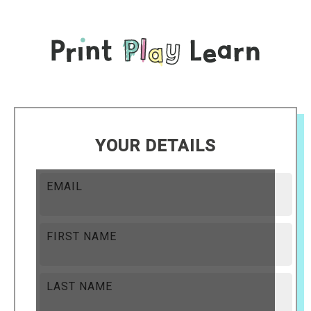
YOUR DETAILS
EMAIL
FIRST NAME
LAST NAME