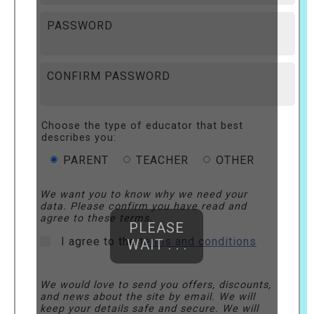
PASSWORD
CONFIRM PASSWORD
Choose the type of educator that best
describes you:
PARENT
TEACHER
OTHER
We want you to know why we need your
data. Please confirm you have read and
agree to these terms.
PLEASE
I agree to the
terms and conditions
WAIT . . .
We would love to send you offers, discounts,
and news about the site by email. We will
keep your details safe and secure. We will