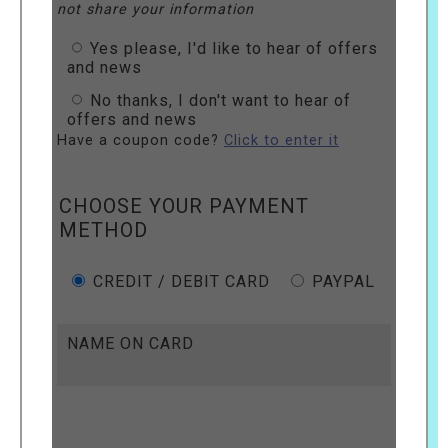
not share your information
Yes please, I'd like to hear of offers
and news
No thanks, I don't want to hear of
offers and news
Have a coupon code?
Click to enter it
CHOOSE YOUR PAYMENT
METHOD
CREDIT / DEBIT CARD
PAYPAL
NAME ON CARD