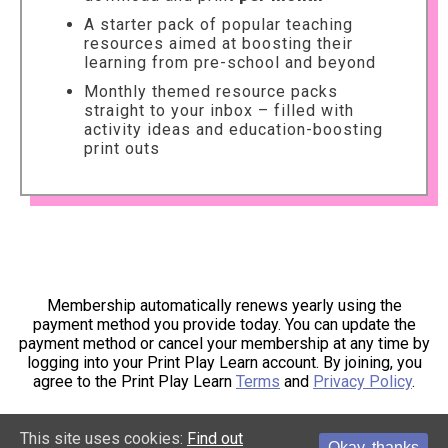
A starter pack of popular teaching
resources aimed at boosting their
learning from pre-school and beyond
Monthly themed resource packs
straight to your inbox – filled with
activity ideas and education-boosting
print outs
Membership automatically renews yearly using the
payment method you provide today. You can update the
payment method or cancel your membership at any time by
logging into your Print Play Learn account. By joining, you
agree to the Print Play Learn
Terms
and
Privacy Policy
.
This site uses cookies:
Find out
Okay, thanks