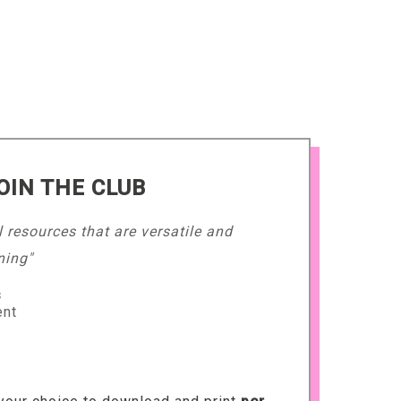
OIN THE CLUB
l resources that are versatile and
ning"
s
ent