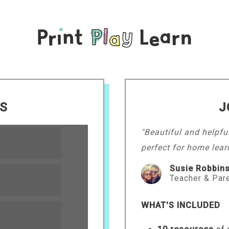
LS
J
"Beautiful and helpfu
perfect for home lear
Susie Robbin
Teacher & Par
WHAT'S INCLUDED