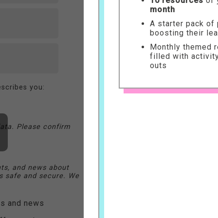
10 resources
of 
month
A starter pack of
boosting their le
Monthly themed re
filled with activi
outs
scribes you:
ata. Please confirm
nts, and news about
 safe and secure. We
ers and news