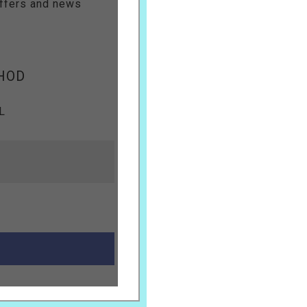
offers and news
HOD
L