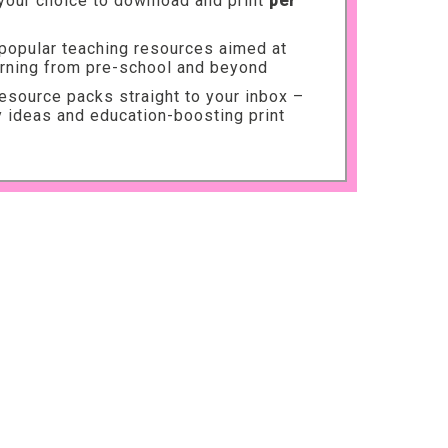
your choice to download and print
per
 popular teaching resources aimed at
arning from pre-school and beyond
source packs straight to your inbox –
ty ideas and education-boosting print