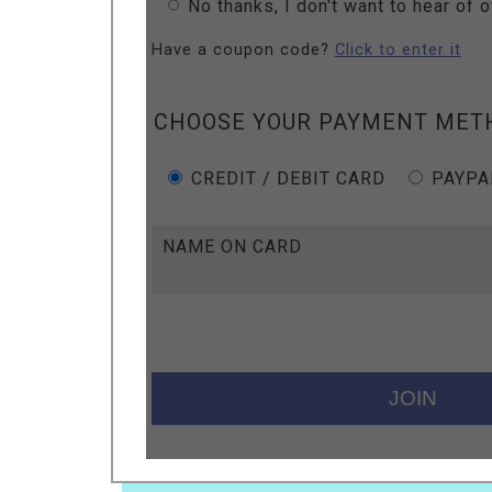
No thanks, I don't want to hear of 
Have a coupon code?
Click to enter it
CHOOSE YOUR PAYMENT MET
CREDIT / DEBIT CARD
PAYPA
NAME ON CARD