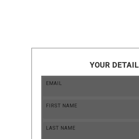
YOUR DETAI
EMAIL
FIRST NAME
LAST NAME