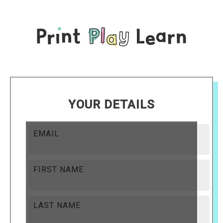
YOUR DETAILS
EMAIL
FIRST NAME
LAST NAME