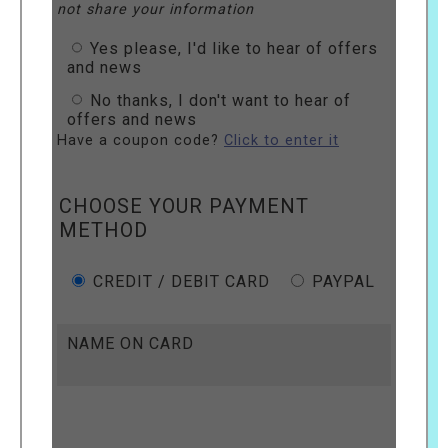
not share your information
Yes please, I'd like to hear of offers
and news
No thanks, I don't want to hear of
offers and news
Have a coupon code?
Click to enter it
CHOOSE YOUR PAYMENT
METHOD
CREDIT / DEBIT CARD
PAYPAL
NAME ON CARD