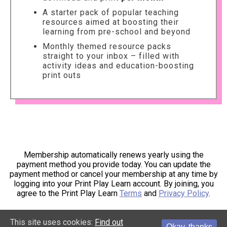
A starter pack of popular teaching
resources aimed at boosting their
learning from pre-school and beyond
Monthly themed resource packs
straight to your inbox – filled with
activity ideas and education-boosting
print outs
Membership automatically renews yearly using the
payment method you provide today. You can update the
payment method or cancel your membership at any time by
logging into your Print Play Learn account. By joining, you
agree to the Print Play Learn
Terms
and
Privacy Policy
.
This site uses cookies:
Find out
Okay, thanks