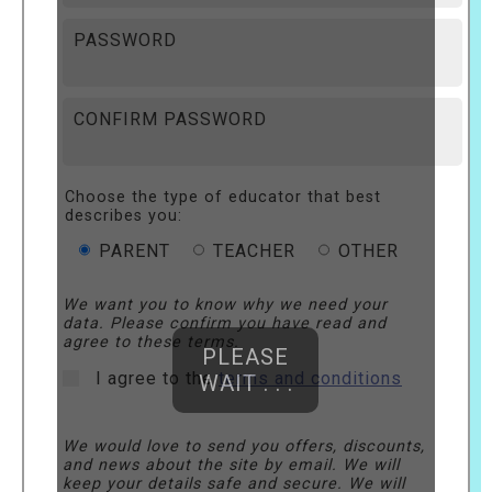
PASSWORD
CONFIRM PASSWORD
Choose the type of educator that best
describes you:
PARENT
TEACHER
OTHER
We want you to know why we need your
data. Please confirm you have read and
agree to these terms.
PLEASE
I agree to the
terms and conditions
WAIT . . .
We would love to send you offers, discounts,
and news about the site by email. We will
keep your details safe and secure. We will