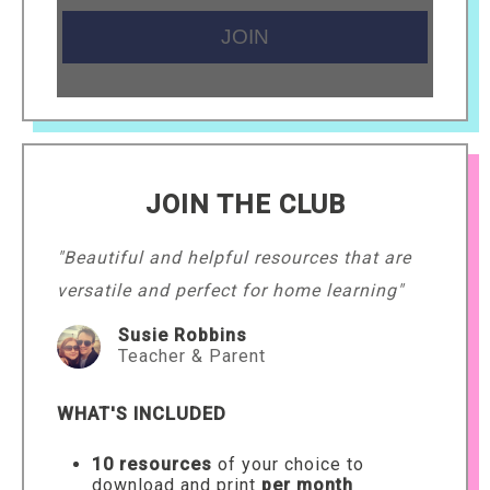
JOIN THE CLUB
"Beautiful and helpful resources that are
versatile and perfect for home learning"
Susie Robbins
Teacher & Parent
WHAT'S INCLUDED
10 resources
of your choice to
download and print
per month