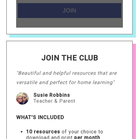
JOIN THE CLUB
"Beautiful and helpful resources that are
versatile and perfect for home learning"
Susie Robbins
Teacher & Parent
WHAT'S INCLUDED
10 resources
of your choice to
download and print
per month