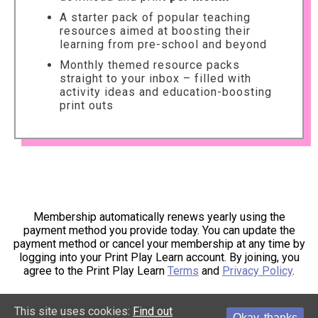
A starter pack of popular teaching
resources aimed at boosting their
learning from pre-school and beyond
Monthly themed resource packs
straight to your inbox – filled with
activity ideas and education-boosting
print outs
Membership automatically renews yearly using the
payment method you provide today. You can update the
payment method or cancel your membership at any time by
logging into your Print Play Learn account. By joining, you
agree to the Print Play Learn
Terms
and
Privacy Policy
.
This site uses cookies:
Find out
Okay, thanks