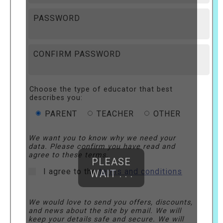
PASSWORD
CONFIRM PASSWORD
Choose the type of educator that best
describes you:
PARENT
TEACHER
OTHER
We want you to know why we need your
data. Please confirm you have read and
agree to these terms.
PLEASE
I agree to the
terms and conditions
WAIT . . .
We would love to send you offers, discounts,
and news about the site by email. We will
keep your details safe and secure. We will