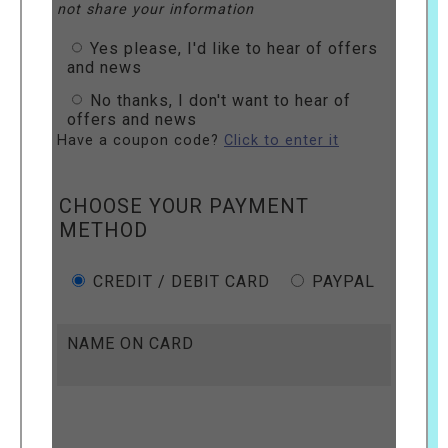
not share your information
Yes please, I'd like to hear of offers
and news
No thanks, I don't want to hear of
offers and news
Have a coupon code?
Click to enter it
CHOOSE YOUR PAYMENT
METHOD
CREDIT / DEBIT CARD
PAYPAL
NAME ON CARD