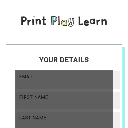
YOUR DETAILS
EMAIL
FIRST NAME
LAST NAME