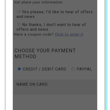
not share your information
Yes please, I'd like to hear of offers
and news
No thanks, I don't want to hear of
offers and news
Have a coupon code?
Click to enter it
CHOOSE YOUR PAYMENT
METHOD
CREDIT / DEBIT CARD
PAYPAL
NAME ON CARD