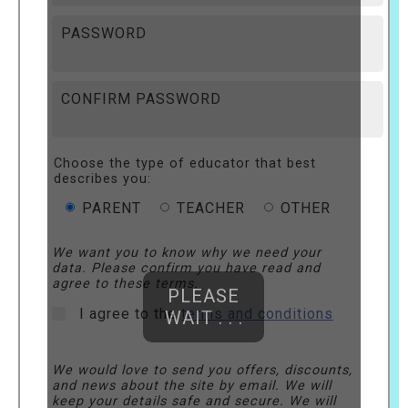
PASSWORD
CONFIRM PASSWORD
Choose the type of educator that best
describes you:
PARENT
TEACHER
OTHER
We want you to know why we need your
data. Please confirm you have read and
agree to these terms.
PLEASE
I agree to the
terms and conditions
WAIT . . .
We would love to send you offers, discounts,
and news about the site by email. We will
keep your details safe and secure. We will