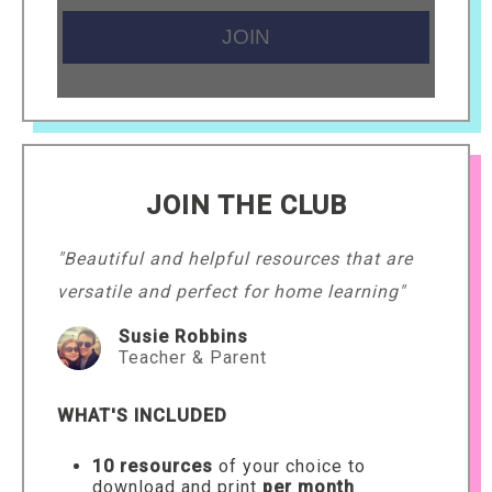
JOIN THE CLUB
"Beautiful and helpful resources that are
versatile and perfect for home learning"
Susie Robbins
Teacher & Parent
WHAT'S INCLUDED
10 resources
of your choice to
download and print
per month