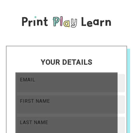
YOUR DETAILS
EMAIL
FIRST NAME
LAST NAME