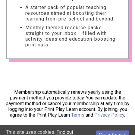
A starter pack of popular teaching
resources aimed at boosting their
learning from pre-school and beyond
Monthly themed resource packs
straight to your inbox – filled with
activity ideas and education-boosting
print outs
Membership automatically renews yearly using the
payment method you provide today. You can update the
payment method or cancel your membership at any time by
logging into your Print Play Learn account. By joining, you
agree to the Print Play Learn
Terms
and
Privacy Policy
.
This site uses cookies:
Find out
Okay, thanks