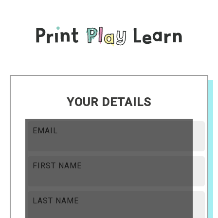
YOUR DETAILS
EMAIL
FIRST NAME
LAST NAME