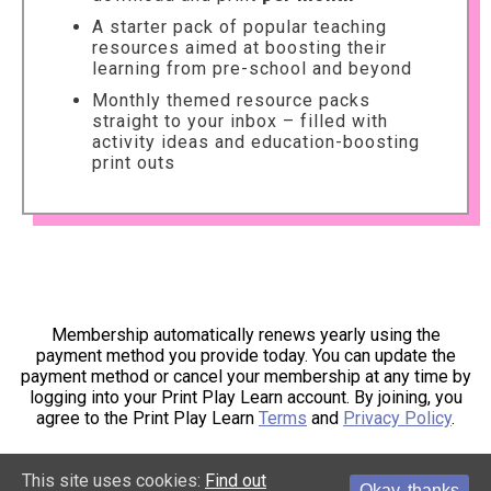
A starter pack of popular teaching
resources aimed at boosting their
learning from pre-school and beyond
Monthly themed resource packs
straight to your inbox – filled with
activity ideas and education-boosting
print outs
Membership automatically renews yearly using the
payment method you provide today. You can update the
payment method or cancel your membership at any time by
logging into your Print Play Learn account. By joining, you
agree to the Print Play Learn
Terms
and
Privacy Policy
.
This site uses cookies:
Find out
Okay, thanks