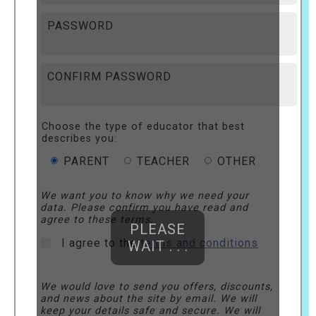
PASSWORD
CONFIRM PASSWORD
Choose the type of educator that best
describes you:
PARENT
TEACHER
OTHER
We want you to know why we need your
data. Please confirm you have read and
agree to these terms.
PLEASE
I agree to the
terms and conditions
WAIT . . .
We would love to send you offers, discounts,
and news about the site by email. We will
keep your details safe and secure. We will