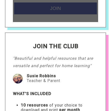
JOIN THE CLUB
"Beautiful and helpful resources that are
versatile and perfect for home learning"
Susie Robbins
Teacher & Parent
WHAT'S INCLUDED
10 resources
of your choice to
download and print
per month