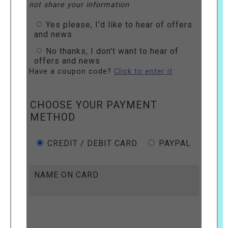
not share your information
Yes please, I'd like to hear of offers
and news
No thanks, I don't want to hear of
offers and news
Have a coupon code?
Click to enter it
CHOOSE YOUR PAYMENT
METHOD
CREDIT / DEBIT CARD
PAYPAL
NAME ON CARD