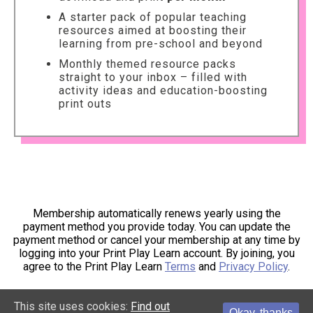
A starter pack of popular teaching
resources aimed at boosting their
learning from pre-school and beyond
Monthly themed resource packs
straight to your inbox – filled with
activity ideas and education-boosting
print outs
Membership automatically renews yearly using the
payment method you provide today. You can update the
payment method or cancel your membership at any time by
logging into your Print Play Learn account. By joining, you
agree to the Print Play Learn
Terms
and
Privacy Policy
.
This site uses cookies:
Find out
Okay, thanks