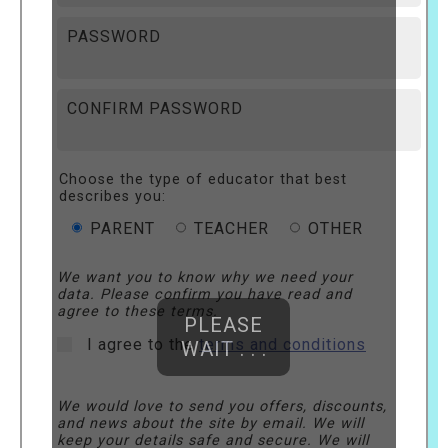
PASSWORD
CONFIRM PASSWORD
Choose the type of educator that best
describes you:
PARENT
TEACHER
OTHER
We want you to know why we need your
data. Please confirm you have read and
agree to these terms.
PLEASE
I agree to the
terms and conditions
WAIT . . .
We would love to send you offers, discounts,
and news about the site by email. We will
keep your details safe and secure. We will