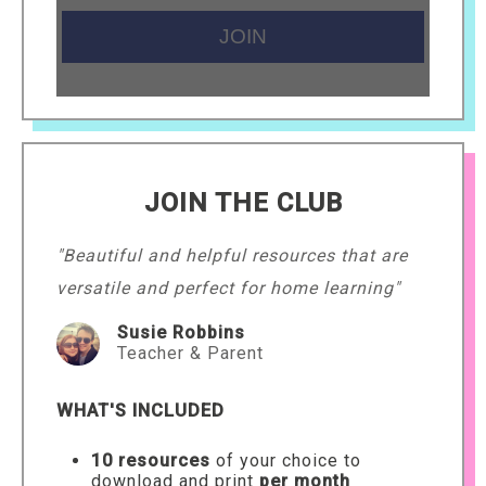
JOIN THE CLUB
"Beautiful and helpful resources that are
versatile and perfect for home learning"
Susie Robbins
Teacher & Parent
WHAT'S INCLUDED
10 resources
of your choice to
download and print
per month