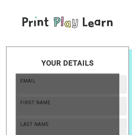
YOUR DETAILS
EMAIL
FIRST NAME
LAST NAME