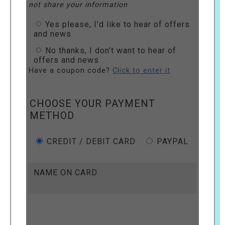
not share your information
Yes please, I'd like to hear of offers
and news
No thanks, I don't want to hear of
offers and news
Have a coupon code?
Click to enter it
CHOOSE YOUR PAYMENT
METHOD
CREDIT / DEBIT CARD
PAYPAL
NAME ON CARD