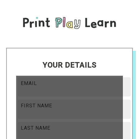
YOUR DETAILS
EMAIL
FIRST NAME
LAST NAME