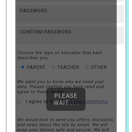
PASSWORD
CONFIRM PASSWORD
Choose the type of educator that best
describes you:
PARENT
TEACHER
OTHER
We want you to know why we need your
data. Please confirm you have read and
agree to these terms.
PLEASE
I agree to the
terms and conditions
WAIT . . .
We would love to send you offers, discounts,
and news about the site by email. We will
keep your details safe and secure. We will