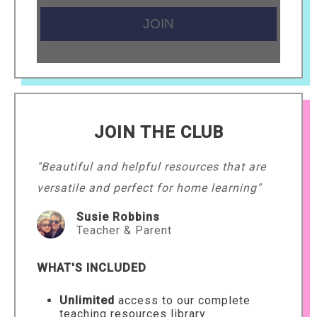
JOIN THE CLUB
"Beautiful and helpful resources that are
versatile and perfect for home learning"
Susie Robbins
Teacher & Parent
WHAT'S INCLUDED
Unlimited
access to our complete
teaching resources library