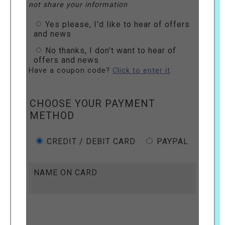
not share your information
Yes please, I'd like to hear of offers
and news
No thanks, I don't want to hear of
offers and news
Have a coupon code?
Click to enter it
CHOOSE YOUR PAYMENT
METHOD
CREDIT / DEBIT CARD
PAYPAL
NAME ON CARD