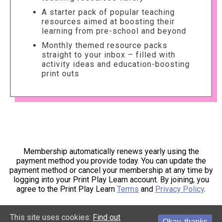
A starter pack of popular teaching
resources aimed at boosting their
learning from pre-school and beyond
Monthly themed resource packs
straight to your inbox – filled with
activity ideas and education-boosting
print outs
Membership automatically renews yearly using the
payment method you provide today. You can update the
payment method or cancel your membership at any time by
logging into your Print Play Learn account. By joining, you
agree to the Print Play Learn
Terms
and
Privacy Policy
.
This site uses cookies:
Find out
Okay, thanks