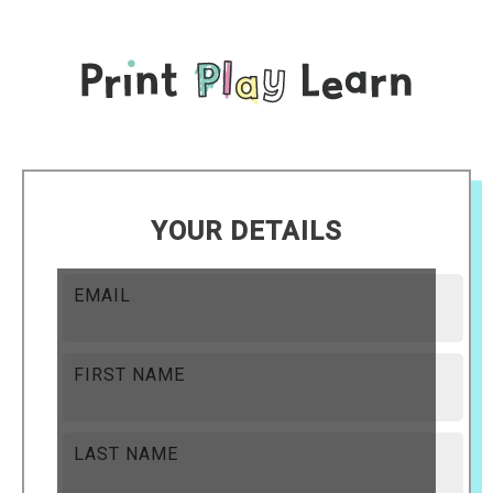
YOUR DETAILS
EMAIL
FIRST NAME
LAST NAME