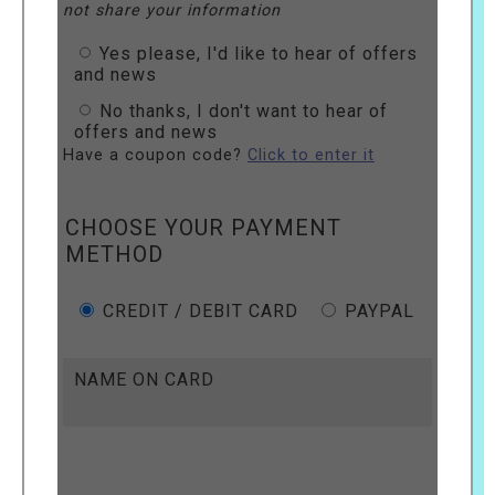
not share your information
Yes please, I'd like to hear of offers
and news
No thanks, I don't want to hear of
offers and news
Have a coupon code?
Click to enter it
CHOOSE YOUR PAYMENT
METHOD
CREDIT / DEBIT CARD
PAYPAL
NAME ON CARD