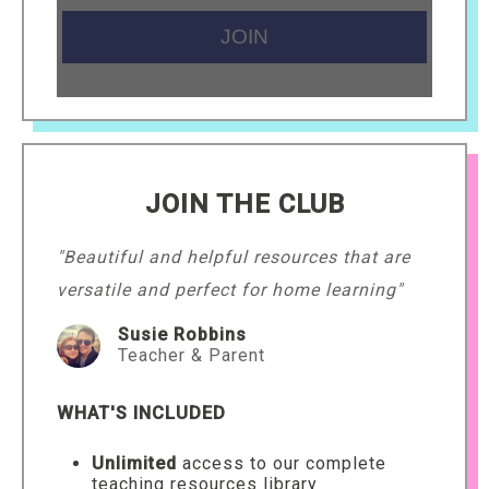
JOIN THE CLUB
"Beautiful and helpful resources that are
versatile and perfect for home learning"
Susie Robbins
Teacher & Parent
WHAT'S INCLUDED
Unlimited
access to our complete
teaching resources library