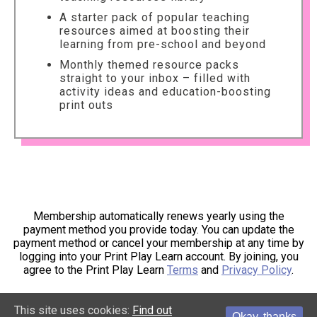
A starter pack of popular teaching
resources aimed at boosting their
learning from pre-school and beyond
Monthly themed resource packs
straight to your inbox – filled with
activity ideas and education-boosting
print outs
Membership automatically renews yearly using the
payment method you provide today. You can update the
payment method or cancel your membership at any time by
logging into your Print Play Learn account. By joining, you
agree to the Print Play Learn
Terms
and
Privacy Policy
.
This site uses cookies:
Find out
Okay, thanks