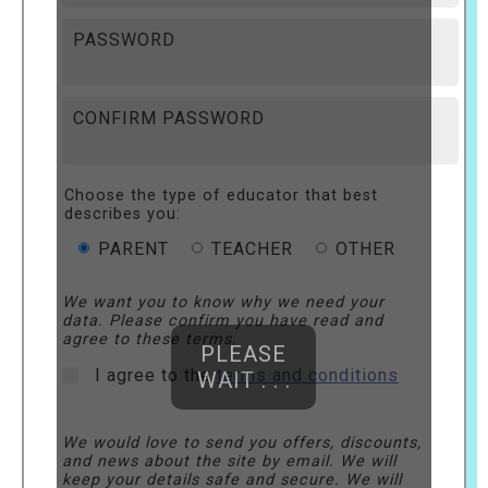
PASSWORD
CONFIRM PASSWORD
Choose the type of educator that best
describes you:
PARENT
TEACHER
OTHER
We want you to know why we need your
data. Please confirm you have read and
agree to these terms.
PLEASE
I agree to the
terms and conditions
WAIT . . .
We would love to send you offers, discounts,
and news about the site by email. We will
keep your details safe and secure. We will